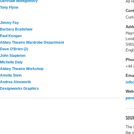
Gertrude Montgomery
All R
Tony Flynn
Cont
Curt
Jimmy Fay
Add
Barbara Bradshaw
Haym
Paul Keogan
Lond
Abbey Theatre Wardrobe Department
SW1
Dave O'Brien (2)
Engl
John Stapleton
Pho
Michelle Daly
+44 
Abbey Theatre Workshop
Ema
Amelia Stein
info
Andrea Ainsworth
Designworks Graphics
Webs
perm
SOUR
The 
the 