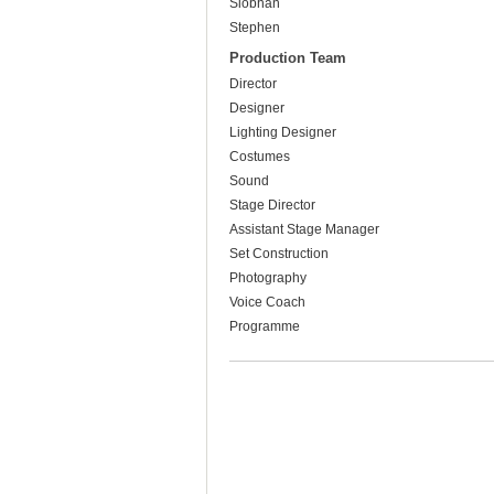
Siobhan
Stephen
Production Team
Director
Designer
Lighting Designer
Costumes
Sound
Stage Director
Assistant Stage Manager
Set Construction
Photography
Voice Coach
Programme