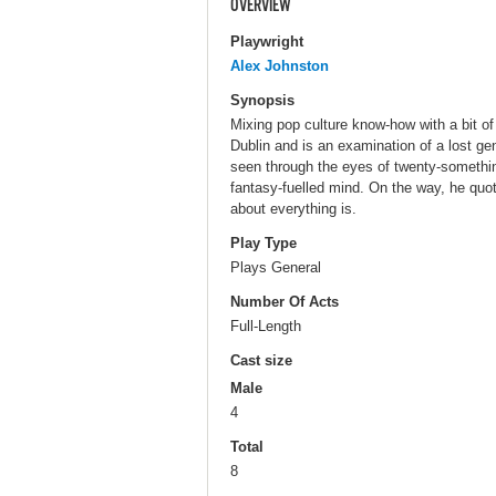
OVERVIEW
Playwright
Alex Johnston
Synopsis
Mixing pop culture know-how with a bit of
Dublin and is an examination of a lost gen
seen through the eyes of twenty-something
fantasy-fuelled mind. On the way, he qu
about everything is.
Play Type
Plays General
Number Of Acts
Full-Length
Cast size
Male
4
Total
8