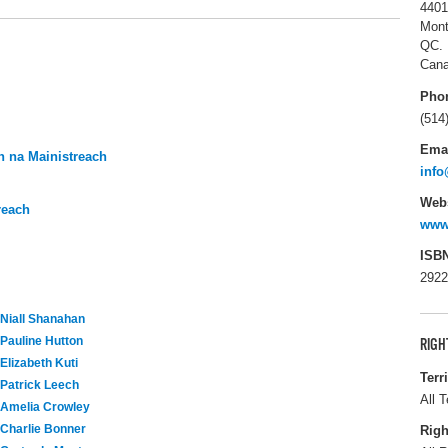
4401
Mont
QC.
Can
Pho
(514
Ema
 na Mainistreach
info
Webs
reach
www.
ISB
2922
Niall Shanahan
Pauline Hutton
RIGH
Elizabeth Kuti
Terr
Patrick Leech
All T
Amelia Crowley
Charlie Bonner
Righ