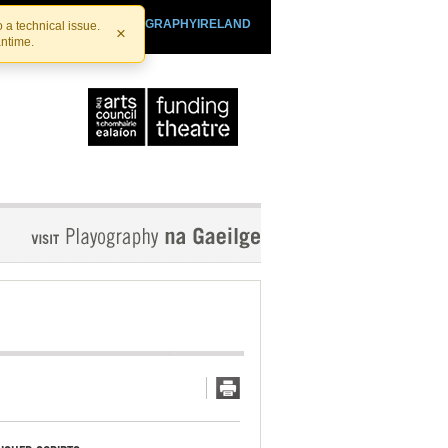
SHTHEATRE.IE
PLAYOGRAPHYIRELAND
 a technical issue.
×
antime.