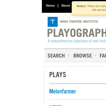
Home
|
About
|
Contact Us
Notice:
There are curre
We are wor
PLAYS
Melonfarmer