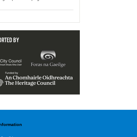
ORTED BY
Information