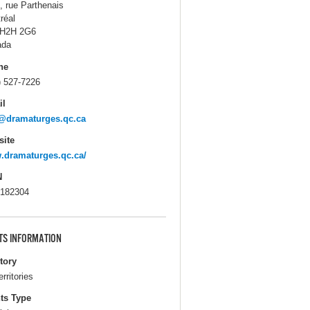
, rue Parthenais
réal
 H2H 2G6
ada
ne
) 527-7226
il
@dramaturges.qc.ca
ite
dramaturges.qc.ca/
N
182304
TS INFORMATION
itory
erritories
ts Type