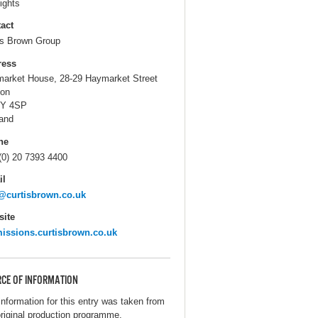
ights
act
is Brown Group
ress
arket House, 28-29 Haymarket Street
on
Y 4SP
and
ne
(0) 20 7393 4400
il
@curtisbrown.co.uk
ite
issions.curtisbrown.co.uk
CE OF INFORMATION
information for this entry was taken from
original production programme.