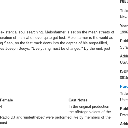
PUBL
Title
New 
Year
 existential soul searching, Melonfarmer is set on the mean streets of
1996
eration of Irish who never quite got lost. Melonfarmer is the world as
Publ
 Sean, on the fast track down into the depths of his angst-filled,
Syra
otes Joseph Beuys, "Everything must be changed." By the end, just
Add
USA
ISB
0815
Pur
Title
Unte
Female
Cast Notes
4
In the original production
Publ
the offstage voices of the
Dram
Radio DJ and 'underthebed' were performed live by members of the
cast .
Add