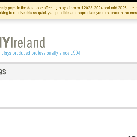
Skip
Skip
to
to
IRISH THEATRE INSTITUTE
IRI
ntly gaps in the database affecting plays from mid 2023, 2024 and mid 2025 due to
the
content
king to resolve this as quickly as possible and appreciate your patience in the me
content