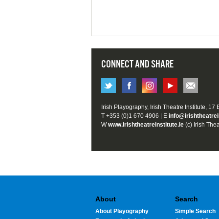
CONNECT AND SHARE
Irish Playography, Irish Theatre Institute, 17
T +353 (0)1 670 4906 | E
info@irishtheatrei
W
www.irishtheatreinstitute.ie
(c) Irish Thea
About
Search
About Playography
Simple Search