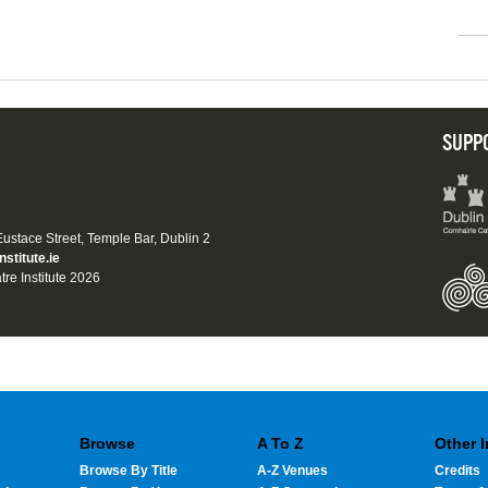
SUPP
 Eustace Street, Temple Bar, Dublin 2
nstitute.ie
tre Institute 2026
Browse
A To Z
Other 
Browse By Title
A-Z Venues
Credits