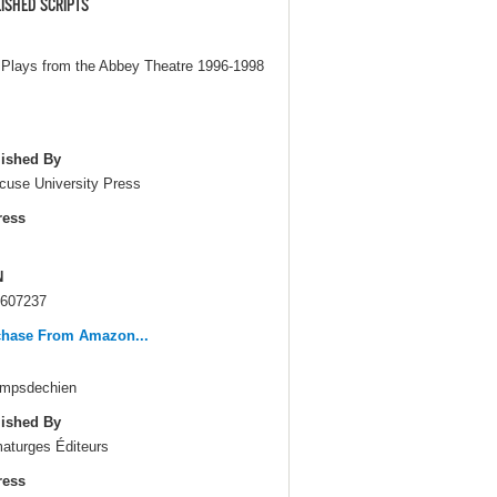
ISHED SCRIPTS
Plays from the Abbey Theatre 1996-1998
ished By
cuse University Press
ress
N
607237
chase From Amazon...
mpsdechien
ished By
aturges Éditeurs
ress