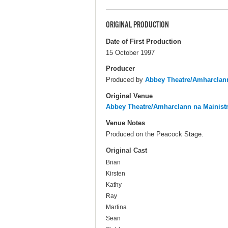
ORIGINAL PRODUCTION
Date of First Production
15 October 1997
Producer
Produced by
Abbey Theatre/Amharclann
Original Venue
Abbey Theatre/Amharclann na Mainist
Venue Notes
Produced on the Peacock Stage.
Original Cast
Brian
Kirsten
Kathy
Ray
Martina
Sean