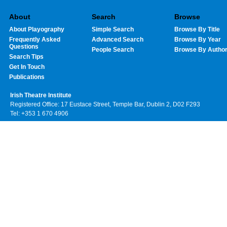
About
Search
Browse
About Playography
Simple Search
Browse By Title
Frequently Asked
Advanced Search
Browse By Year
Questions
People Search
Browse By Autho
Search Tips
Get In Touch
Publications
Irish Theatre Institute
Registered Office: 17 Eustace Street, Temple Bar, Dublin 2, D02 F293
Tel: +353 1 670 4906