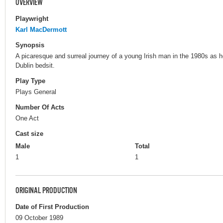
OVERVIEW
Playwright
Karl MacDermott
Synopsis
A picaresque and surreal journey of a young Irish man in the 1980s as he
Dublin bedsit.
Play Type
Plays General
Number Of Acts
One Act
Cast size
Male
Total
1
1
ORIGINAL PRODUCTION
Date of First Production
09 October 1989