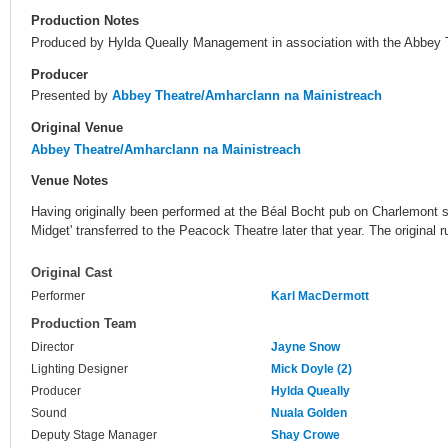
Production Notes
Produced by Hylda Queally Management in association with the Abbey 
Producer
Presented by
Abbey Theatre/Amharclann na Mainistreach
Original Venue
Abbey Theatre/Amharclann na Mainistreach
Venue Notes
Having originally been performed at the Béal Bocht pub on Charlemont s
Midget' transferred to the Peacock Theatre later that year. The origina
Original Cast
Performer
Karl MacDermott
Production Team
Director
Jayne Snow
Lighting Designer
Mick Doyle (2)
Producer
Hylda Queally
Sound
Nuala Golden
Deputy Stage Manager
Shay Crowe