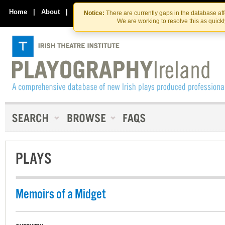
Skip
Skip
to
to
Home
|
About
|
Contact Us
Notice:
There are currently gaps in the database af
the
content
We are working to resolve this as quick
content
PLAYS
Memoirs of a Midget