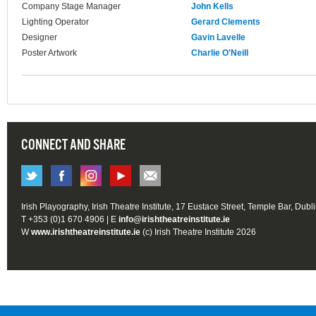
Company Stage Manager
John Kells
Lighting Operator
Gerard Clements
Designer
Gavin Lavelle
Poster Artwork
Charlie O'Neill
CONNECT AND SHARE
Irish Playography, Irish Theatre Institute, 17 Eustace Street, Temple Bar, Dubl
T +353 (0)1 670 4906 | E
info@irishtheatreinstitute.ie
W
www.irishtheatreinstitute.ie
(c) Irish Theatre Institute 2026