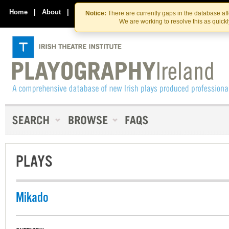
Skip
Skip
to
to
Home
|
About
|
Contact Us
Notice:
There are currently gaps in the database af
the
content
We are working to resolve this as quick
content
PLAYS
Mikado