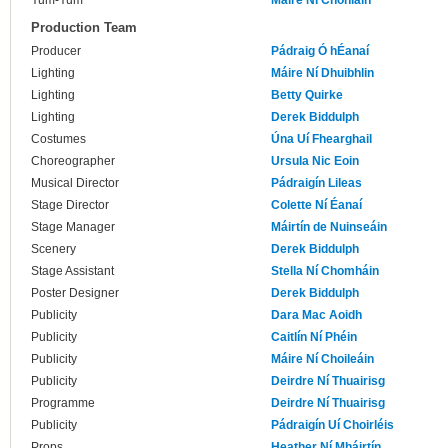
Yum-Yum
Máire Ní Chonláin
Production Team
Producer
Pádraig Ó hÉanaí
Lighting
Máire Ní Dhuibhlin
Lighting
Betty Quirke
Lighting
Derek Biddulph
Costumes
Úna Uí Fhearghail
Choreographer
Ursula Nic Eoin
Musical Director
Pádraigín Lileas
Stage Director
Colette Ní Éanaí
Stage Manager
Máirtín de Nuinseáin
Scenery
Derek Biddulph
Stage Assistant
Stella Ní Chomháin
Poster Designer
Derek Biddulph
Publicity
Dara Mac Aoidh
Publicity
Caitlín Ní Phéin
Publicity
Máire Ní Choileáin
Publicity
Deirdre Ní Thuairisg
Programme
Deirdre Ní Thuairisg
Publicity
Pádraigín Uí Choirléis
Props
Heather Ní Mháirtín