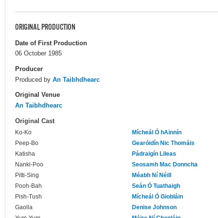
ORIGINAL PRODUCTION
Date of First Production
06 October 1985
Producer
Produced by
An Taibhdhearc
Original Venue
An Taibhdhearc
Original Cast
Ko-Ko
Mícheál Ó hAinnín
Peep-Bo
Gearóidín Nic Thomáis
Katisha
Pádraigín Lileas
Nanki-Poo
Seosamh Mac Donncha
Pitti-Sing
Méabh Ní Néill
Pooh-Bah
Seán Ó Tuathaigh
Pish-Tush
Mícheál Ó Giobláin
Gaolla
Denise Johnson