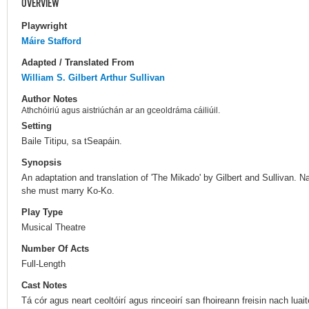
OVERVIEW
Playwright
Máire Stafford
Adapted / Translated From
William S. Gilbert
Arthur Sullivan
Author Notes
Athchóiriú agus aistriúchán ar an gceoldráma cáiliúil.
Setting
Baile Titipu, sa tSeapáin.
Synopsis
An adaptation and translation of 'The Mikado' by Gilbert and Sullivan. 
she must marry Ko-Ko.
Play Type
Musical Theatre
Number Of Acts
Full-Length
Cast Notes
Tá cór agus neart ceoltóirí agus rinceoirí san fhoireann freisin nach luai