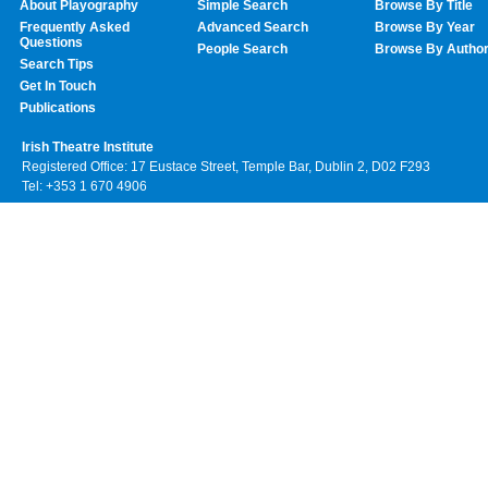
About Playography
Simple Search
Browse By Title
Frequently Asked
Advanced Search
Browse By Year
Questions
People Search
Browse By Autho
Search Tips
Get In Touch
Publications
Irish Theatre Institute
Registered Office: 17 Eustace Street, Temple Bar, Dublin 2, D02 F293
Tel: +353 1 670 4906