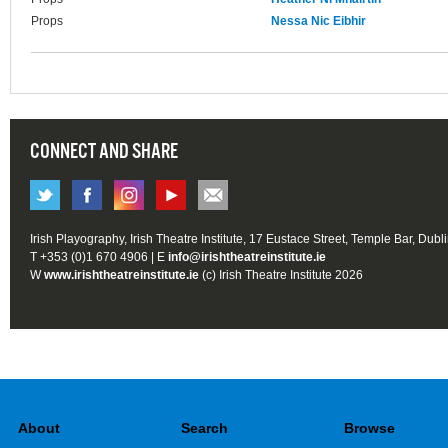
Props
Nessa Nic Eibhir
CONNECT AND SHARE
Irish Playography, Irish Theatre Institute, 17 Eustace Street, Temple Bar, Dubl
T +353 (0)1 670 4906 | E
info@irishtheatreinstitute.ie
W
www.irishtheatreinstitute.ie
(c) Irish Theatre Institute 2026
About
Search
Browse