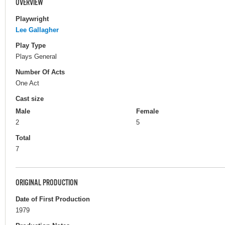
OVERVIEW
Playwright
Lee Gallagher
Play Type
Plays General
Number Of Acts
One Act
Cast size
Male
Female
2
5
Total
7
ORIGINAL PRODUCTION
Date of First Production
1979