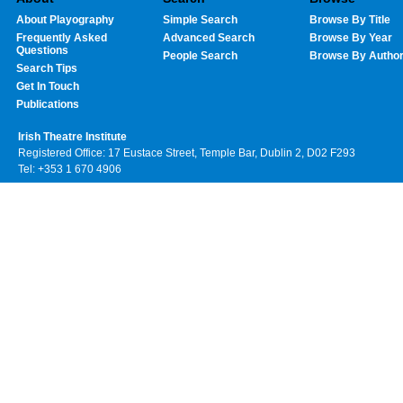
About Playography
Simple Search
Browse By Title
Frequently Asked
Advanced Search
Browse By Year
Questions
People Search
Browse By Autho
Search Tips
Get In Touch
Publications
Irish Theatre Institute
Registered Office: 17 Eustace Street, Temple Bar, Dublin 2, D02 F293
Tel: +353 1 670 4906