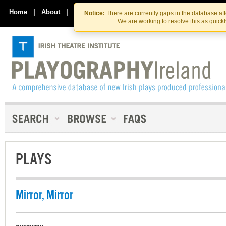
Skip
Skip
to
to
Home
|
About
|
Contact Us
Notice:
There are currently gaps in the database af
the
content
We are working to resolve this as quick
content
PLAYS
Mirror, Mirror