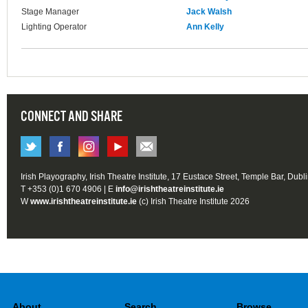
Stage Manager
Jack Walsh
Lighting Operator
Ann Kelly
CONNECT AND SHARE
Irish Playography, Irish Theatre Institute, 17 Eustace Street, Temple Bar, Dubl
T +353 (0)1 670 4906 | E
info@irishtheatreinstitute.ie
W
www.irishtheatreinstitute.ie
(c) Irish Theatre Institute 2026
About
Search
Browse