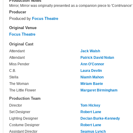
Production Notes
Mirror, Mirror was originally presented as a companion piece to 'Contrivance'
Producer
Produced by
Focus Theatre
Original Venue
Focus Theatre
Original Cast
Attendant
Jack Walsh
Attendant
Patrick David Nolan
Miss Pender
Ann O'Connor
C.B.
Laura Devlin
Stella
Niamh Mahon
The Woman
Miriam Baete
The Little Flower
Margaret Birmingham
Production Team
Director
Tom Hickey
Set Designer
Robert Lane
Lighting Designer
Declan Burke-Kennedy
Costume Designer
Robert Lane
Assistant Director
Seamus Lynch