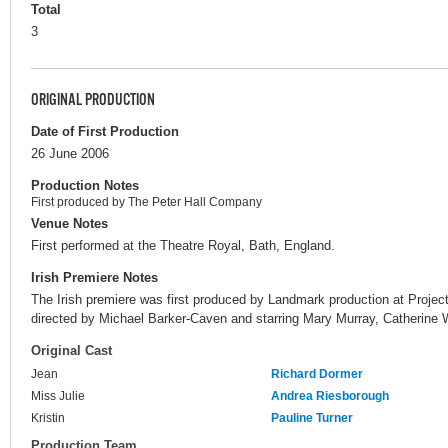
Total
3
ORIGINAL PRODUCTION
Date of First Production
26 June 2006
Production Notes
First produced by The Peter Hall Company
Venue Notes
First performed at the Theatre Royal, Bath, England.
Irish Premiere Notes
The Irish premiere was first produced by Landmark production at Project
directed by Michael Barker-Caven and starring Mary Murray, Catherine 
Original Cast
Jean
Richard Dormer
Miss Julie
Andrea Riesborough
Kristin
Pauline Turner
Production Team