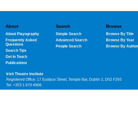
About
Search
Browse
About Playography
Simple Search
Browse By Title
Frequently Asked
Advanced Search
Browse By Year
Questions
People Search
Browse By Autho
Search Tips
Get In Touch
Publications
Irish Theatre Institute
Registered Office: 17 Eustace Street, Temple Bar, Dublin 2, D02 F293
Tel: +353 1 670 4906