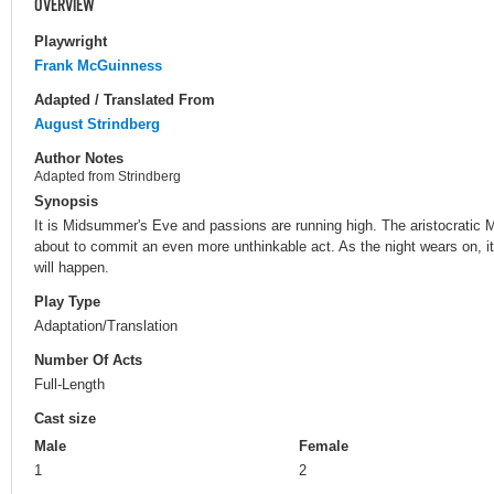
OVERVIEW
Playwright
Frank McGuinness
Adapted / Translated From
August Strindberg
Author Notes
Adapted from Strindberg
Synopsis
It is Midsummer's Eve and passions are running high. The aristocratic 
about to commit an even more unthinkable act. As the night wears on, it
will happen.
Play Type
Adaptation/Translation
Number Of Acts
Full-Length
Cast size
Male
Female
1
2