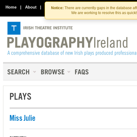
Skip
Skip
to
to
Home
|
About
|
Contact Us
Notice:
There are currently gaps in the database af
the
content
We are working to resolve this as quick
content
PLAYS
Miss Julie