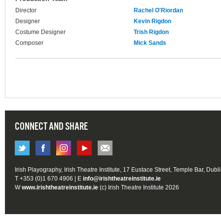
Director
Rachel O'Riordan
Designer
Kevin Rigdon
Costume Designer
Trish Rigdon
Composer
Mick Sands
CONNECT AND SHARE
Irish Playography, Irish Theatre Institute, 17 Eustace Street, Temple Bar, Dubl
T +353 (0)1 670 4906 | E
info@irishtheatreinstitute.ie
W
www.irishtheatreinstitute.ie
(c) Irish Theatre Institute 2026