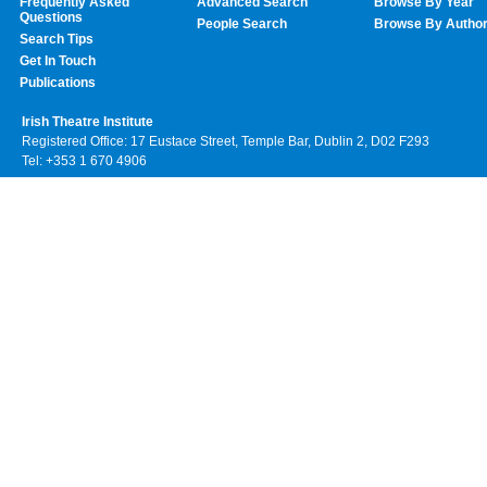
Frequently Asked
Advanced Search
Browse By Year
Questions
People Search
Browse By Autho
Search Tips
Get In Touch
Publications
Irish Theatre Institute
Registered Office: 17 Eustace Street, Temple Bar, Dublin 2, D02 F293
Tel: +353 1 670 4906