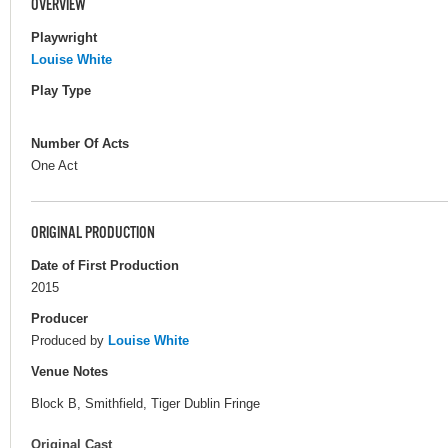
OVERVIEW
Playwright
Louise White
Play Type
Number Of Acts
One Act
ORIGINAL PRODUCTION
Date of First Production
2015
Producer
Produced by
Louise White
Venue Notes
Block B, Smithfield, Tiger Dublin Fringe
Original Cast