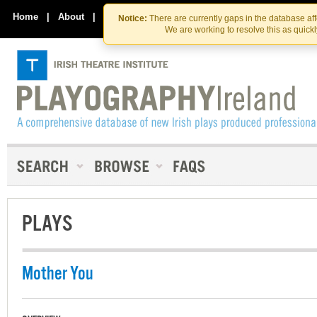
Skip
Skip
to
to
Home
|
About
|
Contact Us
Notice:
There are currently gaps in the database af
the
content
We are working to resolve this as quick
content
PLAYS
Mother You