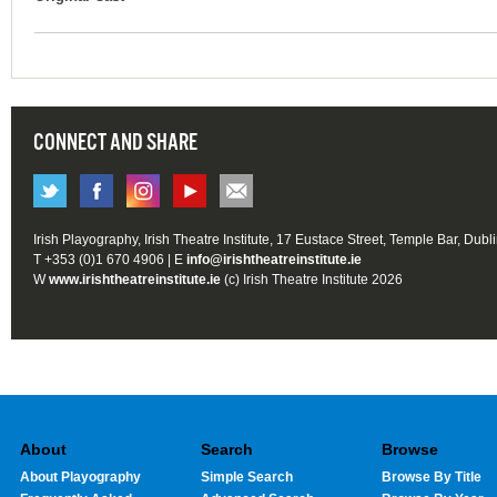
CONNECT AND SHARE
Irish Playography, Irish Theatre Institute, 17 Eustace Street, Temple Bar, Dubl
T +353 (0)1 670 4906 | E
info@irishtheatreinstitute.ie
W
www.irishtheatreinstitute.ie
(c) Irish Theatre Institute 2026
About
Search
Browse
About Playography
Simple Search
Browse By Title