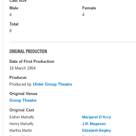
Cast size
Male
Female
4
4
Total
8
ORIGINAL PRODUCTION
Date of First Production
16 March 1954
Producer
Produced by
Ulster Group Theatre
Original Venue
Group Theatre
Original Cast
Esther Mahaffy
Margaret D'Arcy
Henry Mahaffy
J.R. Mageean
Martha Martin
Elizabeth Begley