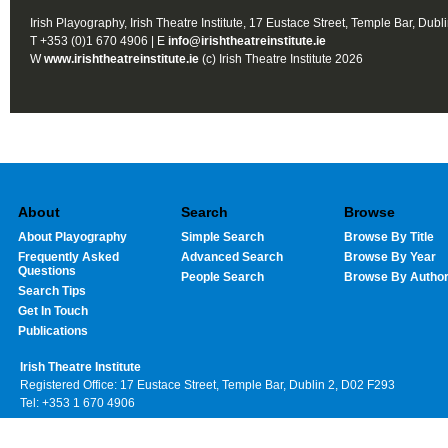
Irish Playography, Irish Theatre Institute, 17 Eustace Street, Temple Bar, Dubl
T +353 (0)1 670 4906 | E
info@irishtheatreinstitute.ie
W
www.irishtheatreinstitute.ie
(c) Irish Theatre Institute 2026
About
Search
Browse
About Playography
Simple Search
Browse By Title
Frequently Asked
Advanced Search
Browse By Year
Questions
People Search
Browse By Autho
Search Tips
Get In Touch
Publications
Irish Theatre Institute
Registered Office: 17 Eustace Street, Temple Bar, Dublin 2, D02 F293
Tel: +353 1 670 4906