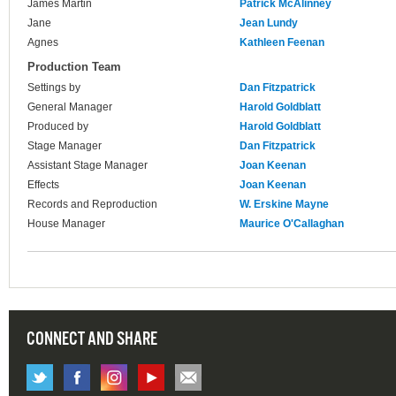
James Martin
Patrick McAlinney
Jane
Jean Lundy
Agnes
Kathleen Feenan
Production Team
Settings by
Dan Fitzpatrick
General Manager
Harold Goldblatt
Produced by
Harold Goldblatt
Stage Manager
Dan Fitzpatrick
Assistant Stage Manager
Joan Keenan
Effects
Joan Keenan
Records and Reproduction
W. Erskine Mayne
House Manager
Maurice O'Callaghan
CONNECT AND SHARE