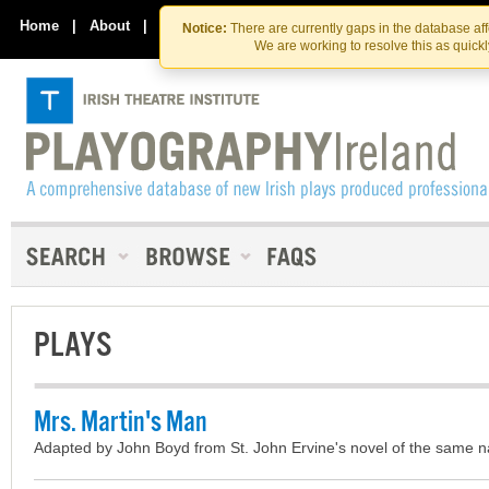
Skip
Skip
to
to
Home
|
About
|
Contact Us
Notice:
There are currently gaps in the database af
the
content
We are working to resolve this as quick
content
PLAYS
Mrs. Martin's Man
Adapted by John Boyd from St. John Ervine's novel of the same 