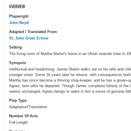
OVERVIEW
Playwright
John Boyd
Adapted / Translated From
St. John Greer Ervine
Setting
The living room of Martha Martin's home in an Ulster seaside town in 19
Synopsis
Ineffectual and headstrong, James Martin walks out on his wife and child 
younger sister. Some 16 years later he returns, with consequences both 
Martha has since become a thriving shop-keeper, and he has a grown-u
Agnes, born after he departed. Though James complains bitterly of the 
seems unchanged, Agnes beings to wake in him a sense of genuine fathe
Play Type
Adaptation/Translation
Number Of Acts
Full-Length