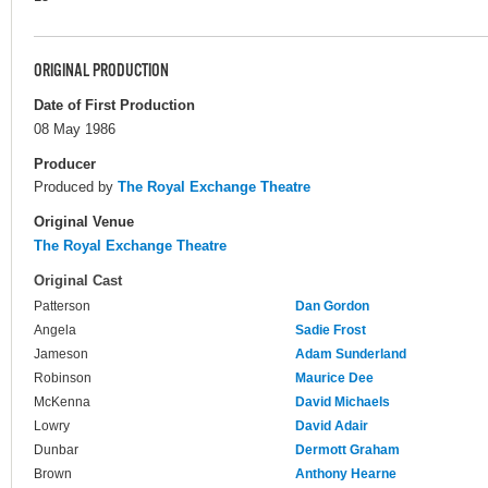
ORIGINAL PRODUCTION
Date of First Production
08 May 1986
Producer
Produced by
The Royal Exchange Theatre
Original Venue
The Royal Exchange Theatre
Original Cast
Patterson
Dan Gordon
Angela
Sadie Frost
Jameson
Adam Sunderland
Robinson
Maurice Dee
McKenna
David Michaels
Lowry
David Adair
Dunbar
Dermott Graham
Brown
Anthony Hearne