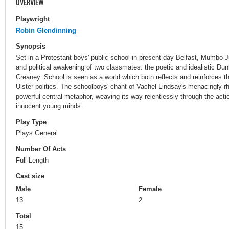
OVERVIEW
Playwright
Robin Glendinning
Synopsis
Set in a Protestant boys' public school in present-day Belfast, Mumbo 
and political awakening of two classmates: the poetic and idealistic Dun
Creaney. School is seen as a world which both reflects and reinforces th
Ulster politics. The schoolboys' chant of Vachel Lindsay's menacingly
powerful central metaphor, weaving its way relentlessly through the acti
innocent young minds.
Play Type
Plays General
Number Of Acts
Full-Length
Cast size
Male
Female
13
2
Total
15