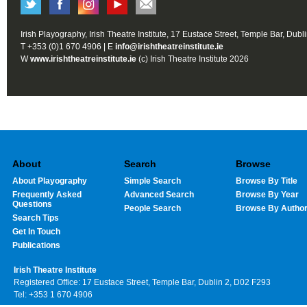
Irish Playography, Irish Theatre Institute, 17 Eustace Street, Temple Bar, Dubl
T +353 (0)1 670 4906 | E
info@irishtheatreinstitute.ie
W
www.irishtheatreinstitute.ie
(c) Irish Theatre Institute 2026
About
Search
Browse
About Playography
Simple Search
Browse By Title
Frequently Asked
Advanced Search
Browse By Year
Questions
People Search
Browse By Autho
Search Tips
Get In Touch
Publications
Irish Theatre Institute
Registered Office: 17 Eustace Street, Temple Bar, Dublin 2, D02 F293
Tel: +353 1 670 4906