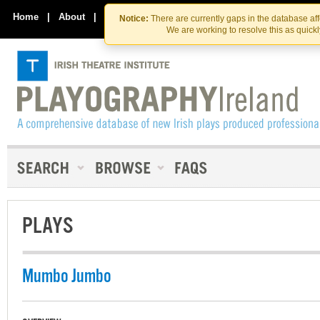
Skip
Skip
to
to
Home
|
About
|
Contact Us
Notice:
There are currently gaps in the database af
the
content
We are working to resolve this as quick
content
PLAYS
Mumbo Jumbo