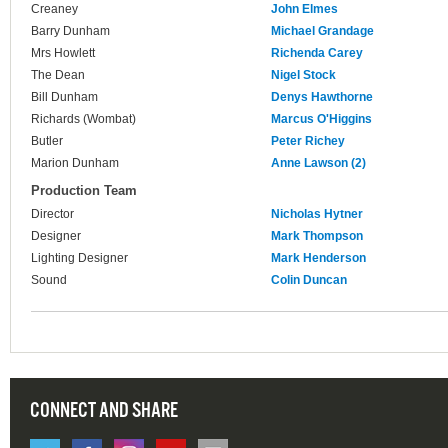
Creaney
John Elmes
Barry Dunham
Michael Grandage
Mrs Howlett
Richenda Carey
The Dean
Nigel Stock
Bill Dunham
Denys Hawthorne
Richards (Wombat)
Marcus O'Higgins
Butler
Peter Richey
Marion Dunham
Anne Lawson (2)
Production Team
Director
Nicholas Hytner
Designer
Mark Thompson
Lighting Designer
Mark Henderson
Sound
Colin Duncan
CONNECT AND SHARE