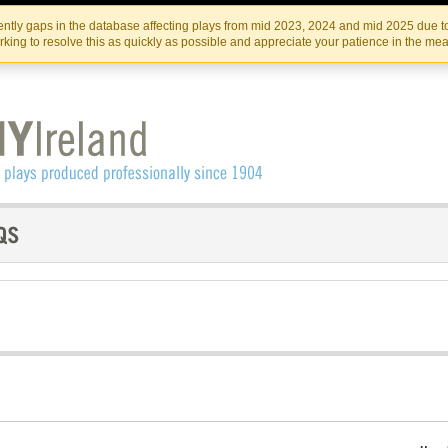
Skip
Skip
to
to
IRISH THEATRE INSTITUTE
IRI
ntly gaps in the database affecting plays from mid 2023, 2024 and mid 2025 due to
the
content
king to resolve this as quickly as possible and appreciate your patience in the me
content