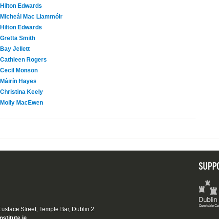
Hilton Edwards
Micheál Mac Liammóir
Hilton Edwards
Gretta Smith
Bay Jellett
Cathleen Rogers
Cecil Monson
Máirín Hayes
Christina Keely
Molly MacEwen
SUPP
 Eustace Street, Temple Bar, Dublin 2
nstitute.ie