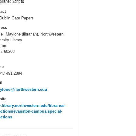
blished Scripts
act
Dublin Gate Papers
ress
ell Maylone (librarian), Northwestern
ersity Library
ton
ois 60208
ne
847 491 2894
il
aylone@northwestern.edu
ite
library.northwestern.edu/libraries-
ections/evanston-campus/special-
ections