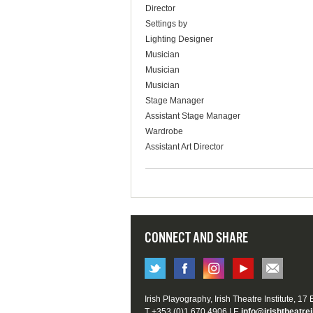
Director
Settings by
Lighting Designer
Musician
Musician
Musician
Stage Manager
Assistant Stage Manager
Wardrobe
Assistant Art Director
CONNECT AND SHARE
Irish Playography, Irish Theatre Institute, 17
T +353 (0)1 670 4906 | E
info@irishtheatrei