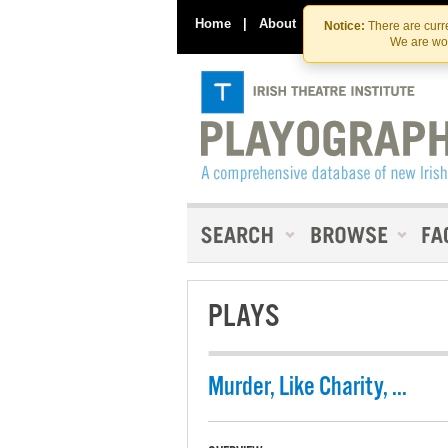
Home
|
About
|
Contact Us
Notice:
There are curre
We are wor
PLAYS
Murder, Like Charity, ...