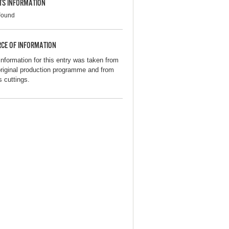
TS INFORMATION
Found
CE OF INFORMATION
information for this entry was taken from
original production programme and from
s cuttings.