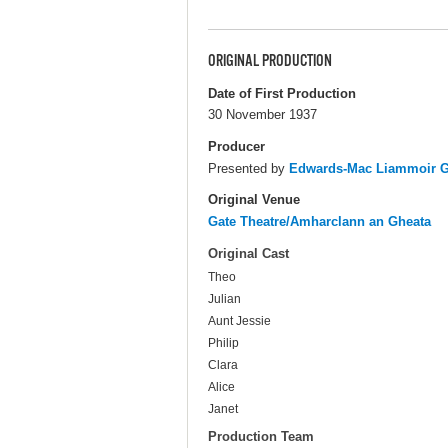
ORIGINAL PRODUCTION
Date of First Production
30 November 1937
Producer
Presented by
Edwards-Mac Liammoir Ga
Original Venue
Gate Theatre/Amharclann an Gheata
Original Cast
Theo
Julian
Aunt Jessie
Philip
Clara
Alice
Janet
Production Team