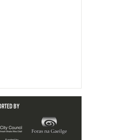
ORTED BY