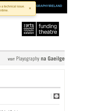
SHTHEATRE.IE
PLAYOGRAPHYIRELAND
 a technical issue.
×
antime.