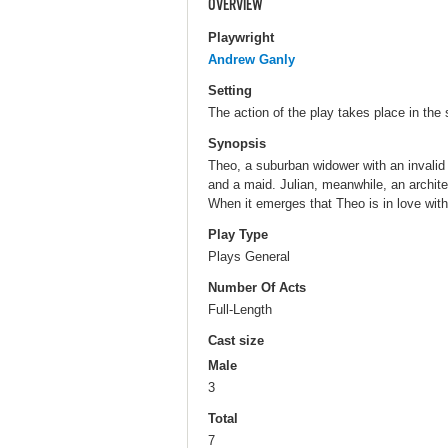
OVERVIEW
Playwright
Andrew Ganly
Setting
The action of the play takes place in the 
Synopsis
Theo, a suburban widower with an invalid 
and a maid. Julian, meanwhile, an architec
When it emerges that Theo is in love with 
Play Type
Plays General
Number Of Acts
Full-Length
Cast size
Male
3
Total
7