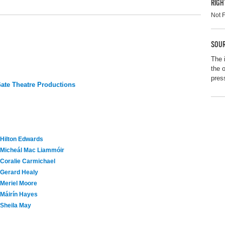
RIGH
Not 
SOUR
The 
the 
pres
te Theatre Productions
Hilton Edwards
Micheál Mac Liammóir
Coralie Carmichael
Gerard Healy
Meriel Moore
Máirín Hayes
Sheila May