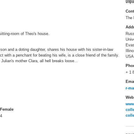
Unpu
Cont
The 
Add
sitting-room of Theo's house.
Russ
Univ
Evas
son and a doting daughter, shares his house with his sister-in-law
Illin
t with a penchant for beating his wife, is a close friend of the family.
USA
Julian's mother Clara, all hell breaks loose...
Pho
+ 1 
Ema
r-m
Webs
www.
Female
coll
coll
4