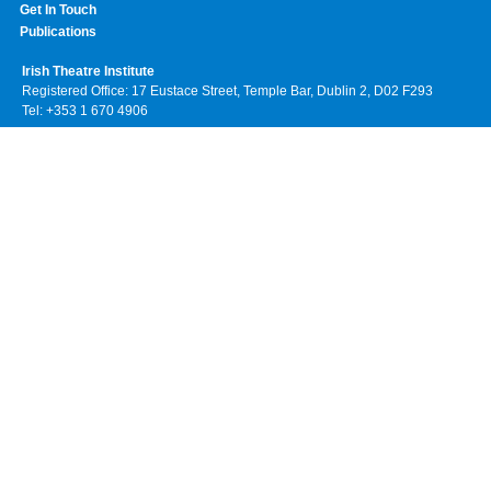
Get In Touch
Publications
Irish Theatre Institute
Registered Office: 17 Eustace Street, Temple Bar, Dublin 2, D02 F293
Tel: +353 1 670 4906