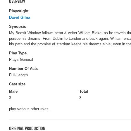
OVERVIEW
Playwright
David Gilna
Synopsis
My Bedsit Window follows actor & writer William Blake, as he travels t
pursue his dreams. From Dublin to London and back again, William enc
his path and the promise of stardom keeps his dreams alive; even in the
Play Type
Plays General
Number Of Acts
Full-Length
Cast size
Male
Total
3
3
play various other roles.
ORIGINAL PRODUCTION