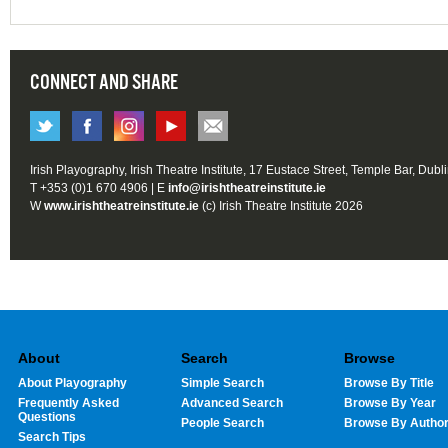
CONNECT AND SHARE
Irish Playography, Irish Theatre Institute, 17 Eustace Street, Temple Bar, Dubl
T +353 (0)1 670 4906 | E
info@irishtheatreinstitute.ie
W
www.irishtheatreinstitute.ie
(c) Irish Theatre Institute 2026
About
Search
Browse
About Playography
Simple Search
Browse By Title
Frequently Asked
Advanced Search
Browse By Year
Questions
People Search
Browse By Autho
Search Tips