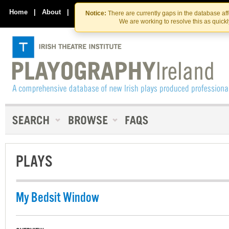
Skip
Skip
to
to
Home
|
About
|
Contact Us
Notice:
There are currently gaps in the database af
the
content
We are working to resolve this as quick
content
PLAYS
My Bedsit Window