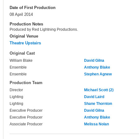
Date of First Production
08 April 2014
Production Notes
Produced by Red Lightning Productions.
Original Venue
Theatre Upstairs
Original Cast
William Blake
David Gilna
Ensemble
Anthony Blake
Ensemble
Stephen Agnew
Production Team
Director
Michael Scott (2)
Lighting
David Laird
Lighting
Shane Thornton
Executive Producer
David Gilna
Executive Producer
Anthony Blake
Associate Producer
Melissa Nolan