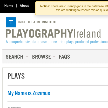
Skip
Skip
to
to
Home
|
About
|
Contact Us
Notice:
There are currently gaps in the database af
the
content
We are working to resolve this as quick
content
PLAYS
My Name is Zozimus