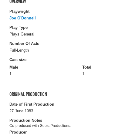
OVERVIEW
Playwright
Joe O'Donnell
Play Type
Plays General
Number Of Acts
Full-Length
Cast size
Male
Total
1
1
ORIGINAL PRODUCTION
Date of First Production
27 June 1983
Production Notes
Co-produced with Guest Productions.
Producer