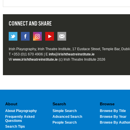
CONNECT AND SHARE
Irish Playography, Irish Theatre Institute, 17 Eustace Street, Temple Bar, Dubl
T +353 (0)1 670 4906 | E
info@irishtheatreinstitute.ie
W
www.irishtheatreinstitute.ie
(c) Irish Theatre Institute 2026
About
Search
Browse
About Playography
Simple Search
Browse By Title
Frequently Asked
Advanced Search
Browse By Year
Questions
People Search
Browse By Autho
Search Tips