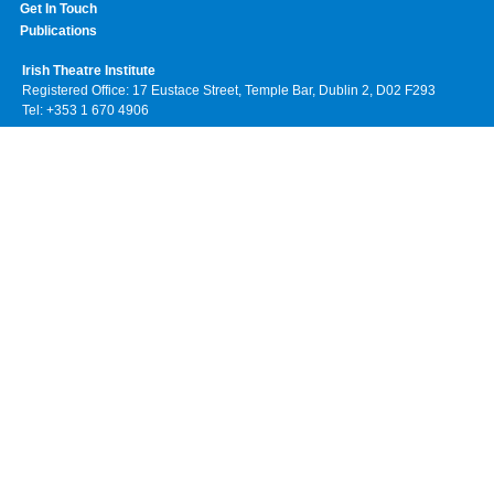
Get In Touch
Publications
Irish Theatre Institute
Registered Office: 17 Eustace Street, Temple Bar, Dublin 2, D02 F293
Tel: +353 1 670 4906