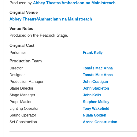
Produced by
Abbey Theatre/Amharclann na Mainistreach
Original Venue
Abbey Theatre/Amharclann na Mainistreach
Venue Notes
Produced on the Peacock Stage.
Original Cast
Performer
Frank Kelly
Production Team
Director
Tomás Mac Anna
Designer
Tomás Mac Anna
Production Manager
John Costigan
Stage Director
John Stapleton
Stage Manager
John Kells
Props Master
Stephen Molloy
Lighting Operator
Tony Wakefield
Sound Operator
Nuala Golden
Set Construction
Arena Construction