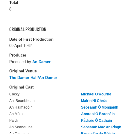
Total
8
ORIGINAL PRODUCTION
Date of First Production
09 April 1962
Producer
Produced by
An Damer
Original Venue
The Damer Hall/An Damer
Original Cast
Cocky
Michael O'Rourke
An tSeanbhean
Máirín Ní Chrúc
An Halmadóir
Seosamh Ó Mongaidh
An Máta
Annraoi Ó Braonáin
Paidí
Pádraig Ó Catháin
An Seanduine
Seosamh Mac an Ríogh
An Captaen
Breandán de Róiste