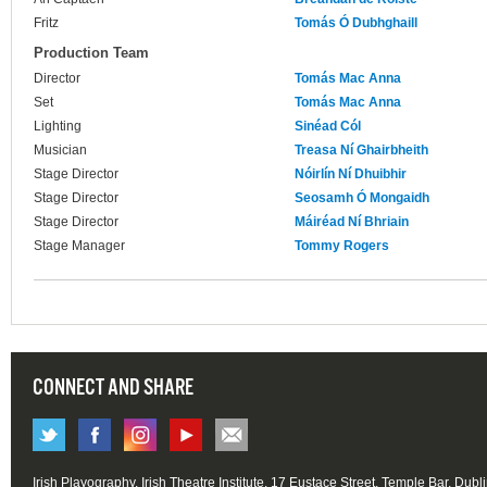
Fritz
Tomás Ó Dubhghaill
Production Team
Director
Tomás Mac Anna
Set
Tomás Mac Anna
Lighting
Sinéad Cól
Musician
Treasa Ní Ghairbheith
Stage Director
Nóirlín Ní Dhuibhir
Stage Director
Seosamh Ó Mongaidh
Stage Director
Máiréad Ní Bhriain
Stage Manager
Tommy Rogers
CONNECT AND SHARE
Irish Playography, Irish Theatre Institute, 17 Eustace Street, Temple Bar, Dubl