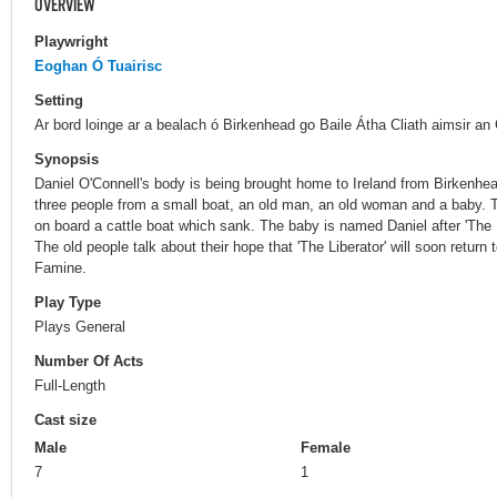
OVERVIEW
Playwright
Eoghan Ó Tuairisc
Setting
Ar bord loinge ar a bealach ó Birkenhead go Baile Átha Cliath aimsir an
Synopsis
Daniel O'Connell's body is being brought home to Ireland from Birkenhe
three people from a small boat, an old man, an old woman and a baby. T
on board a cattle boat which sank. The baby is named Daniel after 'The L
The old people talk about their hope that 'The Liberator' will soon return
Famine.
Play Type
Plays General
Number Of Acts
Full-Length
Cast size
Male
Female
7
1