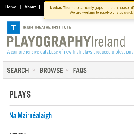
Skip
Skip
to
to
Home
|
About
|
Contact Us
Notice:
There are currently gaps in the database af
the
content
We are working to resolve this as quick
content
PLAYS
Na Mairnéalaigh