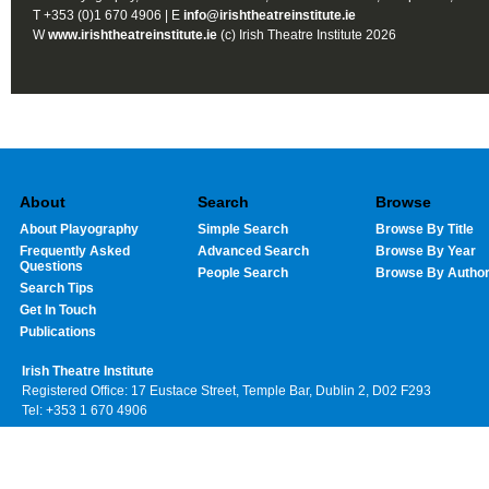
T +353 (0)1 670 4906 | E
info@irishtheatreinstitute.ie
W
www.irishtheatreinstitute.ie
(c) Irish Theatre Institute 2026
About
Search
Browse
About Playography
Simple Search
Browse By Title
Frequently Asked
Advanced Search
Browse By Year
Questions
People Search
Browse By Autho
Search Tips
Get In Touch
Publications
Irish Theatre Institute
Registered Office: 17 Eustace Street, Temple Bar, Dublin 2, D02 F293
Tel: +353 1 670 4906