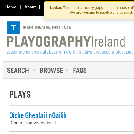
Skip
Skip
to
to
Home
|
About
|
Contact Us
Notice:
There are currently gaps in the database af
the
content
We are working to resolve this as quick
content
PLAYS
Oíche Ghealaí i nGaililí
Dráma i saorvéarsaíocht