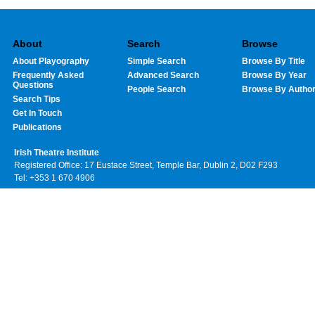
About
Search
Browse
About Playography
Simple Search
Browse By Title
Frequently Asked
Advanced Search
Browse By Year
Questions
People Search
Browse By Autho
Search Tips
Get In Touch
Publications
Irish Theatre Institute
Registered Office: 17 Eustace Street, Temple Bar, Dublin 2, D02 F293
Tel: +353 1 670 4906