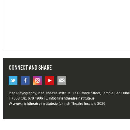
CONNECT AND SHARE
Irish Playography, Irish Theatre Institute, 17 Eustace Street, Temple Bar, Dubl
T +353 (0)1 670 4906 | E
info@irishtheatreinstitute.ie
W
www.irishtheatreinstitute.ie
(c) Irish Theatre Institute 2026