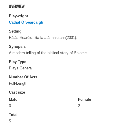
OVERVIEW
Playwright
Cathal Ó Searcaigh
Setting
Pálás Héaróid. Sa lá atá inniu ann(2001).
Synopsis
A modern telling of the biblical story of Salome.
Play Type
Plays General
Number Of Acts
Full-Length
Cast size
Male
Female
3
2
Total
5