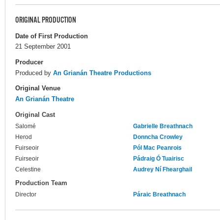
ORIGINAL PRODUCTION
Date of First Production
21 September 2001
Producer
Produced by
An Grianán Theatre Productions
Original Venue
An Grianán Theatre
Original Cast
Salomé
Gabrielle Breathnach
Herod
Donncha Crowley
Fuirseoir
Pól Mac Peanrois
Fuirseoir
Pádraig Ó Tuairisc
Celestine
Audrey Ní Fhearghail
Production Team
Director
Páraic Breathnach