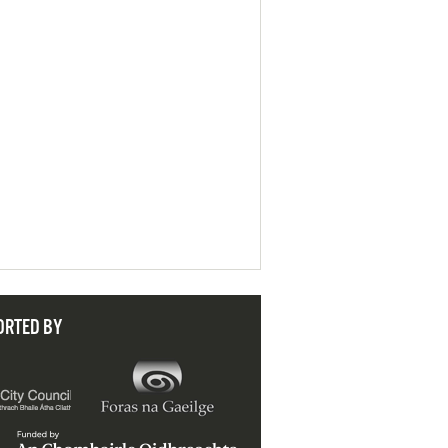
ORTED BY