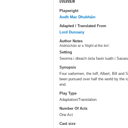
OVERVIEW
Playwright
Aodh Mac Dhubháin
Adapted / Translated From
Lord Dunsany
Author Notes
Aistriúchán ar a 'Night at the Inn'.
Setting
Seomra i dteach ósta faoin tuath i Sasan
Synopsis
Four sailormen, the toff, Albert, Bill an
been pursued over half the world by the ido
end.
Play Type
Adaptation/Translation
Number Of Acts
One Act
Cast size