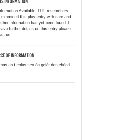
TS INFORMATION
nformation Available. ITI's researchers
 examined this play entry with care and
urther information has yet been found. If
have further details on this entry please
act us.
CE OF INFORMATION
thas an t-eolas seo ón gclár don chéad
.