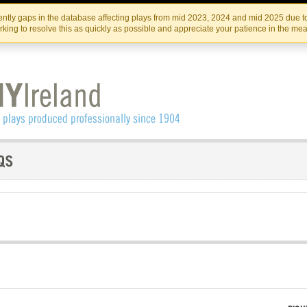
Skip
Skip
to
to
IRISH THEATRE INSTITUTE
IRI
ntly gaps in the database affecting plays from mid 2023, 2024 and mid 2025 due to
the
content
king to resolve this as quickly as possible and appreciate your patience in the me
content