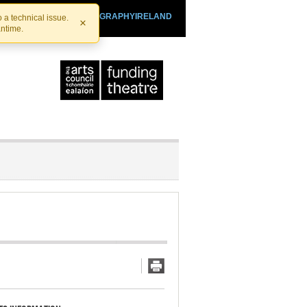
SHTHEATRE.IE
PLAYOGRAPHYIRELAND
 a technical issue.
×
antime.