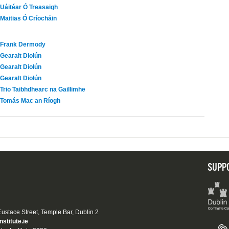
Uáitéar Ó Treasaigh
Maitias Ó Críocháin
Frank Dermody
Gearalt Diolún
Gearalt Diolún
Gearalt Diolún
Trio Taibhdhearc na Gaillimhe
Tomás Mac an Ríogh
SUPP
 Eustace Street, Temple Bar, Dublin 2
nstitute.ie