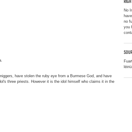
RIGH
No I
have
no f
you 
cont
SOUR
a.
Fuar
léiriú
d Sniggers, have stolen the ruby eye from a Burmese God, and have
l's three priests. However it is the idol himself who claims it in the