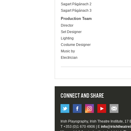
Sagart Págánach 2
Sagart Págánach 3
Production Team
Director
Set Designer
Lighting
Costume Designer
Music by
Electrician
CONNECT AND SHARE
Irish Playography, Irish Theatre Institute, 17
T +353 (0)1 670 4906 | E
info@irishtheatrei