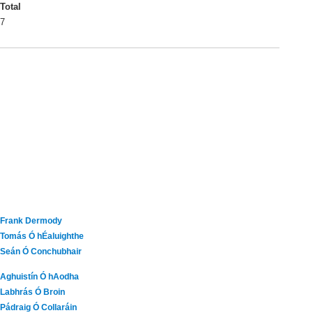
Total
7
Frank Dermody
Tomás Ó hÉaluighthe
Seán Ó Conchubhair
Aghuistín Ó hAodha
Labhrás Ó Broin
Pádraig Ó Collaráin