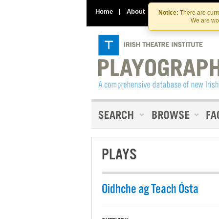
Home
|
About
|
Contact Us
Notice:
There are curre
We are wor
PLAYS
Oidhche ag Teach Ósta