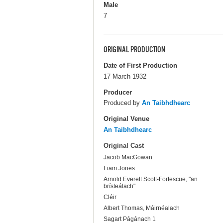
Male
7
ORIGINAL PRODUCTION
Date of First Production
17 March 1932
Producer
Produced by
An Taibhdhearc
Original Venue
An Taibhdhearc
Original Cast
Jacob MacGowan
Liam Jones
Arnold Everett Scott-Fortescue, "an
brísteálach"
Cléir
Albert Thomas, Máirnéalach
Sagart Págánach 1