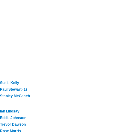
Susie Kelly
Paul Stewart (1)
Stanley McGeach
Ian Lindsay
Eddie Johnston
Trevor Dawson
Rose Morris