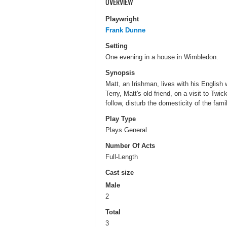
OVERVIEW
Playwright
Frank Dunne
Setting
One evening in a house in Wimbledon.
Synopsis
Matt, an Irishman, lives with his English
Terry, Matt's old friend, on a visit to Twi
follow, disturb the domesticity of the famil
Play Type
Plays General
Number Of Acts
Full-Length
Cast size
Male
2
Total
3