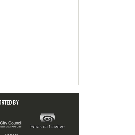
ORTED BY