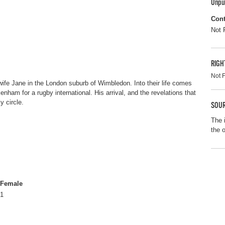
Unpu
Cont
Not 
RIGH
Not 
 wife Jane in the London suburb of Wimbledon. Into their life comes
ckenham for a rugby international. His arrival, and the revelations that
y circle.
SOUR
The 
the 
Female
1