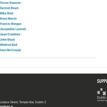
Trevor Dawson
Dermot Boyd
Mike Blair
Rose Morris
Francis Morgan
Jacqueline Lamont
Jean Crawford
John Boyd
Winifred Bell
Sam McCready
SUPP
 Eustace Street, Temple Bar, Dublin 2
nstitute.ie