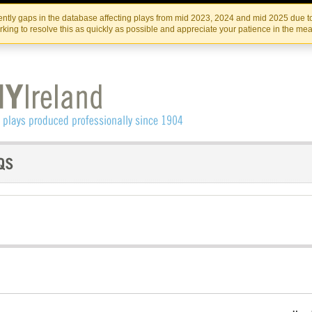
Skip
Skip
to
to
IRISH THEATRE INSTITUTE
IRI
ntly gaps in the database affecting plays from mid 2023, 2024 and mid 2025 due to
the
content
king to resolve this as quickly as possible and appreciate your patience in the me
content