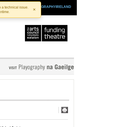
SHTHEATRE.IE
PLAYOGRAPHYIRELAND
 a technical issue.
×
antime.