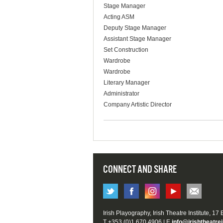
Stage Manager
Acting ASM
Deputy Stage Manager
Assistant Stage Manager
Set Construction
Wardrobe
Wardrobe
Literary Manager
Administrator
Company Artistic Director
CONNECT AND SHARE
Irish Playography, Irish Theatre Institute, 17
T +353 (0)1 670 4906 | E
info@irishtheatrei