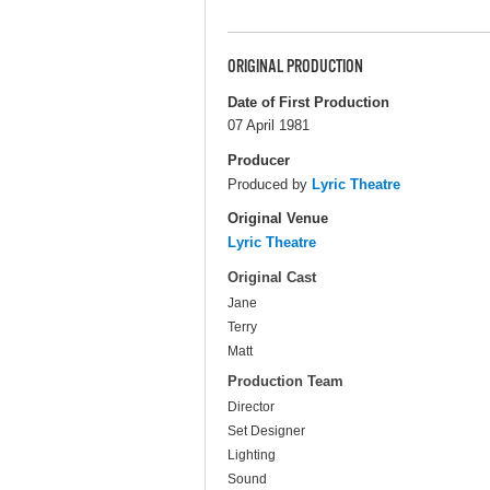
ORIGINAL PRODUCTION
Date of First Production
07 April 1981
Producer
Produced by
Lyric Theatre
Original Venue
Lyric Theatre
Original Cast
Jane
Terry
Matt
Production Team
Director
Set Designer
Lighting
Sound