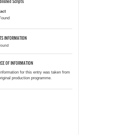
blished Scripts
act
Found
TS INFORMATION
Found
CE OF INFORMATION
information for this entry was taken from
original production programme.