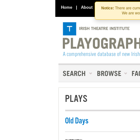
Home
|
About
|
Contact Us
Notice:
There are curre
We are wor
PLAYS
Old Days