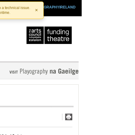
SHTHEATRE.IE
PLAYOGRAPHYIRELAND
 a technical issue.
×
antime.