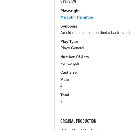
OVERVIEW
Playwright
Malcolm Hamilton
Synopsis
An old man in isolation thinks back over t
Play Type
Plays General
Number Of Acts
Full-Length
Cast size
Male
4
Total
7
ORIGINAL PRODUCTION