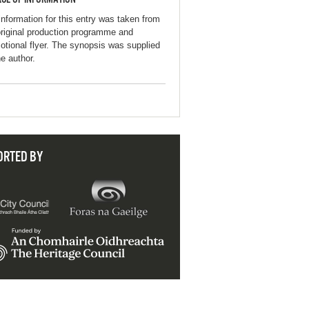
information for this entry was taken from
original production programme and
otional flyer. The synopsis was supplied
he author.
ORTED BY