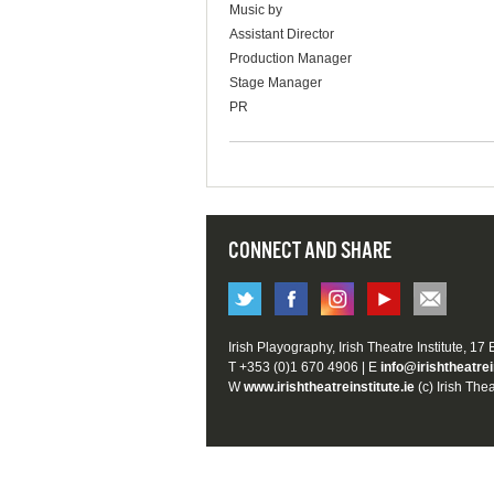
Music by
Assistant Director
Production Manager
Stage Manager
PR
CONNECT AND SHARE
Irish Playography, Irish Theatre Institute, 17
T +353 (0)1 670 4906 | E
info@irishtheatrei
W
www.irishtheatreinstitute.ie
(c) Irish Thea