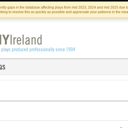
Skip
Skip
to
to
IRISH THEATRE INSTITUTE
IRI
ntly gaps in the database affecting plays from mid 2023, 2024 and mid 2025 due to
the
content
king to resolve this as quickly as possible and appreciate your patience in the me
content