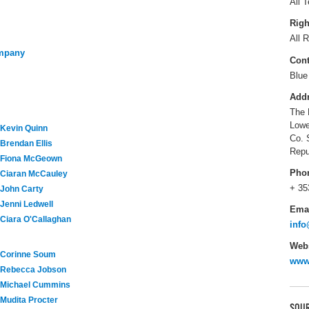
All T
Righ
All R
ompany
Cont
Blue
Add
The 
Lowe
Kevin Quinn
Co. 
Brendan Ellis
Repu
Fiona McGeown
Pho
Ciaran McCauley
+ 35
John Carty
Jenni Ledwell
Ema
Ciara O'Callaghan
info
Webs
Corinne Soum
www
Rebecca Jobson
Michael Cummins
Mudita Procter
SOUR