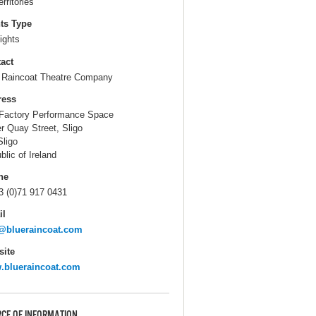
erritories
ts Type
ights
act
 Raincoat Theatre Company
ress
Factory Performance Space
r Quay Street, Sligo
Sligo
blic of Ireland
ne
3 (0)71 917 0431
il
@blueraincoat.com
ite
.blueraincoat.com
CE OF INFORMATION