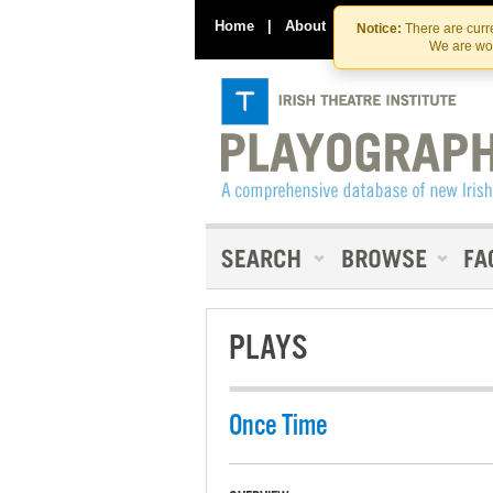
Home
|
About
|
Contact Us
Notice:
There are curre
We are wor
PLAYS
Once Time