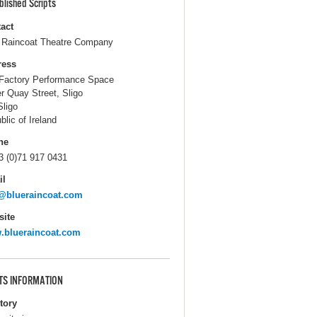
blished Scripts
act
 Raincoat Theatre Company
ress
Factory Performance Space
r Quay Street, Sligo
Sligo
blic of Ireland
ne
3 (0)71 917 0431
il
@blueraincoat.com
ite
.blueraincoat.com
TS INFORMATION
itory