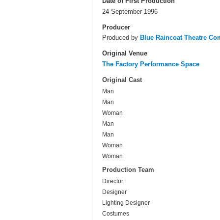
Date of First Production
24 September 1996
Producer
Produced by
Blue Raincoat Theatre C
Original Venue
The Factory Performance Space
Original Cast
Man
Man
Woman
Man
Man
Woman
Woman
Production Team
Director
Designer
Lighting Designer
Costumes