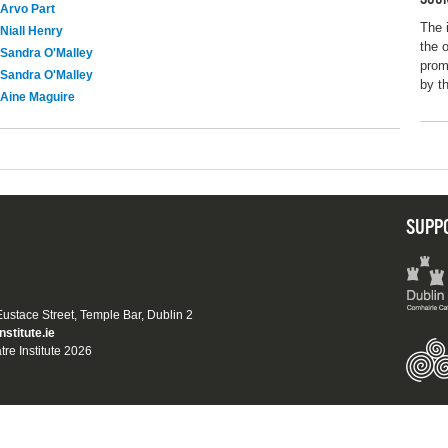
Arvo Part
The 
Niall Henry
the 
Sandra O'Malley
prom
Sandra O'Malley
by t
Aine Maguire
SUPP
 Eustace Street, Temple Bar, Dublin 2
nstitute.ie
tre Institute 2026