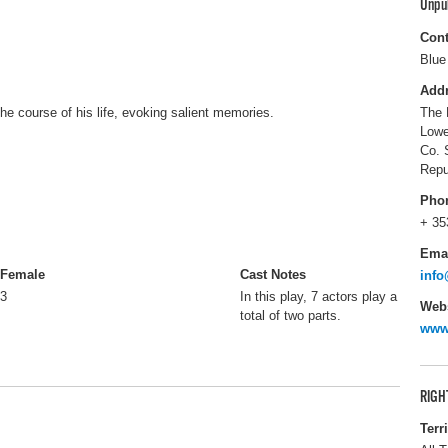
Unpu
Cont
Blue
Add
he course of his life, evoking salient memories.
The 
Lowe
Co. 
Repu
Pho
+ 35
Ema
Female
Cast Notes
info
3
In this play, 7 actors play a
Webs
total of two parts.
www
RIGH
Terr