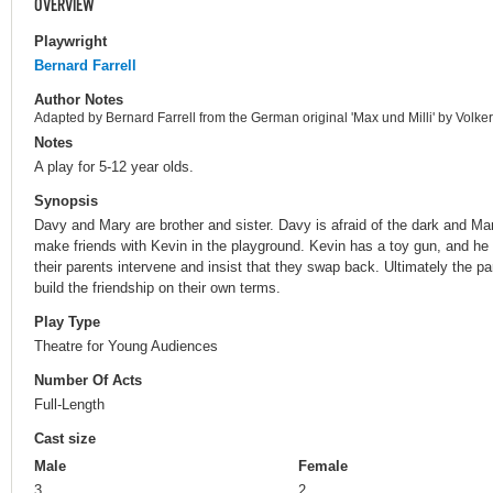
OVERVIEW
Playwright
Bernard Farrell
Author Notes
Adapted by Bernard Farrell from the German original 'Max und Milli' by Volke
Notes
A play for 5-12 year olds.
Synopsis
Davy and Mary are brother and sister. Davy is afraid of the dark and M
make friends with Kevin in the playground. Kevin has a toy gun, and he sw
their parents intervene and insist that they swap back. Ultimately the par
build the friendship on their own terms.
Play Type
Theatre for Young Audiences
Number Of Acts
Full-Length
Cast size
Male
Female
3
2