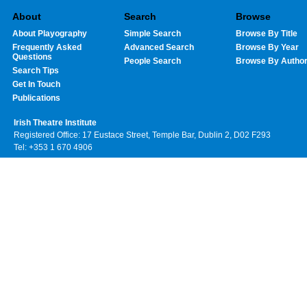
About
Search
Browse
About Playography
Simple Search
Browse By Title
Frequently Asked
Advanced Search
Browse By Year
Questions
People Search
Browse By Autho
Search Tips
Get In Touch
Publications
Irish Theatre Institute
Registered Office: 17 Eustace Street, Temple Bar, Dublin 2, D02 F293
Tel: +353 1 670 4906