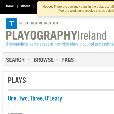
Skip
Skip
to
to
Home
|
About
|
Contact Us
Notice:
There are currently gaps in the database af
the
content
We are working to resolve this as quick
content
PLAYS
One, Two, Three, O'Leary