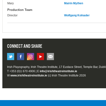
Mary
Mairin Mythen
Production Team
Director
Wolfgang Kolnader
CONNECT AND SHARE
Irish Playography, Irish Theatre Institute, 17 Eustace Street, Temple Bar, Dubl
T +353 (0)1 670 4906 | E
info@irishtheatreinstitute.ie
W
www.irishtheatreinstitute.ie
(c) Irish Theatre Institute 2026