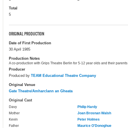
Total
5
ORIGINAL PRODUCTION
Date of First Production
30 April 1985
Production Notes
A co-production with Grips Theatre Berlin for 5-12 year olds and their parents
Producer
Produced by
TEAM Educational Theatre Company
Original Venue
Gate Theatre/Amharclann an Gheata
Original Cast
Davy
Philip Hardy
Mother
Joan Brosnan Walsh
Kevin
Peter Holmes
Father
Maurice O'Donoghue