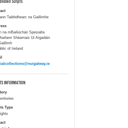
blished Scripts
act
lann Taibhdhearc na Gaillimhe
ress
n na mBailiúchán Spesialta
harlann Shéamais Uí Argadáin
aillimh
blic of Ireland
il
ialcollections@nuigalway.ie
TS INFORMATION
itory
erritories
ts Type
ights
act