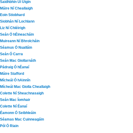
Saidhbhín Uí Uigín
Máire Ní Cheallaigh
Eoin Stiobhard
Siobhán Ní Lochlann
Liz Ní Chléirigh
Seán Ó hÉineacháin
Muireann Ní Bhrolcháin
Séamus Ó Nualláin
Seán Ó Carra
Seán Mac Giollarnáth
Pádraig Ó hÉanaí
Máire Stafford
Mícheál Ó hAinnín
Mícheál Mac Giolla Cheallaigh
Colette Ní Sheachnasaigh
Seán Mac Íomhair
Colette Ní Éanaí
Éamonn Ó Seibhleáin
Séamas Mac Cuinneagáin
Pól Ó Riain