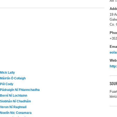
An T
Add
19 A
Galw
Co. 
Pho
+353
Ema
eola
Webs
http
Mick Lally
Máirtín Ó Cofaigh
SOUR
Pól Cody
Pádraigín Ní Fhlannchadha
Fuar
Berní Ní Lochlainn
léiriú
Siobhán Ní Chadháin
Veron Ní Raghnail
Noelín Nic Conamara