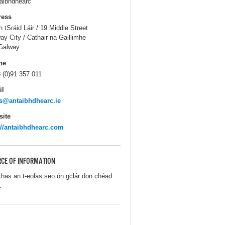
aibhdhearc
ress
n tSráid Láir / 19 Middle Street
ay City / Cathair na Gaillimhe
Galway
ne
 (0)91 357 011
il
s@antaibhdhearc.ie
ite
://antaibhdhearc.com
CE OF INFORMATION
thas an t-eolas seo ón gclár don chéad
.