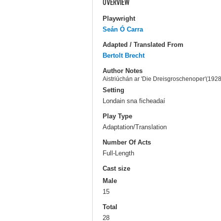
OVERVIEW
Playwright
Seán Ó Carra
Adapted / Translated From
Bertolt Brecht
Author Notes
Aistriúchán ar 'Die Dreisgroschenoper'(1928)
Setting
Londain sna ficheadaí
Play Type
Adaptation/Translation
Number Of Acts
Full-Length
Cast size
Male
15
Total
28