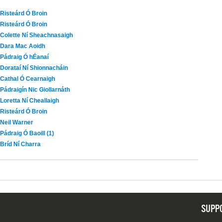
Risteárd Ó Broin
Risteárd Ó Broin
Colette Ní Sheachnasaigh
Dara Mac Aoidh
Pádraig Ó hÉanaí
Dorataí Ní Shionnacháin
Cathal Ó Cearnaigh
Pádraigín Nic Giollarnáth
Loretta Ní Cheallaigh
Risteárd Ó Broin
Neil Warner
Pádraig Ó Baoill (1)
Bríd Ní Charra
SUPP