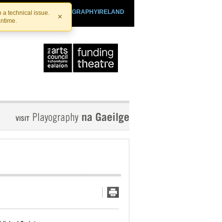
SHTHEATRE.IE
PLAYOGRAPHYIRELAND
 a technical issue.
×
antime.