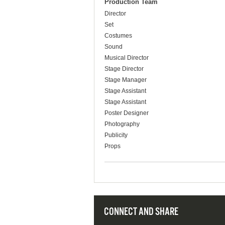
Production Team
Director
Set
Costumes
Sound
Musical Director
Stage Director
Stage Manager
Stage Assistant
Stage Assistant
Poster Designer
Photography
Publicity
Props
CONNECT AND SHARE