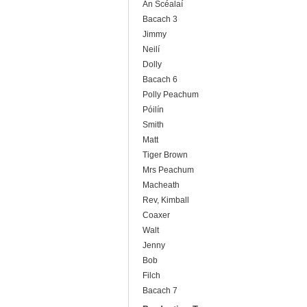
An Scéalaí
Bacach 3
Jimmy
Neilí
Dolly
Bacach 6
Polly Peachum
Póilín
Smith
Matt
Tiger Brown
Mrs Peachum
Macheath
Rev, Kimball
Coaxer
Walt
Jenny
Bob
Filch
Bacach 7