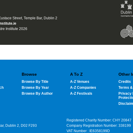
 Eustace Street, Temple Bar, Dublin 2
nstitute.ie
tre Institute 2026
Browse
A To Z
Other 
Browse By Title
A-Z Venues
Credits
ch
Browse By Year
A-Z Companies
Terms &
Browse By Author
A-Z Festivals
Privacy 
Protecti
Disclai
Registered Charity Number: CHY 20847
Bar, Dublin 2, D02 F293
Company Registration Number: 338199
VAT Number : IE6358199D