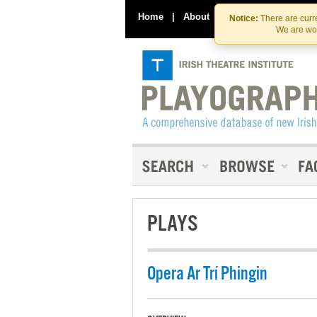
Home
|
About
|
Contact Us
Notice:
There are curre
We are wor
PLAYS
Opera Ar Trí Phingin