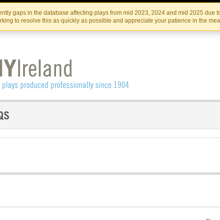
Skip
Skip
to
to
IRISH THEATRE INSTITUTE
IRI
ntly gaps in the database affecting plays from mid 2023, 2024 and mid 2025 due to
the
content
king to resolve this as quickly as possible and appreciate your patience in the me
content