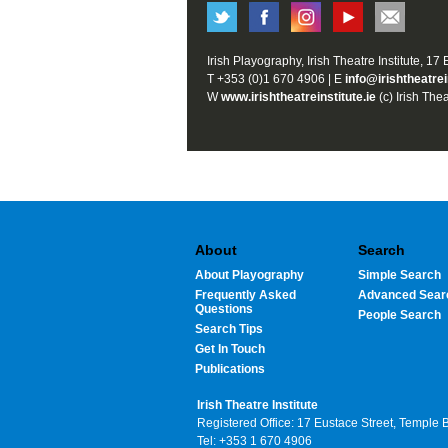
Irish Playography, Irish Theatre Institute, 17
T +353 (0)1 670 4906 | E
info@irishtheatrei
W
www.irishtheatreinstitute.ie
(c) Irish Thea
About
Search
About Playography
Simple Search
Frequently Asked
Advanced Sear
Questions
People Search
Search Tips
Get In Touch
Publications
Irish Theatre Institute
Registered Office: 17 Eustace Street, Temple 
Tel: +353 1 670 4906