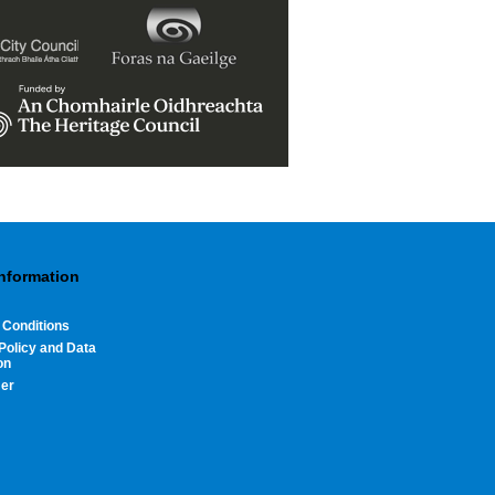
Information
 Conditions
Policy and Data
on
mer