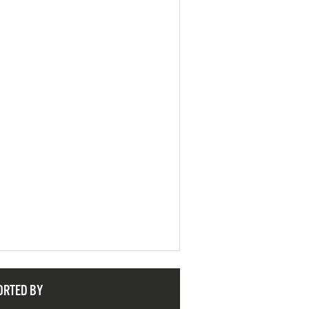
ORTED BY