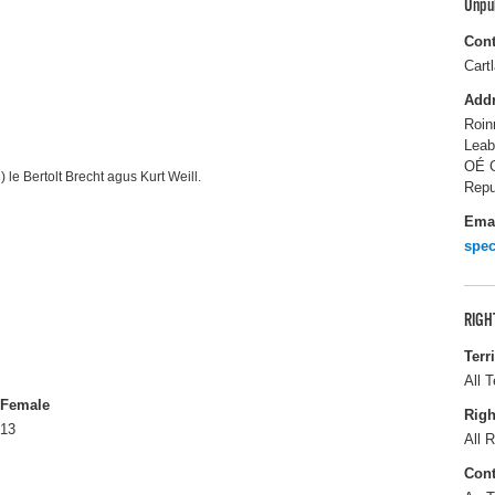
Unpu
Cont
Cart
Add
Roin
Leab
OÉ G
 le Bertolt Brecht agus Kurt Weill.
Repu
Ema
spec
RIGH
Terr
All T
Female
Righ
13
All R
Cont