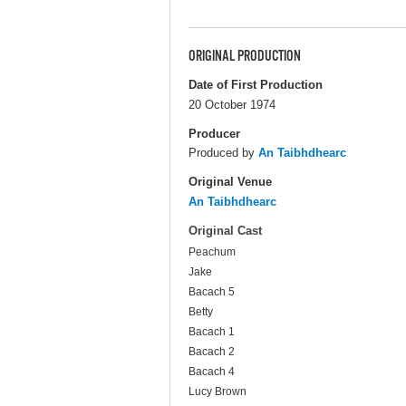
ORIGINAL PRODUCTION
Date of First Production
20 October 1974
Producer
Produced by
An Taibhdhearc
Original Venue
An Taibhdhearc
Original Cast
Peachum
Jake
Bacach 5
Betty
Bacach 1
Bacach 2
Bacach 4
Lucy Brown