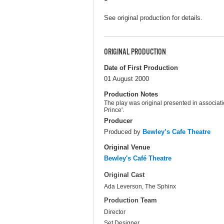
See original production for details.
ORIGINAL PRODUCTION
Date of First Production
01 August 2000
Production Notes
The play was original presented in associat
Prince'.
Producer
Produced by
Bewley’s Cafe Theatre
Original Venue
Bewley's Café Theatre
Original Cast
Ada Leverson, The Sphinx
Production Team
Director
Set Designer