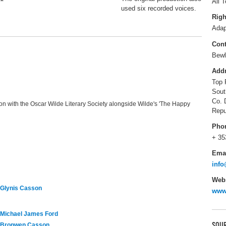
All T
used six recorded voices.
Righ
Adap
Cont
Bewl
Add
Top 
Sout
Co. 
ion with the Oscar Wilde Literary Society alongside Wilde's 'The Happy
Repu
Pho
+ 35
Ema
info
Webs
Glynis Casson
www.
Michael James Ford
SOUR
Bronwen Casson