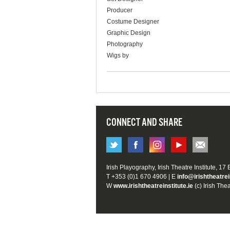
Producer
Costume Designer
Graphic Design
Photography
Wigs by
CONNECT AND SHARE
Irish Playography, Irish Theatre Institute, 17
T +353 (0)1 670 4906 | E
info@irishtheatrei
W
www.irishtheatreinstitute.ie
(c) Irish Thea