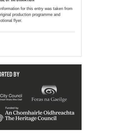
information for this entry was taken from
original production programme and
tional flyer.
ORTED BY