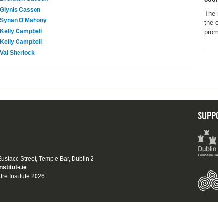
Glynis Casson
The 
Synan O'Mahony
the 
Kelly Campbell
promo
Kelly Campbell
Val Sherlock
SUPP
 Eustace Street, Temple Bar, Dublin 2
nstitute.ie
tre Institute 2026