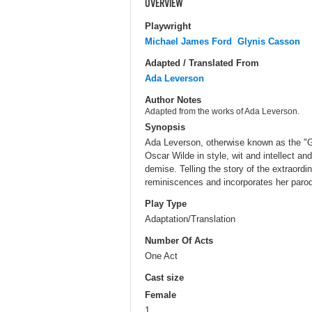
OVERVIEW
Playwright
Michael James Ford
Glynis Casson
Adapted / Translated From
Ada Leverson
Author Notes
Adapted from the works of Ada Leverson.
Synopsis
Ada Leverson, otherwise known as the "G
Oscar Wilde in style, wit and intellect an
demise. Telling the story of the extraord
reminiscences and incorporates her parod
Play Type
Adaptation/Translation
Number Of Acts
One Act
Cast size
Female
1