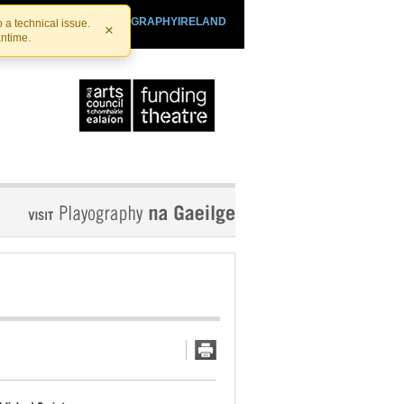
SHTHEATRE.IE
PLAYOGRAPHYIRELAND
 a technical issue.
×
antime.