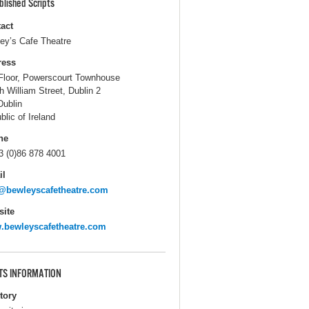
blished Scripts
act
ey’s Cafe Theatre
ress
Floor, Powerscourt Townhouse
h William Street, Dublin 2
Dublin
blic of Ireland
ne
3 (0)86 878 4001
il
@bewleyscafetheatre.com
ite
bewleyscafetheatre.com
TS INFORMATION
itory