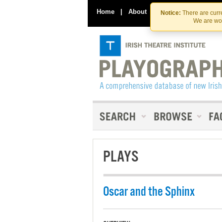
Home
|
About
|
Contact Us
Notice:
There are curre
We are wor
PLAYS
Oscar and the Sphinx