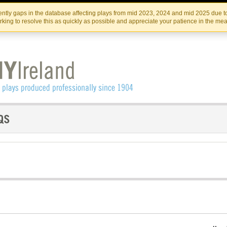
Skip
Skip
to
to
IRISH THEATRE INSTITUTE
IRI
ntly gaps in the database affecting plays from mid 2023, 2024 and mid 2025 due to
the
content
king to resolve this as quickly as possible and appreciate your patience in the me
content