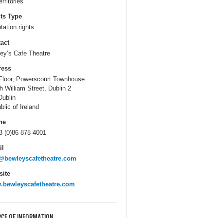
erritories
ts Type
tation rights
act
ey’s Cafe Theatre
ress
Floor, Powerscourt Townhouse
h William Street, Dublin 2
Dublin
blic of Ireland
ne
3 (0)86 878 4001
il
@bewleyscafetheatre.com
ite
bewleyscafetheatre.com
CE OF INFORMATION