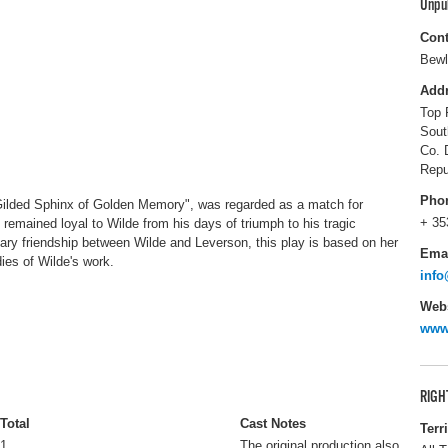
Unpu
Cont
Bewl
Add
Top 
Sout
Co. 
Repu
Pho
ilded Sphinx of Golden Memory", was regarded as a match for
+ 35
d remained loyal to Wilde from his days of triumph to his tragic
inary friendship between Wilde and Leverson, this play is based on her
Ema
ies of Wilde's work.
info
Webs
www.
RIGH
Total
Cast Notes
Terr
1
The original production also