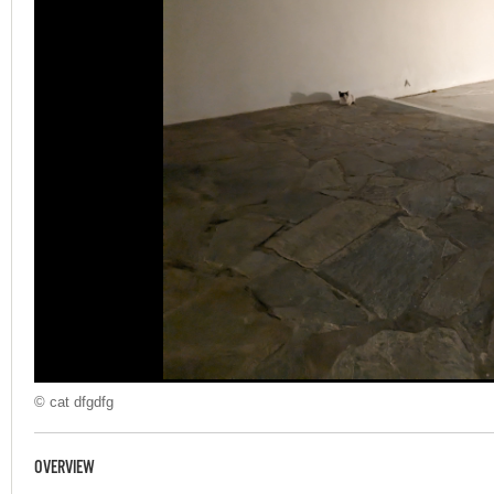
© cat dfgdfg
OVERVIEW