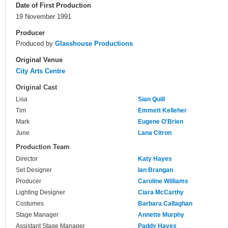
Date of First Production
19 November 1991
Producer
Produced by
Glasshouse Productions
Original Venue
City Arts Centre
Original Cast
Lisa
Sian Quill
Tim
Emmett Kelleher
Mark
Eugene O'Brien
June
Lana Citron
Production Team
Director
Katy Hayes
Set Designer
Ian Brangan
Producer
Caroline Williams
Lighting Designer
Ciara McCarthy
Costumes
Barbara Callaghan
Stage Manager
Annette Murphy
Assistant Stage Manager
Paddy Hayes