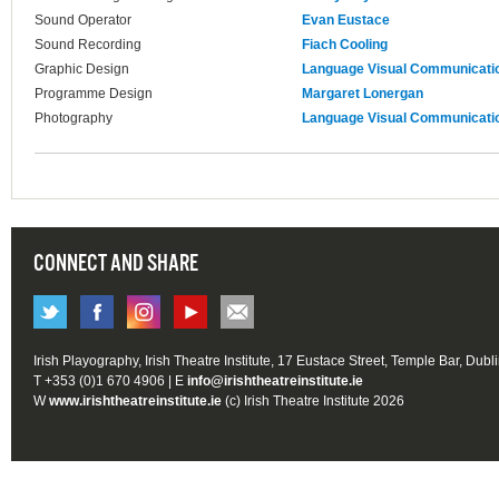
Sound Operator
Evan Eustace
Sound Recording
Fiach Cooling
Graphic Design
Language Visual Communicati
Programme Design
Margaret Lonergan
Photography
Language Visual Communicati
CONNECT AND SHARE
Irish Playography, Irish Theatre Institute, 17 Eustace Street, Temple Bar, Dubl
T +353 (0)1 670 4906 | E
info@irishtheatreinstitute.ie
W
www.irishtheatreinstitute.ie
(c) Irish Theatre Institute 2026