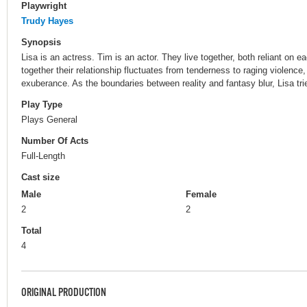
Playwright
Trudy Hayes
Synopsis
Lisa is an actress. Tim is an actor. They live together, both reliant on ea
together their relationship fluctuates from tenderness to raging violenc
exuberance. As the boundaries between reality and fantasy blur, Lisa trie
Play Type
Plays General
Number Of Acts
Full-Length
Cast size
Male
Female
2
2
Total
4
ORIGINAL PRODUCTION