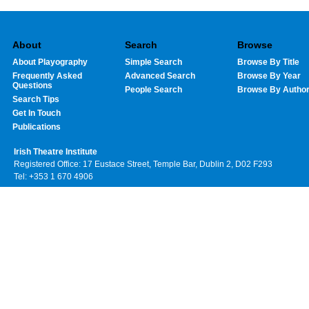
About
Search
Browse
About Playography
Simple Search
Browse By Title
Frequently Asked
Advanced Search
Browse By Year
Questions
People Search
Browse By Autho
Search Tips
Get In Touch
Publications
Irish Theatre Institute
Registered Office: 17 Eustace Street, Temple Bar, Dublin 2, D02 F293
Tel: +353 1 670 4906