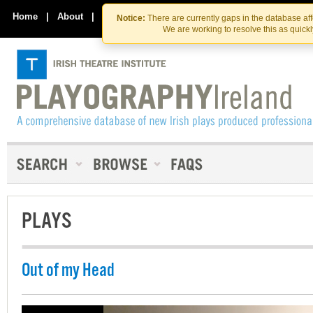
Skip
Skip
to
to
Home
|
About
|
Contact Us
Notice:
There are currently gaps in the database af
the
content
We are working to resolve this as quick
content
PLAYS
Out of my Head