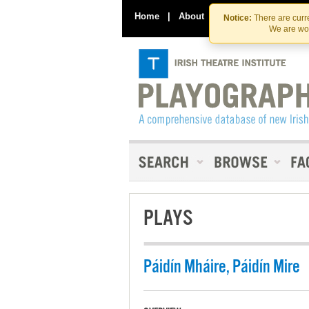
Home
|
About
|
Contact Us
Notice:
There are curre
We are wor
PLAYS
Páidín Mháire, Páidín Mire