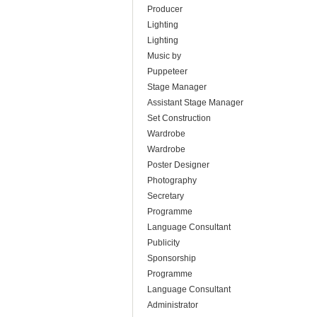
Producer
Lighting
Lighting
Music by
Puppeteer
Stage Manager
Assistant Stage Manager
Set Construction
Wardrobe
Wardrobe
Poster Designer
Photography
Secretary
Programme
Language Consultant
Publicity
Sponsorship
Programme
Language Consultant
Administrator