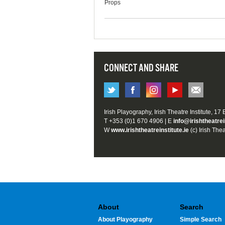
Props
CONNECT AND SHARE
Irish Playography, Irish Theatre Institute, 17
T +353 (0)1 670 4906 | E
info@irishtheatrei
W
www.irishtheatreinstitute.ie
(c) Irish Thea
About
Search
About Playography
Simple Search