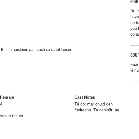
RIGH
No I
have
no f
you 
cont
Bhí na haisteoirí páirteach sa script freisin.
SOUR
Fuar
léir
Female
Cast Notes
4
Tá cór mar chuid den
fhoireann. Tá ceoltóirí ag
seinm freisin.