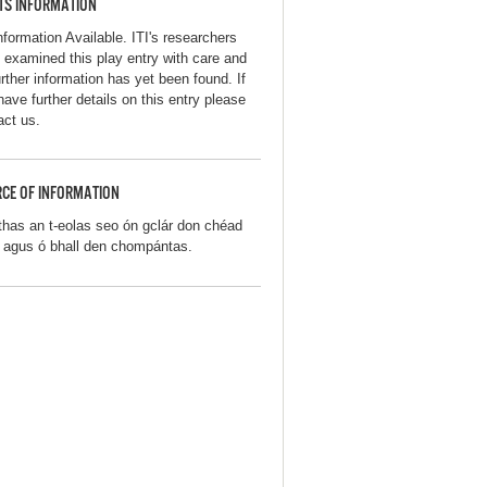
TS INFORMATION
nformation Available. ITI's researchers
 examined this play entry with care and
urther information has yet been found. If
have further details on this entry please
act us.
CE OF INFORMATION
thas an t-eolas seo ón gclár don chéad
iú agus ó bhall den chompántas.