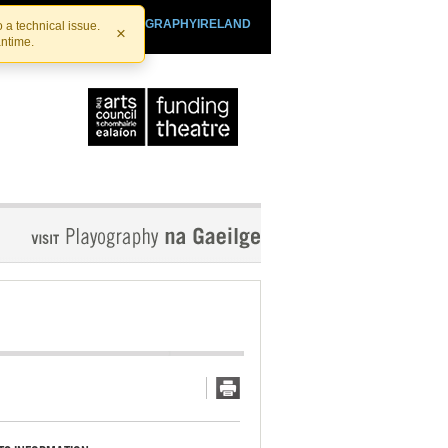
SHTHEATRE.IE
PLAYOGRAPHYIRELAND
 a technical issue.
×
antime.