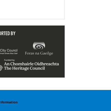
ORTED BY
Information