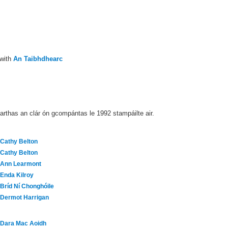
 with
An Taibhdhearc
 fuarthas an clár ón gcompántas le 1992 stampáilte air.
Cathy Belton
Cathy Belton
Ann Learmont
Enda Kilroy
Bríd Ní Chonghóile
Dermot Harrigan
Dara Mac Aoidh