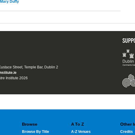
Mary Duffy
SUPP
 Eustace Street, Temple Bar, Dublin 2
nstitute.ie
tre Institute 2026
Browse
A To Z
Other 
Browse By Title
A-Z Venues
Credits