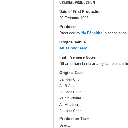
ORIGINAL PRODUCTION
Date of First Production
20 February 1992
Producer
Produced by
Na Fánaithe
In association
Original Venue
An Taibhdhearc
Irish Premiere Notes
Níl an bhliain luaite ar an gclár féin ach
Original Cast
Ball den Chór
An Scéalaí
Ball den Chór
Páidín Mháire
An Mháthair
Ball den Chór
Production Team
Director