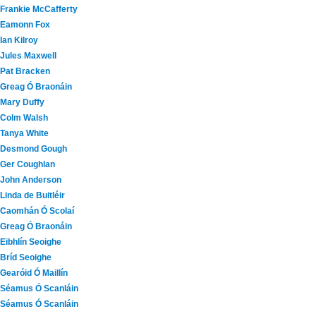
Frankie McCafferty
Eamonn Fox
Ian Kilroy
Jules Maxwell
Pat Bracken
Greag Ó Braonáin
Mary Duffy
Colm Walsh
Tanya White
Desmond Gough
Ger Coughlan
John Anderson
Linda de Buitléir
Caomhán Ó Scolaí
Greag Ó Braonáin
Eibhlín Seoighe
Bríd Seoighe
Gearóid Ó Maillín
Séamus Ó Scanláin
Séamus Ó Scanláin