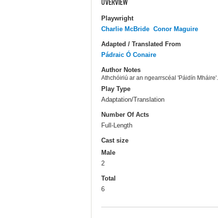
OVERVIEW
Playwright
Charlie McBride
Conor Maguire
Adapted / Translated From
Pádraic Ó Conaire
Author Notes
Athchóiriú ar an ngearrscéal 'Páidín Mháire'. 
Play Type
Adaptation/Translation
Number Of Acts
Full-Length
Cast size
Male
2
Total
6