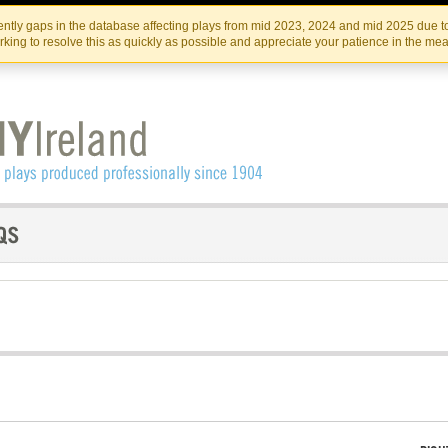
Skip
Skip
to
to
IRISH THEATRE INSTITUTE
IRI
ntly gaps in the database affecting plays from mid 2023, 2024 and mid 2025 due to
the
content
king to resolve this as quickly as possible and appreciate your patience in the me
content