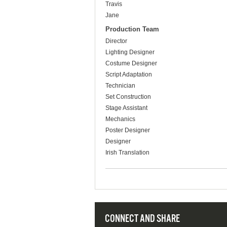
Travis
Jane
Production Team
Director
Lighting Designer
Costume Designer
Script Adaptation
Technician
Set Construction
Stage Assistant
Mechanics
Poster Designer
Designer
Irish Translation
CONNECT AND SHARE