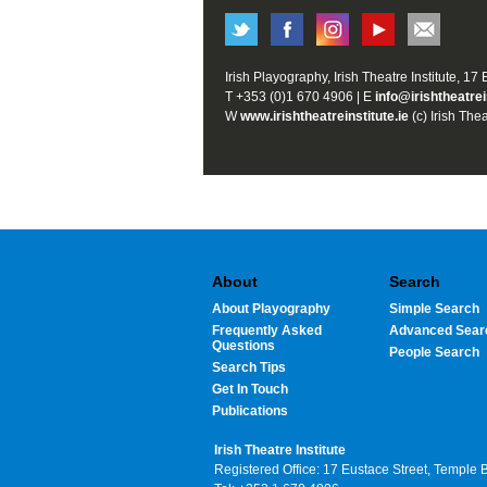
Irish Playography, Irish Theatre Institute, 17
T +353 (0)1 670 4906 | E
info@irishtheatrei
W
www.irishtheatreinstitute.ie
(c) Irish Thea
About
Search
About Playography
Simple Search
Frequently Asked
Advanced Sear
Questions
People Search
Search Tips
Get In Touch
Publications
Irish Theatre Institute
Registered Office: 17 Eustace Street, Temple 