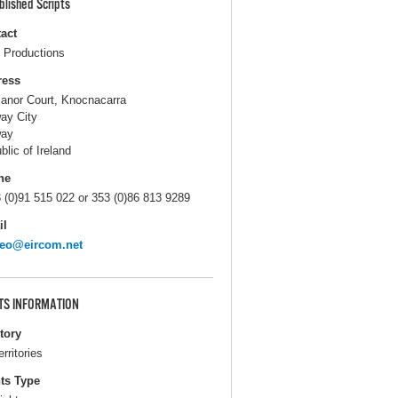
blished Scripts
act
Productions
ress
anor Court, Knocnacarra
ay City
way
blic of Ireland
ne
 (0)91 515 022 or 353 (0)86 813 9289
il
teo@eircom.net
TS INFORMATION
itory
erritories
ts Type