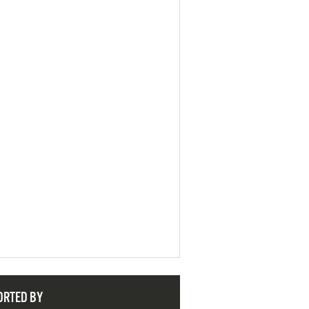
ORTED BY