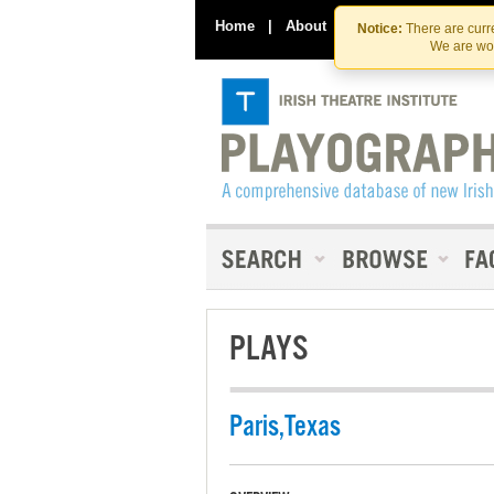
Home
|
About
|
Contact Us
Notice:
There are curre
We are wor
PLAYS
Paris,Texas