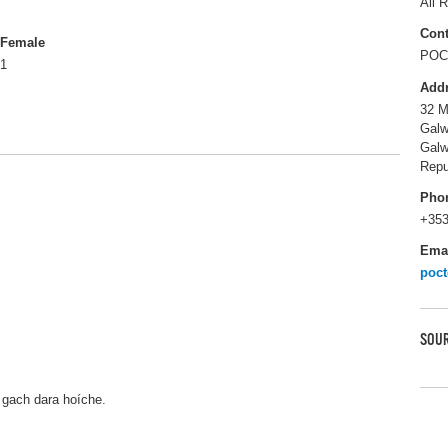
All R
Cont
Female
POC 
1
Add
32 M
Galw
Gal
Repu
Pho
+353
Ema
poc
SOUR
 gach dara hoíche.