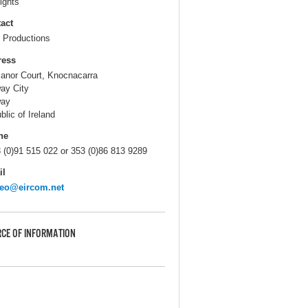
ights
act
Productions
ress
anor Court, Knocnacarra
ay City
way
blic of Ireland
ne
 (0)91 515 022 or 353 (0)86 813 9289
il
teo@eircom.net
CE OF INFORMATION