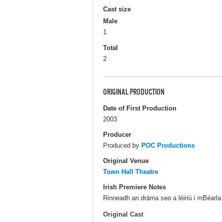
Cast size
Male
1
Total
2
ORIGINAL PRODUCTION
Date of First Production
2003
Producer
Produced by
POC Productions
Original Venue
Town Hall Theatre
Irish Premiere Notes
Rinneadh an dráma seo a léiriú i mBéarla
Original Cast