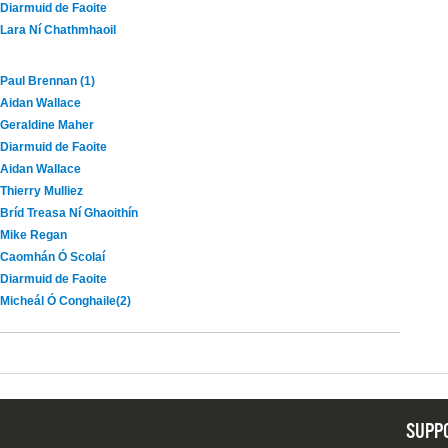
Diarmuid de Faoite
Lara Ní Chathmhaoil
Paul Brennan (1)
Aidan Wallace
Geraldine Maher
Diarmuid de Faoite
Aidan Wallace
Thierry Mulliez
Bríd Treasa Ní Ghaoithín
Mike Regan
Caomhán Ó Scolaí
Diarmuid de Faoite
Micheál Ó Conghaile(2)
SUPP