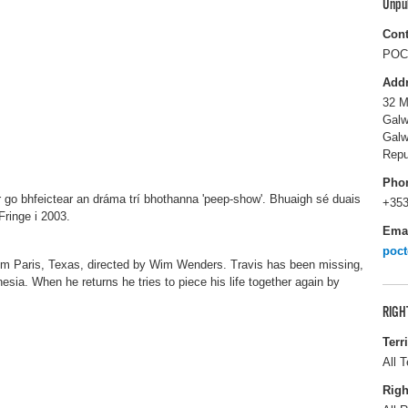
Unpu
Cont
POC 
Add
32 M
Galw
Gal
Repu
Pho
r go bhfeictear an dráma trí bhothanna 'peep-show'. Bhuaigh sé duais
+353
Fringe i 2003.
Ema
poc
ilm Paris, Texas, directed by Wim Wenders. Travis has been missing,
sia. When he returns he tries to piece his life together again by
RIGH
Terr
All T
Righ