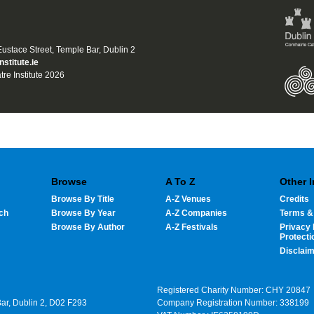
 Eustace Street, Temple Bar, Dublin 2
nstitute.ie
tre Institute 2026
Browse
A To Z
Other 
Browse By Title
A-Z Venues
Credits
ch
Browse By Year
A-Z Companies
Terms &
Browse By Author
A-Z Festivals
Privacy 
Protecti
Disclai
Registered Charity Number: CHY 20847
Bar, Dublin 2, D02 F293
Company Registration Number: 338199