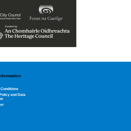
Information
 Conditions
Policy and Data
on
mer