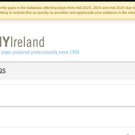
Skip
Skip
to
to
IRISH THEATRE INSTITUTE
IRI
ntly gaps in the database affecting plays from mid 2023, 2024 and mid 2025 due to
the
content
king to resolve this as quickly as possible and appreciate your patience in the me
content