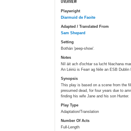
OVERVIEW
Playwright
Diarmuid de Faoite
Adapted / Translated From
Sam Shepard
Setting
Bothán 'peep-show'.
Notes
Níl áit ach d'ochtar sa lucht féachana ma
An Léiriú is Fearr ag féile an ESB Dublin 
Synopsis
This play is based on a scene from the f
presumed dead, for four years due to amne
finding his wife Jane and his son Hunter.
Play Type
Adaptation/Translation
Number Of Acts
Full-Length