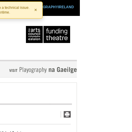
SHTHEATRE.IE
PLAYOGRAPHYIRELAND
 a technical issue.
×
antime.