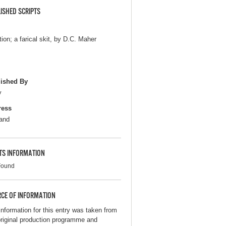
ISHED SCRIPTS
tion; a farical skit, by D.C. Maher
ished By
y
ress
and
TS INFORMATION
Found
CE OF INFORMATION
information for this entry was taken from
original production programme and