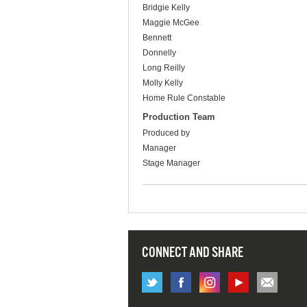
Bridgie Kelly
Maggie McGee
Bennett
Donnelly
Long Reilly
Molly Kelly
Home Rule Constable
Production Team
Produced by
Manager
Stage Manager
CONNECT AND SHARE