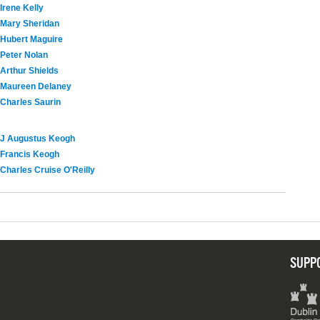
Irene Kelly
Mary Sheridan
Hubert Maguire
Peter Nolan
Arthur Shields
Maureen Delaney
Charles Saurin
J Augustus Keogh
Francis Keogh
Charles Cruise O'Reilly
SUPP