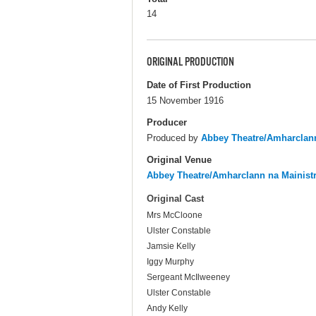
14
ORIGINAL PRODUCTION
Date of First Production
15 November 1916
Producer
Produced by
Abbey Theatre/Amharclann
Original Venue
Abbey Theatre/Amharclann na Mainist
Original Cast
Mrs McCloone
Ulster Constable
Jamsie Kelly
Iggy Murphy
Sergeant McIlweeney
Ulster Constable
Andy Kelly