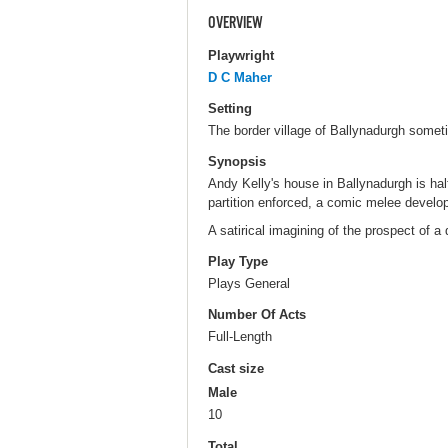
OVERVIEW
Playwright
D C Maher
Setting
The border village of Ballynadurgh someti
Synopsis
Andy Kelly's house in Ballynadurgh is hal
partition enforced, a comic melee develops
A satirical imagining of the prospect of a 
Play Type
Plays General
Number Of Acts
Full-Length
Cast size
Male
10
Total