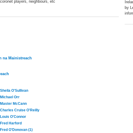
coronet players, neighbours, etc
Irel
by L
info
 na Mainistreach
reach
Sheila O'Sullivan
Michael Orr
Master McCann
Charles Cruise O'Reilly
Louis O'Connor
Fred Harford
Fred O'Donovan (1)