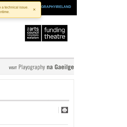
SHTHEATRE.IE
PLAYOGRAPHYIRELAND
 a technical issue.
×
antime.