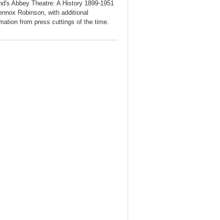
and's Abbey Theatre: A History 1899-1951
ennox Robinson, with additional
rmation from press cuttings of the time.