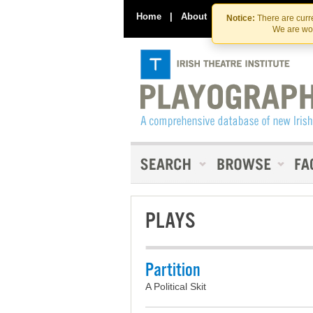
Home
|
About
|
Contact Us
Notice:
There are curre
We are wor
PLAYS
Partition
A Political Skit