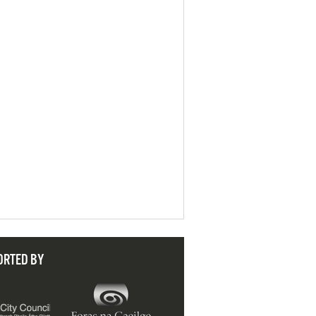
ORTED BY