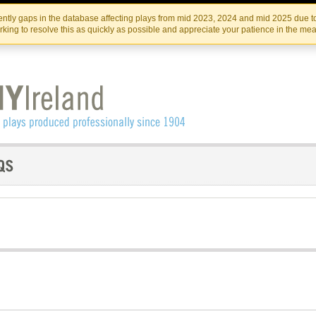
Skip
Skip
to
to
IRISH THEATRE INSTITUTE
IRI
ntly gaps in the database affecting plays from mid 2023, 2024 and mid 2025 due to
the
content
king to resolve this as quickly as possible and appreciate your patience in the me
content