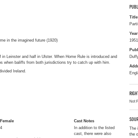
PUBL
Title
Parti
Year
me in the imagined future (1920)
1951
Publ
f in Leinster and half in Ulster. When Home Rule is introduced and
Duff
 when baliffs from both jurisdictions try to catch up with him.
Add
divided Ireland.
Engl
RIGH
Not 
SOUR
Female
Cast Notes
4
In addition to the listed
The 
cast, there were also
the 