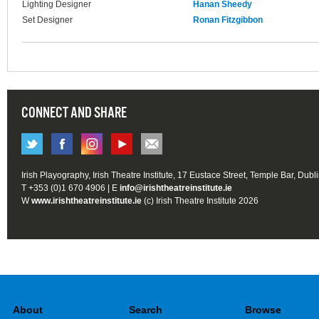
Lighting Designer
Hanan Sheedy
Set Designer
Ronan Fitzgibbon
CONNECT AND SHARE
Irish Playography, Irish Theatre Institute, 17 Eustace Street, Temple Bar, Dubl
T +353 (0)1 670 4906 | E
info@irishtheatreinstitute.ie
W
www.irishtheatreinstitute.ie
(c) Irish Theatre Institute 2026
About
Search
Browse