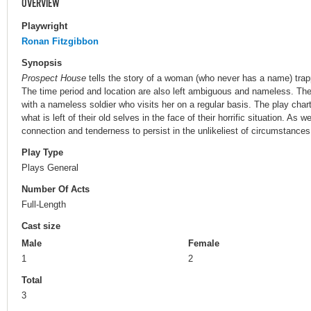
OVERVIEW
Playwright
Ronan Fitzgibbon
Synopsis
Prospect House
tells the story of a woman (who never has a name) trappe
The time period and location are also left ambiguous and nameless. The 
with a nameless soldier who visits her on a regular basis. The play charts
what is left of their old selves in the face of their horrific situation. As w
connection and tenderness to persist in the unlikeliest of circumstances
Play Type
Plays General
Number Of Acts
Full-Length
Cast size
Male
Female
1
2
Total
3