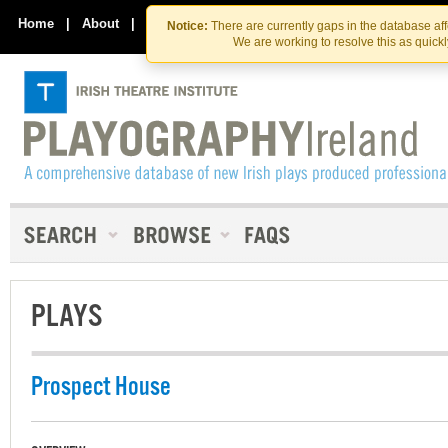
Skip
Skip
to
to
Home
|
About
|
Contact Us
Notice:
There are currently gaps in the database af
the
content
We are working to resolve this as quick
content
PLAYS
Prospect House