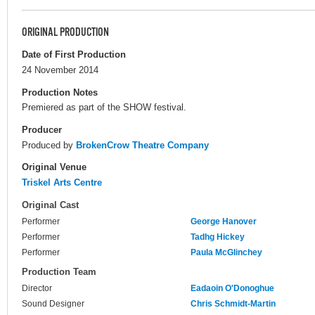
ORIGINAL PRODUCTION
Date of First Production
24 November 2014
Production Notes
Premiered as part of the SHOW festival.
Producer
Produced by
BrokenCrow Theatre Company
Original Venue
Triskel Arts Centre
Original Cast
Performer
George Hanover
Performer
Tadhg Hickey
Performer
Paula McGlinchey
Production Team
Director
Eadaoin O'Donoghue
Sound Designer
Chris Schmidt-Martin