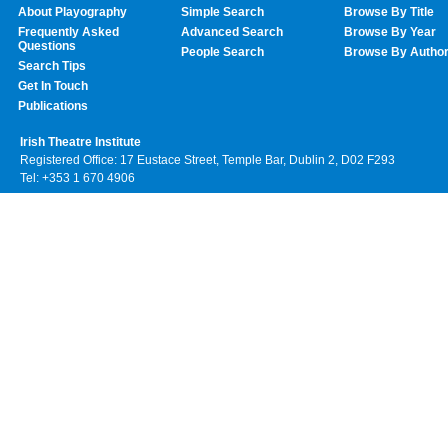
About Playography
Simple Search
Browse By Title
Frequently Asked
Advanced Search
Browse By Year
Questions
People Search
Browse By Autho
Search Tips
Get In Touch
Publications
Irish Theatre Institute
Registered Office: 17 Eustace Street, Temple Bar, Dublin 2, D02 F293
Tel: +353 1 670 4906