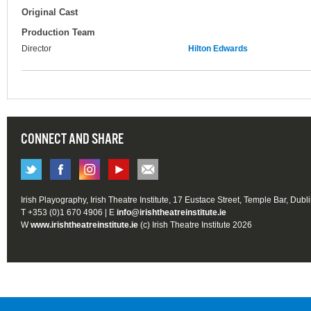
Original Cast
Production Team
Director
Hilton Edwards
CONNECT AND SHARE
Irish Playography, Irish Theatre Institute, 17 Eustace Street, Temple Bar, Dubl
T +353 (0)1 670 4906 | E
info@irishtheatreinstitute.ie
W
www.irishtheatreinstitute.ie
(c) Irish Theatre Institute 2026