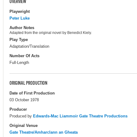
OVERVIEW
Playwright
Peter Luke
Author Notes
Adapted from the original novel by Benedict Kiely.
Play Type
Adaptation/Translation
Number Of Acts
Full-Length
ORIGINAL PRODUCTION
Date of First Production
03 October 1978
Producer
Produced by
Edwards-Mac Liammoir Gate Theatre Productions
Original Venue
Gate Theatre/Amharclann an Gheata