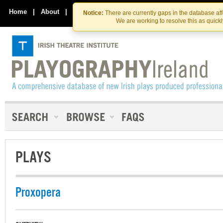
Skip
Skip
to
to
Home
|
About
|
Contact Us
Notice:
There are currently gaps in the database af
the
content
We are working to resolve this as quick
content
PLAYS
Proxopera