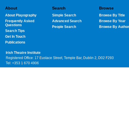
About
Search
Browse
About Playography
Simple Search
Browse By Title
Frequently Asked
Advanced Search
Browse By Year
Questions
People Search
Browse By Autho
Search Tips
Get In Touch
Publications
Irish Theatre Institute
Registered Office: 17 Eustace Street, Temple Bar, Dublin 2, D02 F293
Tel: +353 1 670 4906