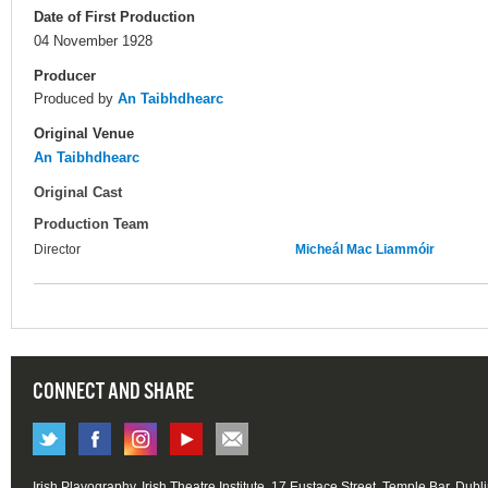
Date of First Production
04 November 1928
Producer
Produced by
An Taibhdhearc
Original Venue
An Taibhdhearc
Original Cast
Production Team
Director
Micheál Mac Liammóir
CONNECT AND SHARE
Irish Playography, Irish Theatre Institute, 17 Eustace Street, Temple Bar, Dubl