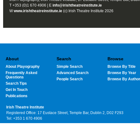
T +353 (0)1 670 4906 | E
info@irishtheatreinstitute.ie
W
www.irishtheatreinstitute.ie
(c) Irish Theatre Institute 2026
About
Search
Browse
About Playography
Simple Search
Browse By Title
Frequently Asked
Advanced Search
Browse By Year
Questions
People Search
Browse By Autho
Search Tips
Get In Touch
Publications
Irish Theatre Institute
Registered Office: 17 Eustace Street, Temple Bar, Dublin 2, D02 F293
Tel: +353 1 670 4906