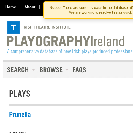
Skip
Skip
to
to
Home
|
About
|
Contact Us
Notice:
There are currently gaps in the database af
the
content
We are working to resolve this as quick
content
PLAYS
Prunella