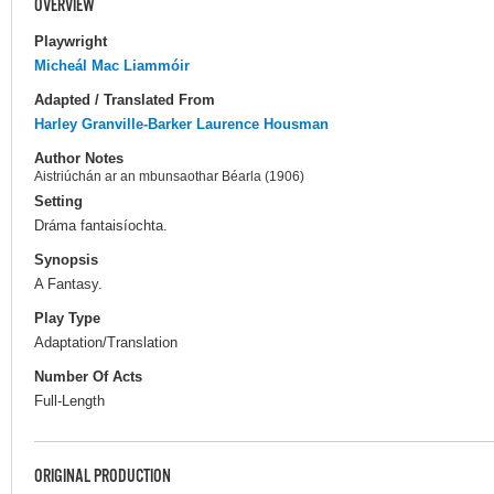
OVERVIEW
Playwright
Micheál Mac Liammóir
Adapted / Translated From
Harley Granville-Barker
Laurence Housman
Author Notes
Aistriúchán ar an mbunsaothar Béarla (1906)
Setting
Dráma fantaisíochta.
Synopsis
A Fantasy.
Play Type
Adaptation/Translation
Number Of Acts
Full-Length
ORIGINAL PRODUCTION