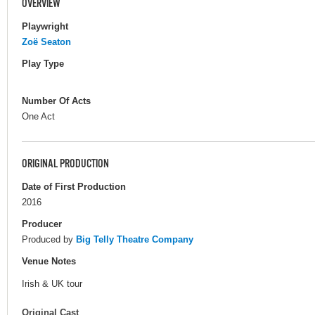
OVERVIEW
Playwright
Zoë Seaton
Play Type
Number Of Acts
One Act
ORIGINAL PRODUCTION
Date of First Production
2016
Producer
Produced by
Big Telly Theatre Company
Venue Notes
Irish & UK tour
Original Cast