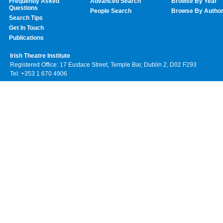
Frequently Asked
Advanced Search
Browse By Year
Questions
People Search
Browse By Autho
Search Tips
Get In Touch
Publications
Irish Theatre Institute
Registered Office: 17 Eustace Street, Temple Bar, Dublin 2, D02 F293
Tel: +353 1 670 4906