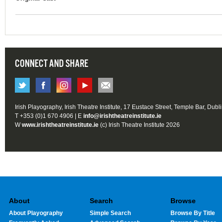
CONNECT AND SHARE
Irish Playography, Irish Theatre Institute, 17 Eustace Street, Temple Bar, Dubl
T +353 (0)1 670 4906 | E
info@irishtheatreinstitute.ie
W
www.irishtheatreinstitute.ie
(c) Irish Theatre Institute 2026
About
Search
Browse
About Playography
Simple Search
Browse By Title