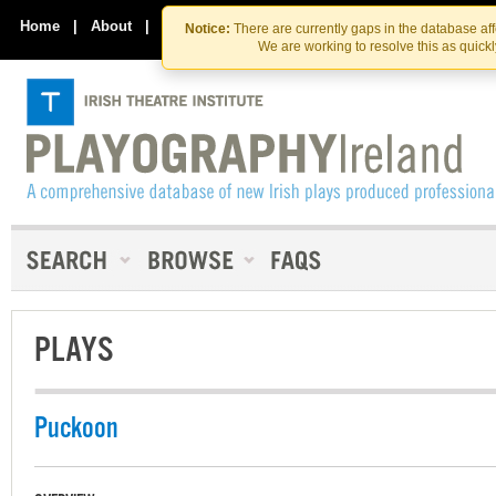
Skip
Skip
to
to
Home
|
About
|
Contact Us
Notice:
There are currently gaps in the database af
the
content
We are working to resolve this as quick
content
PLAYS
Puckoon