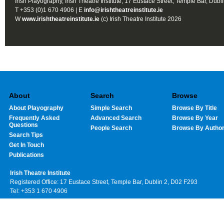
Irish Playography, Irish Theatre Institute, 17 Eustace Street, Temple Bar, Dubl
T +353 (0)1 670 4906 | E
info@irishtheatreinstitute.ie
W
www.irishtheatreinstitute.ie
(c) Irish Theatre Institute 2026
About
Search
Browse
About Playography
Simple Search
Browse By Title
Frequently Asked
Advanced Search
Browse By Year
Questions
People Search
Browse By Autho
Search Tips
Get In Touch
Publications
Irish Theatre Institute
Registered Office: 17 Eustace Street, Temple Bar, Dublin 2, D02 F293
Tel: +353 1 670 4906