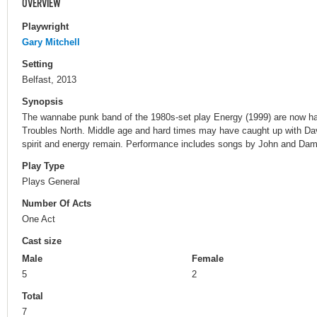
OVERVIEW
Playwright
Gary Mitchell
Setting
Belfast, 2013
Synopsis
The wannabe punk band of the 1980s-set play Energy (1999) are now has
Troubles North. Middle age and hard times may have caught up with Dav
spirit and energy remain. Performance includes songs by John and Dami
Play Type
Plays General
Number Of Acts
One Act
Cast size
Male
Female
5
2
Total
7