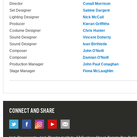
Director
Conall Morrison
Set Designer
Sabine Dargent
Lighting Designer
Nick McCall
Producer
Kieran Griffiths
Costume Designer
Chris Hunter
Sound Designer
Vincent Doherty
Sound Designer
Ivan Birthistle
Composer
John O'Neill
Composer
Damian O'Neill
Production Manager
John Paul Conaghan
Stage Manager
Fiona McLaughlin
CONNECT AND SHARE