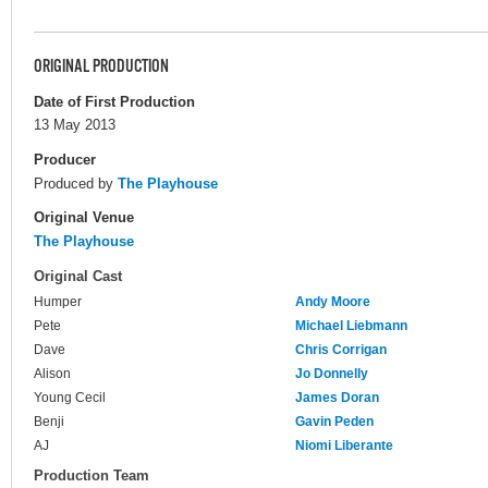
ORIGINAL PRODUCTION
Date of First Production
13 May 2013
Producer
Produced by
The Playhouse
Original Venue
The Playhouse
Original Cast
Humper
Andy Moore
Pete
Michael Liebmann
Dave
Chris Corrigan
Alison
Jo Donnelly
Young Cecil
James Doran
Benji
Gavin Peden
AJ
Niomi Liberante
Production Team