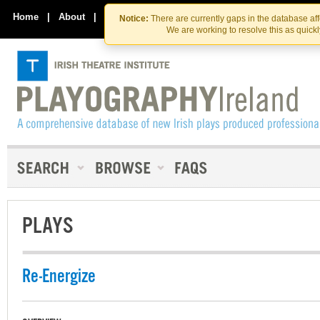
Skip
Skip
to
to
Home
|
About
|
Contact Us
Notice:
There are currently gaps in the database af
the
content
We are working to resolve this as quick
content
PLAYS
Re-Energize