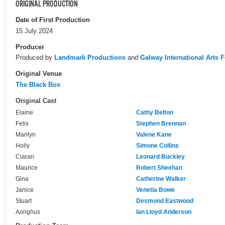
ORIGINAL PRODUCTION
Date of First Production
15 July 2024
Producer
Produced by
Landmark Productions
and
Galway International Arts F
Original Venue
The Black Box
Original Cast
Elaine
Cathy Belton
Felix
Stephen Brennan
Marilyn
Valene Kane
Holly
Simone Collins
Ciaran
Leonard Buckley
Maurice
Robert Sheehan
Gina
Catherine Walker
Janice
Venetia Bowe
Stuart
Desmond Eastwood
Aonghus
Ian Lloyd Anderson