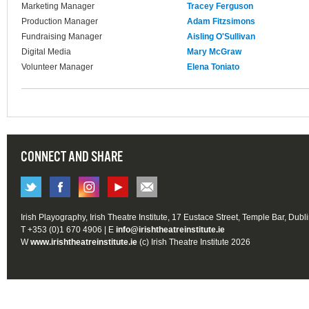
Marketing Manager
Tracey Ferguson
Production Manager
Adam Fitzsimons
Fundraising Manager
Aisling O'Sullivan
Digital Media
Mary McGraw
Volunteer Manager
Elena Toniato
CONNECT AND SHARE
Irish Playography, Irish Theatre Institute, 17 Eustace Street, Temple Bar, Dubl
T +353 (0)1 670 4906 | E
info@irishtheatreinstitute.ie
W
www.irishtheatreinstitute.ie
(c) Irish Theatre Institute 2026