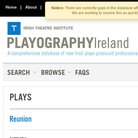
Skip
Skip
to
to
Home
|
About
|
Contact Us
Notice:
There are currently gaps in the database af
the
content
We are working to resolve this as quick
content
PLAYS
Reunion