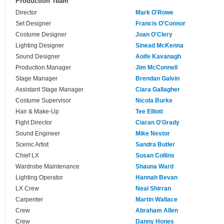
Production Team
Director
Mark O'Rowe
Set Designer
Francis O'Connor
Costume Designer
Joan O'Clery
Lighting Designer
Sinead McKenna
Sound Designer
Aoife Kavanagh
Production Manager
Jim McConnell
Stage Manager
Brendan Galvin
Assistant Stage Manager
Ciara Gallagher
Costume Supervisor
Nicola Burke
Hair & Make-Up
Tee Elliott
Fight Director
Ciaran O'Grady
Sound Engineer
Mike Nestor
Scenic Artist
Sandra Butler
Chief LX
Susan Collins
Wardrobe Maintenance
Shauna Ward
Lighting Operator
Hannah Bevan
LX Crew
Neal Shirran
Carpenter
Martin Wallace
Crew
Abraham Allen
Crew
Danny Hones