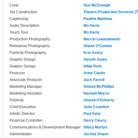
Crew
Gus McDonagh
Set Construction
Theatre Production Services (
Captioning
Pauline Matthew
Audio Description
Mo Harte
Touch Tour
Mo Harte
Production Photography
Marcin Lewandowski
Rehearsal Photography
Shane O'Connor
Publicity Photography
Kris Askey
Graphic Design
Gareth Jones
Graphic Design
Hilda Reid
Producer
Anne Clarke
Associate Producer
Jack Farrell
Marketing Manager
Sinead McPhillips
Marketing Assistant
Hannah Morris
Publicity
Sinead O'Doherty
Chief Executive
John Crumlish
Artistic Director
Paul Fahy
Financial Controller
Gerry Cleary
Communications & Development Manager
Hilary Martyn
Administrator
Jacinta Dwyer