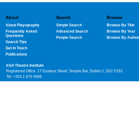
About
Search
Browse
About Playography
Simple Search
Browse By Title
Frequently Asked
Advanced Search
Browse By Year
Questions
People Search
Browse By Autho
Search Tips
Get In Touch
Publications
Irish Theatre Institute
Registered Office: 17 Eustace Street, Temple Bar, Dublin 2, D02 F293
Tel: +353 1 670 4906