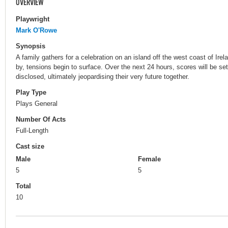
OVERVIEW
Playwright
Mark O'Rowe
Synopsis
A family gathers for a celebration on an island off the west coast of Ir
by, tensions begin to surface. Over the next 24 hours, scores will be set
disclosed, ultimately jeopardising their very future together.
Play Type
Plays General
Number Of Acts
Full-Length
Cast size
Male
Female
5
5
Total
10