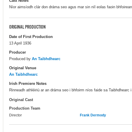
Cast Notes
Níor aimsíodh clár don dráma seo agus mar sin níl eolas faoin bhfoireann
ORIGINAL PRODUCTION
Date of First Production
13 April 1936
Producer
Produced by
An Taibhdhearc
Original Venue
An Taibhdhearc
Irish Premiere Notes
Rinneadh athléiriú ar an dráma seo i bhfoirm níos faide sa Taibhdhearc 
Original Cast
Production Team
Director
Frank Dermody