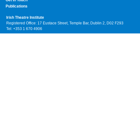
Get In Touch
Publications
Irish Theatre Institute
Registered Office: 17 Eustace Street, Temple Bar, Dublin 2, D02 F293
Tel: +353 1 670 4906