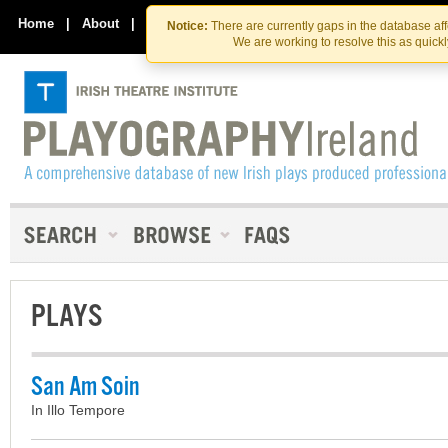
Skip
Skip
to
to
Home
|
About
|
Contact Us
Notice:
There are currently gaps in the database af
the
content
We are working to resolve this as quick
content
PLAYS
San Am Soin
In Illo Tempore