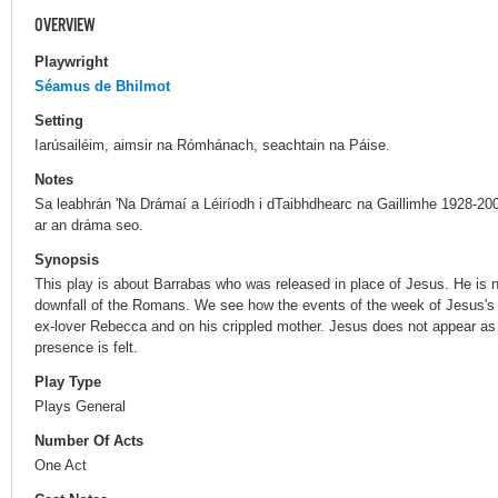
OVERVIEW
Playwright
Séamus de Bhilmot
Setting
Iarúsailéim, aimsir na Rómhánach, seachtain na Páise.
Notes
Sa leabhrán 'Na Drámaí a Léiríodh i dTaibhdhearc na Gaillimhe 1928-200
ar an dráma seo.
Synopsis
This play is about Barrabas who was released in place of Jesus. He is n
downfall of the Romans. We see how the events of the week of Jesus's c
ex-lover Rebecca and on his crippled mother. Jesus does not appear as a
presence is felt.
Play Type
Plays General
Number Of Acts
One Act