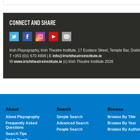
CONNECT AND SHARE
Irish Playography, Irish Theatre Institute, 17 Eustace Street, Temple Bar, Dubl
T +353 (0)1 670 4906 | E
info@irishtheatreinstitute.ie
W
www.irishtheatreinstitute.ie
(c) Irish Theatre Institute 2026
About
Search
Browse
About Playography
Simple Search
Browse By Title
Frequently Asked
Advanced Search
Browse By Year
Questions
People Search
Browse By Autho
Search Tips