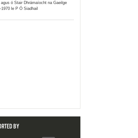
iú agus ó Stair Dhrámaíocht na Gaeilge
-1970 le P Ó Siadhail
ORTED BY