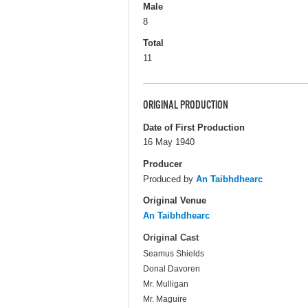
Male
8
Total
11
ORIGINAL PRODUCTION
Date of First Production
16 May 1940
Producer
Produced by
An Taibhdhearc
Original Venue
An Taibhdhearc
Original Cast
Seamus Shields
Donal Davoren
Mr. Mulligan
Mr. Maguire