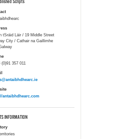
blished Scripts
act
aibhdhearc
ress
n tSráid Láir / 19 Middle Street
ay City / Cathair na Gaillimhe
Galway
ne
 (0)91 357 011
il
s@antaibhdhearc.ie
ite
://antaibhdhearc.com
TS INFORMATION
itory
erritories