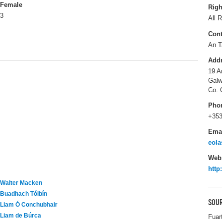
Female
Righ
3
All R
Cont
An T
Add
19 A
Galw
Co. 
Pho
+353
Ema
eola
Webs
http
Walter Macken
Buadhach Tóibín
SOUR
Liam Ó Conchubhair
Liam de Búrca
Fuar