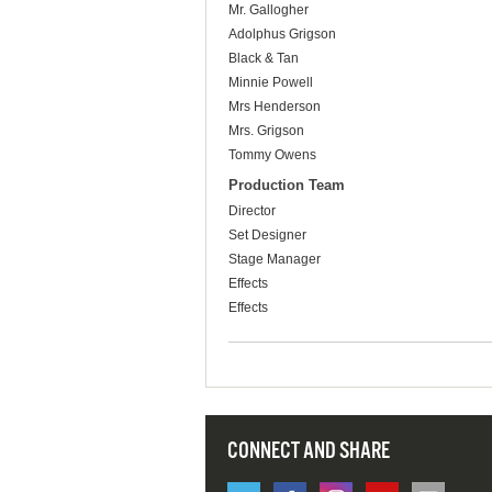
Mr. Gallogher
Adolphus Grigson
Black & Tan
Minnie Powell
Mrs Henderson
Mrs. Grigson
Tommy Owens
Production Team
Director
Set Designer
Stage Manager
Effects
Effects
CONNECT AND SHARE