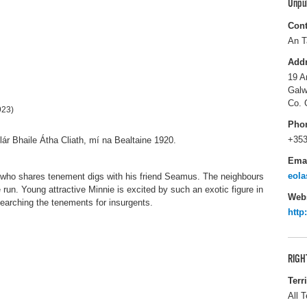
Unpu
Cont
An T
Add
19 A
Galw
Co. 
923)
Pho
+353
lár Bhaile Átha Cliath, mí na Bealtaine 1920.
Ema
eola
tion who shares tenement digs with his friend Seamus. The neighbours
un. Young attractive Minnie is excited by such an exotic figure in
Webs
 searching the tenements for insurgents.
http
RIGH
Terr
All T