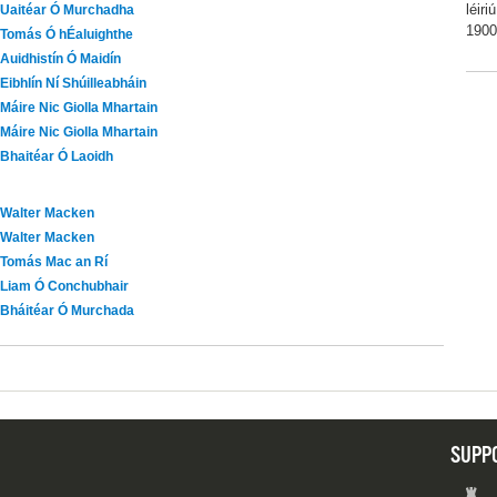
léir
Uaitéar Ó Murchadha
1900
Tomás Ó hÉaluighthe
Auidhistín Ó Maidín
Eibhlín Ní Shúilleabháin
Máire Nic Giolla Mhartain
Máire Nic Giolla Mhartain
Bhaitéar Ó Laoidh
Walter Macken
Walter Macken
Tomás Mac an Rí
Liam Ó Conchubhair
Bháitéar Ó Murchada
SUPP