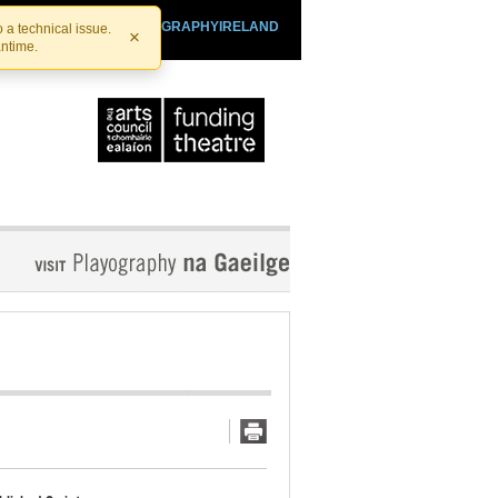
SHTHEATRE.IE
PLAYOGRAPHYIRELAND
 a technical issue.
×
antime.