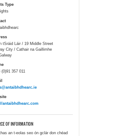
ts Type
ights
act
aibhdhearc
ress
n tSráid Láir / 19 Middle Street
ay City / Cathair na Gaillimhe
Galway
ne
 (0)91 357 011
il
s@antaibhdhearc.ie
ite
://antaibhdhearc.com
CE OF INFORMATION
thas an t-eolas seo ón gclár don chéad