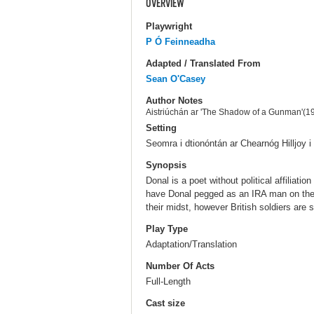
OVERVIEW
Playwright
P Ó Feinneadha
Adapted / Translated From
Sean O'Casey
Author Notes
Aistriúchán ar 'The Shadow of a Gunman'(1
Setting
Seomra i dtionóntán ar Chearnóg Hilljoy i 
Synopsis
Donal is a poet without political affilia
have Donal pegged as an IRA man on the r
their midst, however British soldiers are
Play Type
Adaptation/Translation
Number Of Acts
Full-Length
Cast size