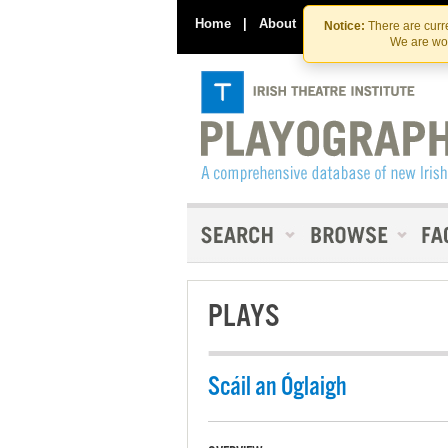
Home
|
About
|
Contact Us
Notice:
There are curre
We are wor
PLAYS
Scáil an Óglaigh