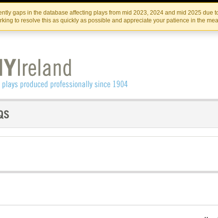
Skip
Skip
to
to
IRISH THEATRE INSTITUTE
IRI
ntly gaps in the database affecting plays from mid 2023, 2024 and mid 2025 due to
the
content
king to resolve this as quickly as possible and appreciate your patience in the me
content