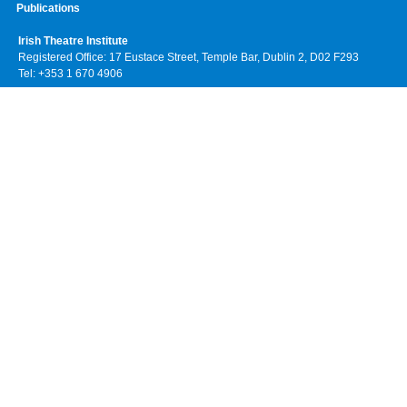
Publications
Irish Theatre Institute
Registered Office: 17 Eustace Street, Temple Bar, Dublin 2, D02 F293
Tel: +353 1 670 4906