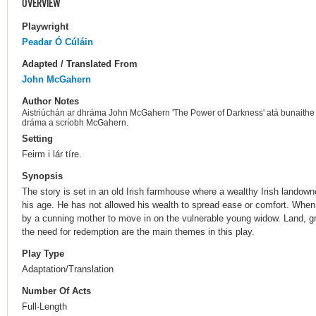
OVERVIEW
Playwright
Peadar Ó Cúláin
Adapted / Translated From
John McGahern
Author Notes
Aistriúchán ar dhráma John McGahern 'The Power of Darkness' atá bunaithe a
dráma a scríobh McGahern.
Setting
Feirm i lár tíre.
Synopsis
The story is set in an old Irish farmhouse where a wealthy Irish landowne
his age. He has not allowed his wealth to spread ease or comfort. Whe
by a cunning mother to move in on the vulnerable young widow. Land, gr
the need for redemption are the main themes in this play.
Play Type
Adaptation/Translation
Number Of Acts
Full-Length