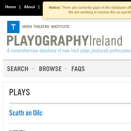
Skip
Skip
to
to
Home
|
About
|
Contact Us
Notice:
There are currently gaps in the database af
the
content
We are working to resolve this as quick
content
PLAYS
Scáth an Oilc