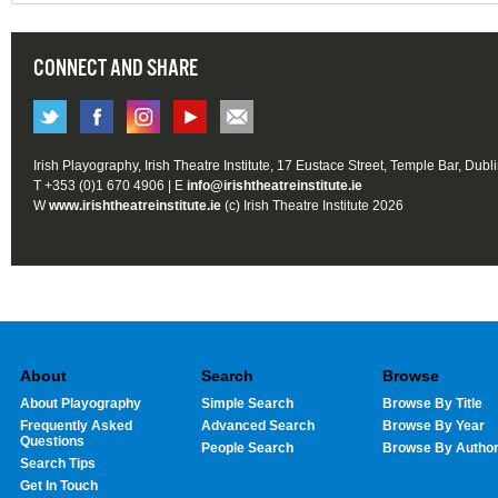
CONNECT AND SHARE
Irish Playography, Irish Theatre Institute, 17 Eustace Street, Temple Bar, Dubl
T +353 (0)1 670 4906 | E
info@irishtheatreinstitute.ie
W
www.irishtheatreinstitute.ie
(c) Irish Theatre Institute 2026
About
Search
Browse
About Playography
Simple Search
Browse By Title
Frequently Asked
Advanced Search
Browse By Year
Questions
People Search
Browse By Autho
Search Tips
Get In Touch