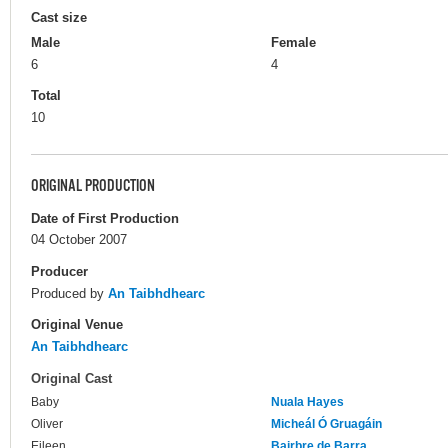
Cast size
Male
Female
6
4
Total
10
ORIGINAL PRODUCTION
Date of First Production
04 October 2007
Producer
Produced by
An Taibhdhearc
Original Venue
An Taibhdhearc
Original Cast
Baby
Nuala Hayes
Oliver
Micheál Ó Gruagáin
Eileen
Bairbre de Barra