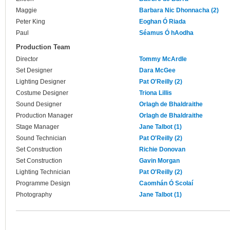
Maggie
Barbara Nic Dhonnacha (2)
Peter King
Eoghan Ó Riada
Paul
Séamus Ó hAodha
Production Team
Director
Tommy McArdle
Set Designer
Dara McGee
Lighting Designer
Pat O'Reilly (2)
Costume Designer
Triona Lillis
Sound Designer
Orlagh de Bhaldraithe
Production Manager
Orlagh de Bhaldraithe
Stage Manager
Jane Talbot (1)
Sound Technician
Pat O'Reilly (2)
Set Construction
Richie Donovan
Set Construction
Gavin Morgan
Lighting Technician
Pat O'Reilly (2)
Programme Design
Caomhán Ó Scolaí
Photography
Jane Talbot (1)