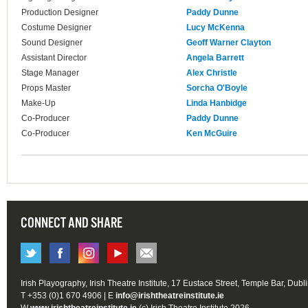
Production Designer
Paddy Dunne
Costume Designer
Lucy McKenna
Sound Designer
Geoff Warner Clayton
Assistant Director
Angela Barrett
Stage Manager
Alex Christle
Props Master
Sorcha O'Boyle
Make-Up
Linda Hanbidge
Co-Producer
Paddy Dunne
Co-Producer
Ken McGuire
CONNECT AND SHARE
Irish Playography, Irish Theatre Institute, 17 Eustace Street, Temple Bar, Dubl
T +353 (0)1 670 4906 | E
info@irishtheatreinstitute.ie