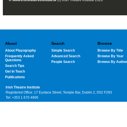
W
www.irishtheatreinstitute.ie
(c) Irish Theatre Institute 2026
About
Search
Browse
About Playography
Simple Search
Browse By Title
Frequently Asked
Advanced Search
Browse By Year
Questions
People Search
Browse By Autho
Search Tips
Get In Touch
Publications
Irish Theatre Institute
Registered Office: 17 Eustace Street, Temple Bar, Dublin 2, D02 F293
Tel: +353 1 670 4906