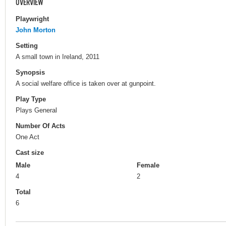
OVERVIEW
Playwright
John Morton
Setting
A small town in Ireland, 2011
Synopsis
A social welfare office is taken over at gunpoint.
Play Type
Plays General
Number Of Acts
One Act
Cast size
Male
Female
4
2
Total
6