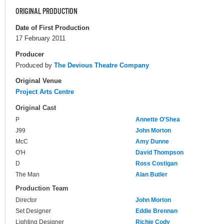
ORIGINAL PRODUCTION
Date of First Production
17 February 2011
Producer
Produced by
The Devious Theatre Company
Original Venue
Project Arts Centre
Original Cast
P
Annette O'Shea
J99
John Morton
McC
Amy Dunne
O'H
David Thompson
D
Ross Costigan
The Man
Alan Butler
Production Team
Director
John Morton
Set Designer
Eddie Brennan
Lighting Designer
Richie Cody