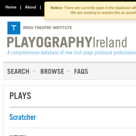
Skip
Skip
to
to
Home
|
About
|
Contact Us
Notice:
There are currently gaps in the database af
the
content
We are working to resolve this as quick
content
PLAYS
Scratcher