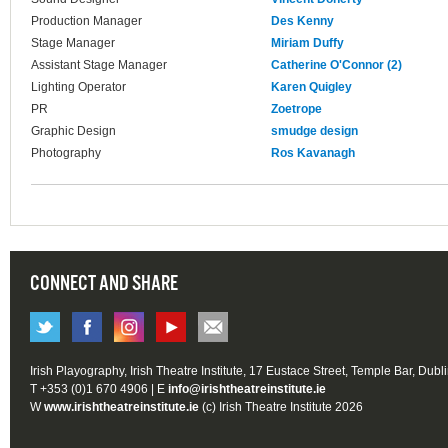
Production Manager
Des Kenny
Stage Manager
Miriam Duffy
Assistant Stage Manager
Catherine O'Connor (2)
Lighting Operator
Karen Quigley
PR
Zoetrope
Graphic Design
smudge design
Photography
Ros Kavanagh
CONNECT AND SHARE
Irish Playography, Irish Theatre Institute, 17 Eustace Street, Temple Bar, Dubl
T +353 (0)1 670 4906 | E
info@irishtheatreinstitute.ie
W
www.irishtheatreinstitute.ie
(c) Irish Theatre Institute 2026