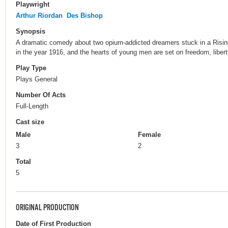
Playwright
Arthur Riordan
Des Bishop
Synopsis
A dramatic comedy about two opium-addicted dreamers stuck in a Rising t
in the year 1916, and the hearts of young men are set on freedom, liber
Play Type
Plays General
Number Of Acts
Full-Length
Cast size
Male
Female
3
2
Total
5
ORIGINAL PRODUCTION
Date of First Production