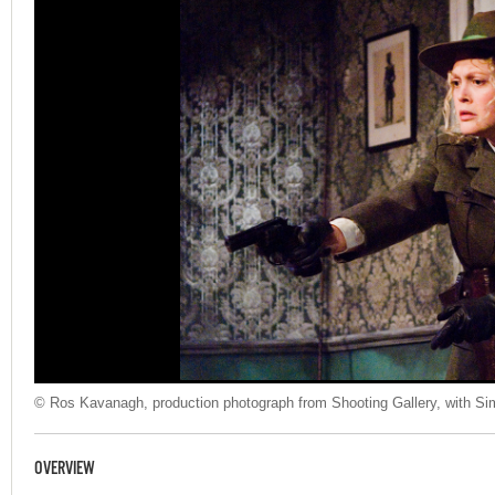
© Ros Kavanagh, production photograph from Shooting Gallery, with Si
OVERVIEW