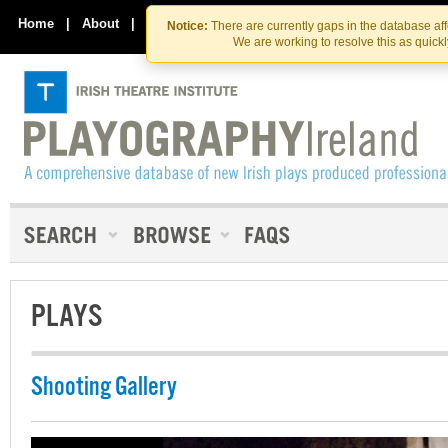
Skip
Skip
to
to
Home
|
About
|
Contact Us
Notice:
There are currently gaps in the database af
the
content
We are working to resolve this as quick
content
PLAYS
Shooting Gallery