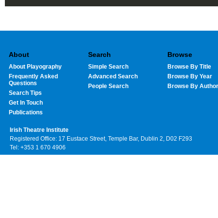
About
Search
Browse
About Playography
Simple Search
Browse By Title
Frequently Asked
Advanced Search
Browse By Year
Questions
People Search
Browse By Autho
Search Tips
Get In Touch
Publications
Irish Theatre Institute
Registered Office: 17 Eustace Street, Temple Bar, Dublin 2, D02 F293
Tel: +353 1 670 4906