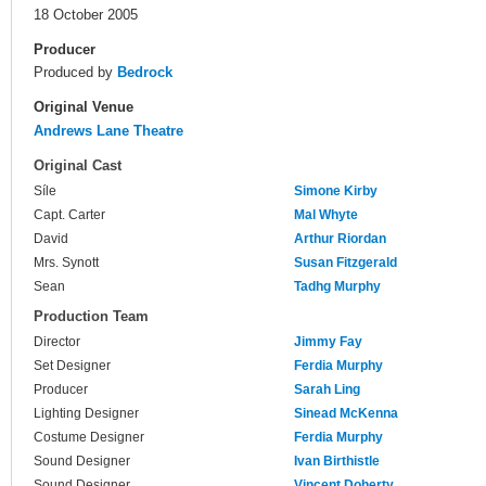
18 October 2005
Producer
Produced by
Bedrock
Original Venue
Andrews Lane Theatre
Original Cast
Síle
Simone Kirby
Capt. Carter
Mal Whyte
David
Arthur Riordan
Mrs. Synott
Susan Fitzgerald
Sean
Tadhg Murphy
Production Team
Director
Jimmy Fay
Set Designer
Ferdia Murphy
Producer
Sarah Ling
Lighting Designer
Sinead McKenna
Costume Designer
Ferdia Murphy
Sound Designer
Ivan Birthistle
Sound Designer
Vincent Doherty