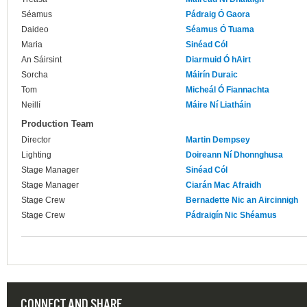
Séamus
Pádraig Ó Gaora
Daideo
Séamus Ó Tuama
Maria
Sinéad Cól
An Sáirsint
Diarmuid Ó hAirt
Sorcha
Máirín Duraic
Tom
Micheál Ó Fiannachta
Neillí
Máire Ní Liatháin
Production Team
Director
Martin Dempsey
Lighting
Doireann Ní Dhonnghusa
Stage Manager
Sinéad Cól
Stage Manager
Ciarán Mac Afraidh
Stage Crew
Bernadette Nic an Aircinnigh
Stage Crew
Pádraigín Nic Shéamus
CONNECT AND SHARE