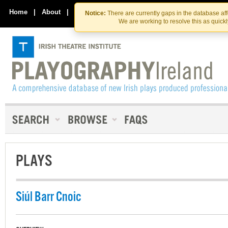
Skip
Skip
to
to
Home
|
About
|
Contact Us
Notice:
There are currently gaps in the database af
the
content
We are working to resolve this as quick
content
PLAYS
Siúl Barr Cnoic