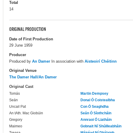
Total
14
ORIGINAL PRODUCTION
Date of First Production
29 June 1959
Producer
Produced by
An Damer
In association with
Aisteoirí Chéitinn
Original Venue
The Damer Hall/An Damer
Original Cast
Tomás
Martin Dempsey
Seán
Donal Ó Coistealbha
Uncail Pat
Con Ó Seaghdha
An tAth. Mac Giobúin
Seán Ó Síothcháin
Gregory
Annraoi Ó Liatháin
Maimeo
Gobnait Ní Shúilleabháin
Treasa
Máiréad Ní Dhálaigh