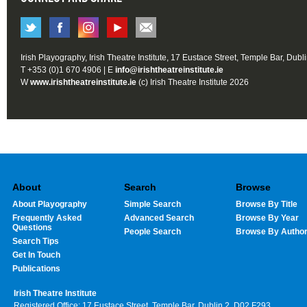
Irish Playography, Irish Theatre Institute, 17 Eustace Street, Temple Bar, Dubl
T +353 (0)1 670 4906 | E
info@irishtheatreinstitute.ie
W
www.irishtheatreinstitute.ie
(c) Irish Theatre Institute 2026
About
Search
Browse
About Playography
Simple Search
Browse By Title
Frequently Asked
Advanced Search
Browse By Year
Questions
People Search
Browse By Autho
Search Tips
Get In Touch
Publications
Irish Theatre Institute
Registered Office: 17 Eustace Street, Temple Bar, Dublin 2, D02 F293