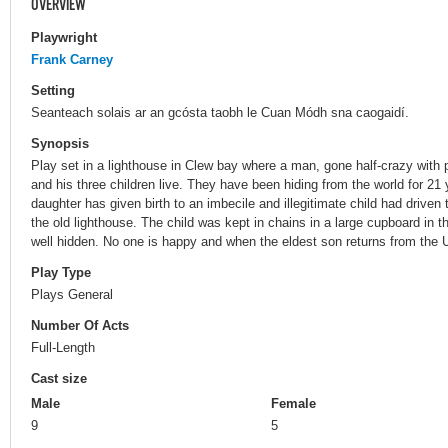
OVERVIEW
Playwright
Frank Carney
Setting
Seanteach solais ar an gcósta taobh le Cuan Módh sna caogaidí.
Synopsis
Play set in a lighthouse in Clew bay where a man, gone half-crazy with p
and his three children live. They have been hiding from the world for 21 
daughter has given birth to an imbecile and illegitimate child had driven 
the old lighthouse. The child was kept in chains in a large cupboard in t
well hidden. No one is happy and when the eldest son returns from the
Play Type
Plays General
Number Of Acts
Full-Length
Cast size
Male
Female
9
5