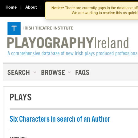
Skip
Skip
to
to
Home
|
About
|
Contact Us
Notice:
There are currently gaps in the database af
the
content
We are working to resolve this as quick
content
PLAYS
Six Characters in search of an Author