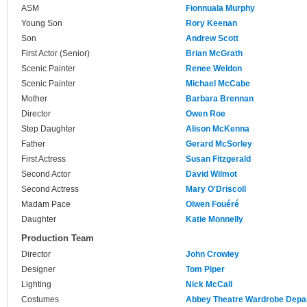
ASM
Fionnuala Murphy
Young Son
Rory Keenan
Son
Andrew Scott
First Actor (Senior)
Brian McGrath
Scenic Painter
Renee Weldon
Scenic Painter
Michael McCabe
Mother
Barbara Brennan
Director
Owen Roe
Step Daughter
Alison McKenna
Father
Gerard McSorley
First Actress
Susan Fitzgerald
Second Actor
David Wilmot
Second Actress
Mary O'Driscoll
Madam Pace
Olwen Fouéré
Daughter
Katie Monnelly
Production Team
Director
John Crowley
Designer
Tom Piper
Lighting
Nick McCall
Costumes
Abbey Theatre Wardrobe Depa