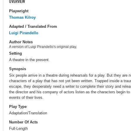
OVERVIEW
Playwright
Thomas Kilroy
Adapted / Translated From
Luigi Pirandello
Author Notes
A version of Luigi Pirandello's original play.
Setting
A theatre in the present.
Synopsis
Six people arrive in a theatre during rehearsals for a play. But they are 
characters of a play that has not yet been written. Trapped inside a tra
escape, they desperately need a writer to complete their story and releas
the director and his company of actors listen as the characters begin t
events of their lives.
Play Type
Adaptation/Translation
Number Of Acts
Full-Length