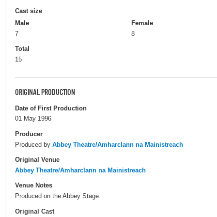
Cast size
Male
Female
7
8
Total
15
ORIGINAL PRODUCTION
Date of First Production
01 May 1996
Producer
Produced by
Abbey Theatre/Amharclann na Mainistreach
Original Venue
Abbey Theatre/Amharclann na Mainistreach
Venue Notes
Produced on the Abbey Stage.
Original Cast