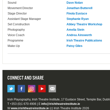
Sound
Dave Nolan
Movement Director
Jonathan Butterell
Stage Director
Finola Eustace
Assistant Stage Manager
Stephanie Ryan
Set Construction
Abbey Theatre Workshop
Photography
Amelia Stein
Voice Coach
Andrea Ainsworth
Programme
Irish Theatre Publications
Make-Up
Patsy Giles
CONNECT AND SHARE
Irish Playography, Irish Theatre Institute, 17 Eustace Street, Temple Bar, Dubl
T +353 (0)1 670 4906 | E
info@irishtheatreinstitute.ie
W
www.irishtheatreinstitute.ie
(c) Irish Theatre Institute 2026