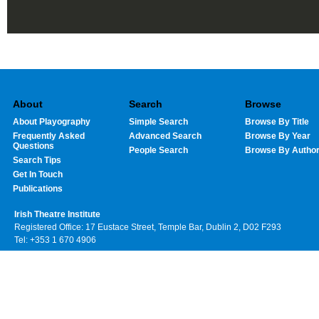
About
Search
Browse
About Playography
Simple Search
Browse By Title
Frequently Asked
Advanced Search
Browse By Year
Questions
People Search
Browse By Autho
Search Tips
Get In Touch
Publications
Irish Theatre Institute
Registered Office: 17 Eustace Street, Temple Bar, Dublin 2, D02 F293
Tel: +353 1 670 4906