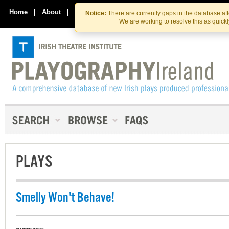
Skip
Skip
to
to
Home
|
About
|
Contact Us
Notice:
There are currently gaps in the database af
the
content
We are working to resolve this as quick
content
PLAYS
Smelly Won't Behave!