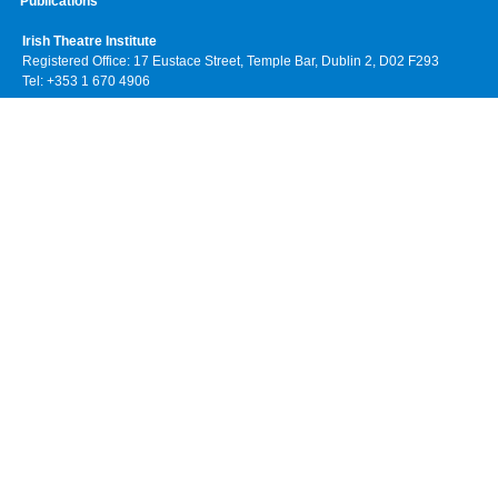
Publications
Irish Theatre Institute
Registered Office: 17 Eustace Street, Temple Bar, Dublin 2, D02 F293
Tel: +353 1 670 4906