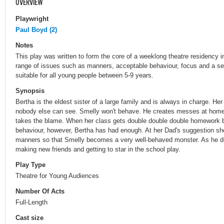
OVERVIEW
Playwright
Paul Boyd (2)
Notes
This play was written to form the core of a weeklong theatre residency i
range of issues such as manners, acceptable behaviour, focus and a sen
suitable for all young people between 5-9 years.
Synopsis
Bertha is the eldest sister of a large family and is always in charge. He
nobody else can see. Smelly won't behave. He creates messes at home
takes the blame. When her class gets double double double homework b
behaviour, however, Bertha has had enough. At her Dad's suggestion sh
manners so that Smelly becomes a very well-behaved monster. As he d
making new friends and getting to star in the school play.
Play Type
Theatre for Young Audiences
Number Of Acts
Full-Length
Cast size