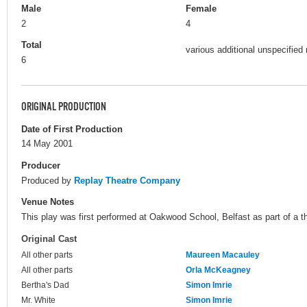
Male
Female
2
4
Total
various additional unspecified 
6
ORIGINAL PRODUCTION
Date of First Production
14 May 2001
Producer
Produced by
Replay Theatre Company
Venue Notes
This play was first performed at Oakwood School, Belfast as part of a th
Original Cast
All other parts
Maureen Macauley
All other parts
Orla McKeagney
Bertha's Dad
Simon Imrie
Mr. White
Simon Imrie