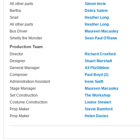
All other parts
Simon Imrie
Bertha
Debra Salem
Snail
Heather Long
All other parts
Heather Long
Bus Driver
Maureen Macauley
Smelly the Monster
Sean Paul O'Rawe
Production Team
Director
Richard Croxford
Designer
Stuart Marshall
General Manager
Ali FitzGibbon
Composer
Paul Boyd (2)
Administration Assistant
Irene Swift
Stage Manager
Maureen Macauley
Set Construction
The Workshop
Costume Construction
Louise Stewart
Prop Maker
Stevie Bamford
Prop Maker
Helen Davies