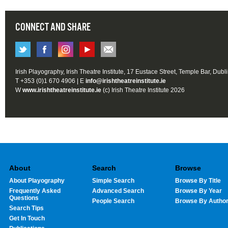
CONNECT AND SHARE
Irish Playography, Irish Theatre Institute, 17 Eustace Street, Temple Bar, Dubl
T +353 (0)1 670 4906 | E
info@irishtheatreinstitute.ie
W
www.irishtheatreinstitute.ie
(c) Irish Theatre Institute 2026
About
Search
Browse
About Playography
Simple Search
Browse By Title
Frequently Asked
Advanced Search
Browse By Year
Questions
People Search
Browse By Autho
Search Tips
Get In Touch