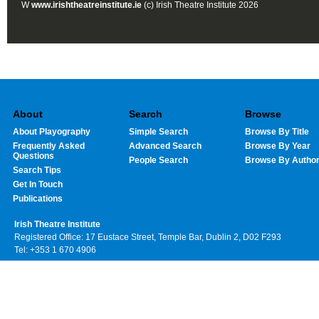
W
www.irishtheatreinstitute.ie
(c) Irish Theatre Institute 2026
About
Search
Browse
About Playography
Simple Search
Browse By Title
Frequently Asked
Advanced Search
Browse By Year
Questions
People Search
Browse By Autho
Search Tips
Get In Touch
Publications
Irish Theatre Institute
Registered Office: 17 Eustace Street, Temple Bar, Dublin 2, D02 F293
Tel: +353 1 670 4906