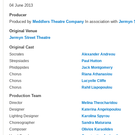
04 June 2013
Producer
Produced by
Meddlers Theatre Company
In association with
Jermyn S
Original Venue
Jermyn Street Theatre
Original Cast
Socrates
Alexander Andreou
Strepsiades
Paul Hutton
Phidippides
Jack Montgomery
Chorus
Riana Athanasiou
Chorus
Lucyelle Cliffe
Chorus
Rahil Liapopoulou
Production Team
Director
Melina Theocharidou
Designer
Katerina Angelopoulou
Lighting Designer
Karolina Spyrou
Choreographer
Sandra Maturana
Composer
Olivios Karaolides