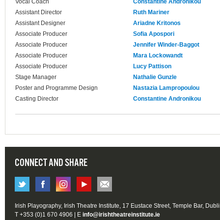
Vocal Coach
Constantine Andronikou
Assistant Director
Ruth Mariner
Assistant Designer
Ariadne Kritonos
Associate Producer
Sofia Apospori
Associate Producer
Jennifer Winder-Baggot
Associate Producer
Mara Lockowandt
Associate Producer
Lucy Pattison
Stage Manager
Nathalie Gunzle
Poster and Programme Design
Nastazia Lampropoulou
Casting Director
Constantine Andronikou
CONNECT AND SHARE
Irish Playography, Irish Theatre Institute, 17 Eustace Street, Temple Bar, Dubl
T +353 (0)1 670 4906 | E
info@irishtheatreinstitute.ie