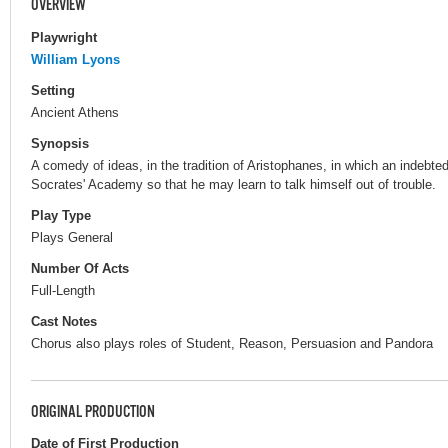
OVERVIEW
Playwright
William Lyons
Setting
Ancient Athens
Synopsis
A comedy of ideas, in the tradition of Aristophanes, in which an indebte
Socrates' Academy so that he may learn to talk himself out of trouble.
Play Type
Plays General
Number Of Acts
Full-Length
Cast Notes
Chorus also plays roles of Student, Reason, Persuasion and Pandora
ORIGINAL PRODUCTION
Date of First Production