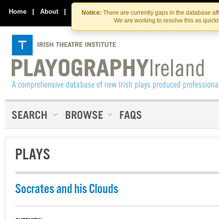
Skip
Skip
to
to
Home
|
About
|
Contact Us
Notice:
There are currently gaps in the database af
the
content
We are working to resolve this as quick
content
PLAYS
Socrates and his Clouds