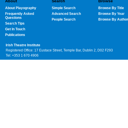
About
Search
Browse
About Playography
Simple Search
Browse By Title
Frequently Asked
Advanced Search
Browse By Year
Questions
People Search
Browse By Autho
Search Tips
Get In Touch
Publications
Irish Theatre Institute
Registered Office: 17 Eustace Street, Temple Bar, Dublin 2, D02 F293
Tel: +353 1 670 4906