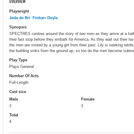
OVERVIEW
Playwright
Jeda de Brí
Finbarr Doyle
Synopsis
SPECTRES centres around the story of two men as they arrive at a halfw
their last stop before they embark for America. As they wait out their las
the men are visited by a young girl from their past. Lily is seeking retr
the building sinks from the ground up, so too do the men become submer
Play Type
Plays General
Number Of Acts
Full-Length
Cast size
Male
Female
2
2
Total
4