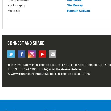
Poster Designer
Ste Murray
Photography
Ste Murray
Make-Up
Hannah Sullivan
CONNECT AND SHARE
Irish Playography, Irish Theatre Institute, 17 Eustace Street, Temple Bar, Dubl
T +353 (0)1 670 4906 | E
info@irishtheatreinstitute.ie
W
www.irishtheatreinstitute.ie
(c) Irish Theatre Institute 2026