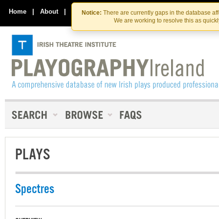
Skip
Skip
to
to
Home
|
About
|
Contact Us
Notice:
There are currently gaps in the database af
the
content
We are working to resolve this as quick
content
PLAYS
Spectres