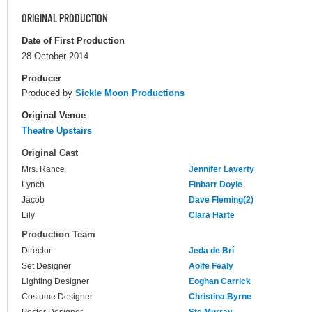
ORIGINAL PRODUCTION
Date of First Production
28 October 2014
Producer
Produced by
Sickle Moon Productions
Original Venue
Theatre Upstairs
Original Cast
Mrs. Rance
Jennifer Laverty
Lynch
Finbarr Doyle
Jacob
Dave Fleming(2)
Lily
Clara Harte
Production Team
Director
Jeda de Brí
Set Designer
Aoife Fealy
Lighting Designer
Eoghan Carrick
Costume Designer
Christina Byrne