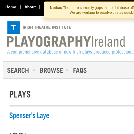
Skip
Skip
to
to
Home
|
About
|
Contact Us
Notice:
There are currently gaps in the database af
the
content
We are working to resolve this as quick
content
PLAYS
Spenser's Laye