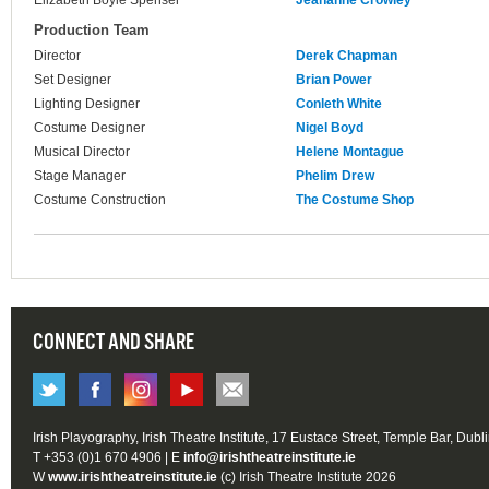
Elizabeth Boyle Spenser
Jeananne Crowley
Production Team
Director
Derek Chapman
Set Designer
Brian Power
Lighting Designer
Conleth White
Costume Designer
Nigel Boyd
Musical Director
Helene Montague
Stage Manager
Phelim Drew
Costume Construction
The Costume Shop
CONNECT AND SHARE
Irish Playography, Irish Theatre Institute, 17 Eustace Street, Temple Bar, Dubl
T +353 (0)1 670 4906 | E
info@irishtheatreinstitute.ie
W
www.irishtheatreinstitute.ie
(c) Irish Theatre Institute 2026