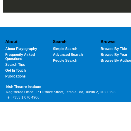
About
Search
Browse
About Playography
Simple Search
Browse By Title
Frequently Asked
Advanced Search
Browse By Year
Questions
People Search
Browse By Autho
Search Tips
Get In Touch
Publications
Irish Theatre Institute
Registered Office: 17 Eustace Street, Temple Bar, Dublin 2, D02 F293
Tel: +353 1 670 4906