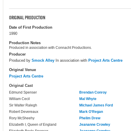
ORIGINAL PRODUCTION
Date of First Production
1990
Production Notes
Produced in association with Connacht Productions.
Producer
Produced by
Smock Alley
In association with
Project Arts Centre
Original Venue
Project Arts Centre
Original Cast
Edmund Spenser
Brendan Conroy
William Cecil
Mal Whyte
Sir Walter Ralegh
Michael James Ford
Robert Devereaux
Mark O'Regan
Rory McSheehy
Phelim Drew
Elizabeth I, Queen of England
Jeananne Crowley