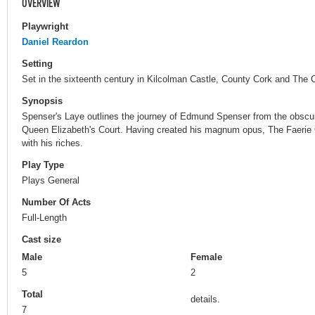
OVERVIEW
Playwright
Daniel Reardon
Setting
Set in the sixteenth century in Kilcolman Castle, County Cork and The 
Synopsis
Spenser's Laye outlines the journey of Edmund Spenser from the obscurit
Queen Elizabeth's Court. Having created his magnum opus, The Faerie 
with his riches.
Play Type
Plays General
Number Of Acts
Full-Length
Cast size
Male
Female
5
2
Total
details.
7