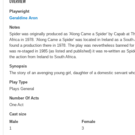
OVERVIEW
Playwright
Geraldine Aron
Notes
Spider was originally produced as 'Along Came a Spider' by Capab at Th
Africa in 1978. 'Along Came a Spider' was located in Ireland as a South
found a production there in 1978. The play was nevertheless banned fo
was re-staged in 1985 (as listed and published) it was re-written as Spid
the action from Ireland to South Africa.
Synopsis
The story of an avenging young girl, daughter of a domestic servant wh
Play Type
Plays General
Number Of Acts
One Act
Cast size
Male
Female
1
3