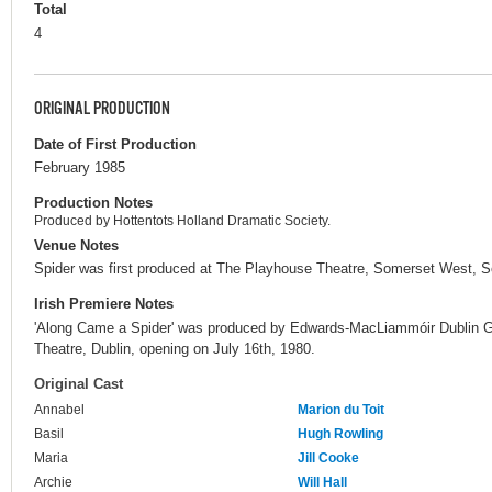
Total
4
ORIGINAL PRODUCTION
Date of First Production
February 1985
Production Notes
Produced by Hottentots Holland Dramatic Society.
Venue Notes
Spider was first produced at The Playhouse Theatre, Somerset West, So
Irish Premiere Notes
'Along Came a Spider' was produced by Edwards-MacLiammóir Dublin G
Theatre, Dublin, opening on July 16th, 1980.
Original Cast
Annabel
Marion du Toit
Basil
Hugh Rowling
Maria
Jill Cooke
Archie
Will Hall