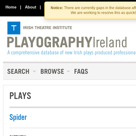
Skip
Skip
to
to
Home
|
About
|
Contact Us
Notice:
There are currently gaps in the database af
the
content
We are working to resolve this as quick
content
PLAYS
Spider