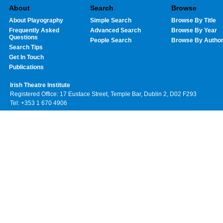
About
Search
Browse
About Playography
Simple Search
Browse By Title
Frequently Asked
Advanced Search
Browse By Year
Questions
People Search
Browse By Autho
Search Tips
Get In Touch
Publications
Irish Theatre Institute
Registered Office: 17 Eustace Street, Temple Bar, Dublin 2, D02 F293
Tel: +353 1 670 4906