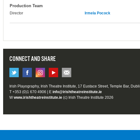
Production Team
Director
Irmela Pocock
CONNECT AND SHARE
Irish Playography, Irish Theatre Institute, 17 Eustace Street, Temple Bar, Dubl
T +353 (0)1 670 4906 | E
info@irishtheatreinstitute.ie
W
www.irishtheatreinstitute.ie
(c) Irish Theatre Institute 2026