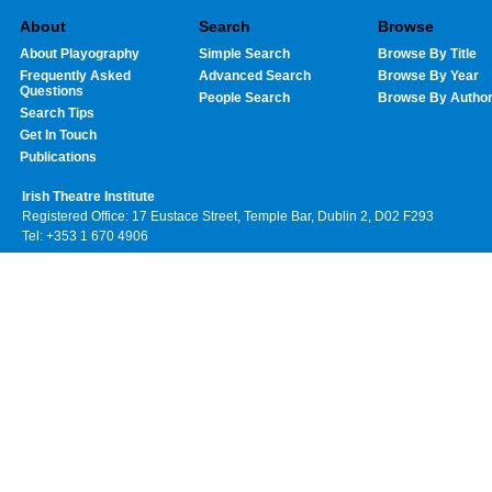
About
Search
Browse
About Playography
Simple Search
Browse By Title
Frequently Asked
Advanced Search
Browse By Year
Questions
People Search
Browse By Autho
Search Tips
Get In Touch
Publications
Irish Theatre Institute
Registered Office: 17 Eustace Street, Temple Bar, Dublin 2, D02 F293
Tel: +353 1 670 4906