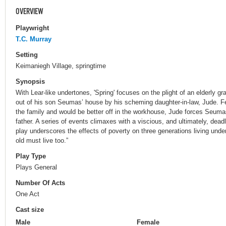
OVERVIEW
Playwright
T.C. Murray
Setting
Keimaniegh Village, springtime
Synopsis
With Lear-like undertones, 'Spring' focuses on the plight of an elderly g
out of his son Seumas’ house by his scheming daughter-in-law, Jude. Fe
the family and would be better off in the workhouse, Jude forces Seuma
father. A series of events climaxes with a viscious, and ultimately, dea
play underscores the effects of poverty on three generations living unde
old must live too.”
Play Type
Plays General
Number Of Acts
One Act
Cast size
Male
Female