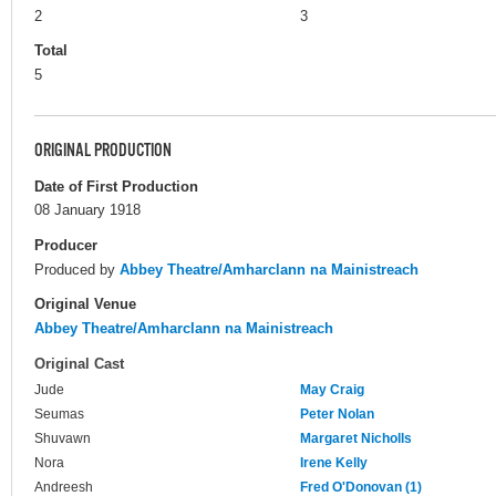
2
3
Total
5
ORIGINAL PRODUCTION
Date of First Production
08 January 1918
Producer
Produced by
Abbey Theatre/Amharclann na Mainistreach
Original Venue
Abbey Theatre/Amharclann na Mainistreach
Original Cast
Jude
May Craig
Seumas
Peter Nolan
Shuvawn
Margaret Nicholls
Nora
Irene Kelly
Andreesh
Fred O'Donovan (1)