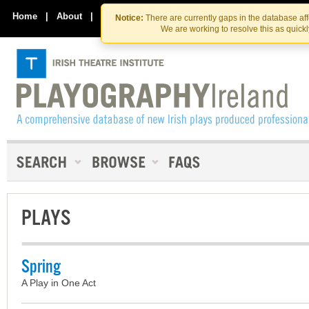
Skip
Skip
to
to
Home
|
About
|
Contact Us
Notice:
There are currently gaps in the database af
the
content
We are working to resolve this as quick
content
PLAYS
Spring
A Play in One Act