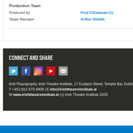
Production Team
Produced by
Fred O'Donovan (1)
Stage Manager
Arthur Shields
CONNECT AND SHARE
Irish Playography, Irish Theatre Institute, 17 Eustace Street, Temple Bar, Dubl
T +353 (0)1 670 4906 | E
info@irishtheatreinstitute.ie
W
www.irishtheatreinstitute.ie
(c) Irish Theatre Institute 2026