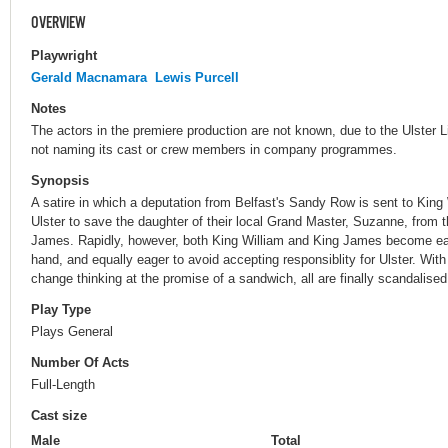
OVERVIEW
Playwright
Gerald Macnamara
Lewis Purcell
Notes
The actors in the premiere production are not known, due to the Ulster Li
not naming its cast or crew members in company programmes.
Synopsis
A satire in which a deputation from Belfast's Sandy Row is sent to King 
Ulster to save the daughter of their local Grand Master, Suzanne, from 
James. Rapidly, however, both King William and King James become eage
hand, and equally eager to avoid accepting responsiblity for Ulster. Wit
change thinking at the promise of a sandwich, all are finally scandalise
Play Type
Plays General
Number Of Acts
Full-Length
Cast size
Male
Total