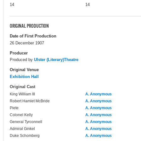
14
14
ORIGINAL PRODUCTION
Date of First Production
26 December 1907
Producer
Produced by
Ulster (Literary)Theatre
Original Venue
Exhibition Hall
Original Cast
King William III
A. Anonymous
Robert Hamlet McBride
A. Anonymous
Piete
A. Anonymous
Colonel Kelly
A. Anonymous
General Tyrconnell
A. Anonymous
Admiral Ginkel
A. Anonymous
Duke Schomberg
A. Anonymous