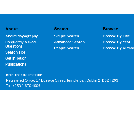
About
Search
Browse
About Playography
Simple Search
Browse By Title
Frequently Asked
Advanced Search
Browse By Year
Questions
People Search
Browse By Autho
Search Tips
Get In Touch
Publications
Irish Theatre Institute
Registered Office: 17 Eustace Street, Temple Bar, Dublin 2, D02 F293
Tel: +353 1 670 4906