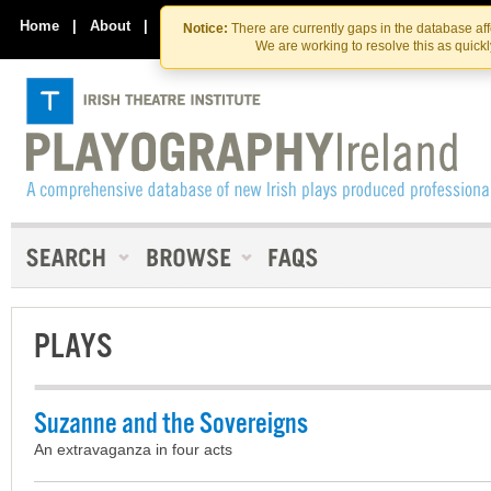
Skip
Skip
to
to
Home
|
About
|
Contact Us
Notice:
There are currently gaps in the database af
the
content
We are working to resolve this as quick
content
PLAYS
Suzanne and the Sovereigns
An extravaganza in four acts