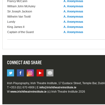
Francy McCann
A. Anonymous
William John McAuley
A. Anonymous
Sir Joseph Jackson
A. Anonymous
Wilhelm Van Tootil
A. Anonymous
Lundy
A. Anonymous
King James II
A. Anonymous
Captain of the Guard
A. Anonymous
CONNECT AND SHARE
Irish Playography, Irish Theatre Institute, 17 Eustace Street, Temple Bar, Dubl
T +353 (0)1 670 4906 | E
info@irishtheatreinstitute.ie
W
www.irishtheatreinstitute.ie
(c) Irish Theatre Institute 2026