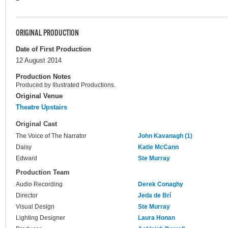
ORIGINAL PRODUCTION
Date of First Production
12 August 2014
Production Notes
Produced by Illustrated Productions.
Original Venue
Theatre Upstairs
Original Cast
The Voice of The Narrator
John Kavanagh (1)
Daisy
Katie McCann
Edward
Ste Murray
Production Team
Audio Recording
Derek Conaghy
Director
Jeda de Brí
Visual Design
Ste Murray
Lighting Designer
Laura Honan