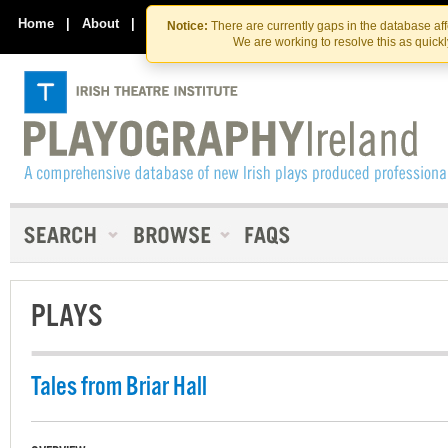
Skip
Skip
to
to
Home
|
About
|
Contact Us
Notice:
There are currently gaps in the database af
the
content
We are working to resolve this as quick
content
PLAYS
Tales from Briar Hall