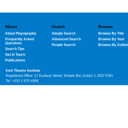
About
Search
Browse
About Playography
Simple Search
Browse By Title
Frequently Asked
Advanced Search
Browse By Year
Questions
People Search
Browse By Autho
Search Tips
Get In Touch
Publications
Irish Theatre Institute
Registered Office: 17 Eustace Street, Temple Bar, Dublin 2, D02 F293
Tel: +353 1 670 4906