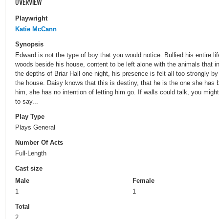
OVERVIEW
Playwright
Katie McCann
Synopsis
Edward is not the type of boy that you would notice. Bullied his entire life
woods beside his house, content to be left alone with the animals that in
the depths of Briar Hall one night, his presence is felt all too strongly by
the house. Daisy knows that this is destiny, that he is the one she has 
him, she has no intention of letting him go. If walls could talk, you migh
to say...
Play Type
Plays General
Number Of Acts
Full-Length
Cast size
Male
Female
1
1
Total
2