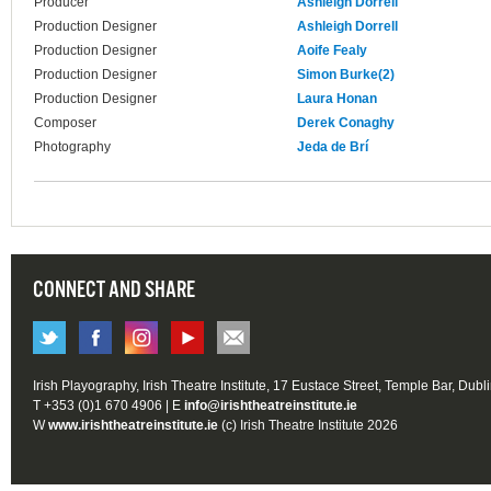
Producer
Ashleigh Dorrell
Production Designer
Ashleigh Dorrell
Production Designer
Aoife Fealy
Production Designer
Simon Burke(2)
Production Designer
Laura Honan
Composer
Derek Conaghy
Photography
Jeda de Brí
CONNECT AND SHARE
Irish Playography, Irish Theatre Institute, 17 Eustace Street, Temple Bar, Dubl
T +353 (0)1 670 4906 | E
info@irishtheatreinstitute.ie
W
www.irishtheatreinstitute.ie
(c) Irish Theatre Institute 2026