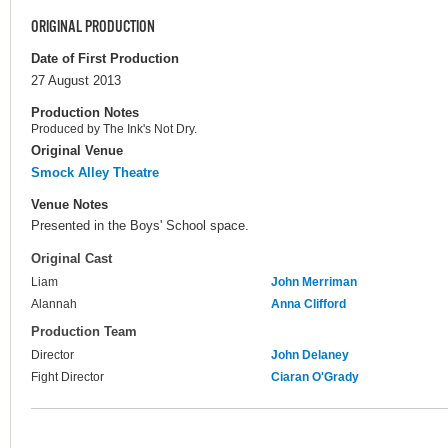
ORIGINAL PRODUCTION
Date of First Production
27 August 2013
Production Notes
Produced by The Ink's Not Dry.
Original Venue
Smock Alley Theatre
Venue Notes
Presented in the Boys' School space.
Original Cast
Liam
John Merriman
Alannah
Anna Clifford
Production Team
Director
John Delaney
Fight Director
Ciaran O'Grady