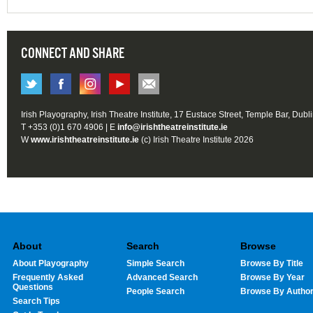
CONNECT AND SHARE
Irish Playography, Irish Theatre Institute, 17 Eustace Street, Temple Bar, Dubl
T +353 (0)1 670 4906 | E
info@irishtheatreinstitute.ie
W
www.irishtheatreinstitute.ie
(c) Irish Theatre Institute 2026
About
Search
Browse
About Playography
Simple Search
Browse By Title
Frequently Asked
Advanced Search
Browse By Year
Questions
People Search
Browse By Autho
Search Tips