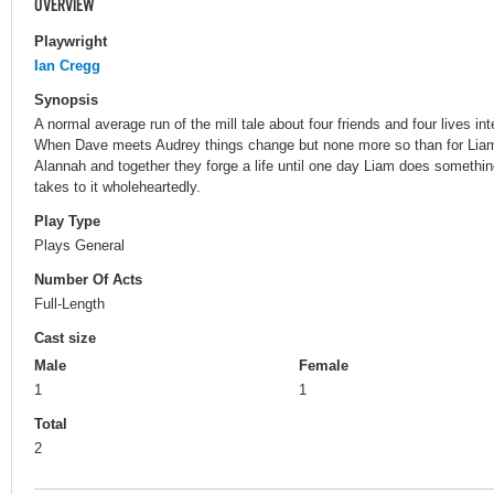
OVERVIEW
Playwright
Ian Cregg
Synopsis
A normal average run of the mill tale about four friends and four lives int
When Dave meets Audrey things change but none more so than for Lia
Alannah and together they forge a life until one day Liam does somethi
takes to it wholeheartedly.
Play Type
Plays General
Number Of Acts
Full-Length
Cast size
Male
Female
1
1
Total
2