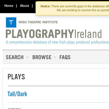
Skip
Skip
to
to
Home
|
About
|
Contact Us
Notice:
There are currently gaps in the database af
the
content
We are working to resolve this as quick
content
PLAYS
Tall/Dark