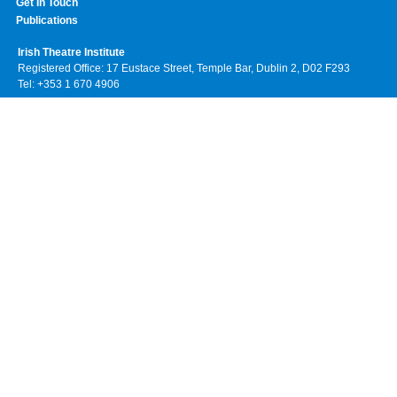
Get In Touch
Publications
Irish Theatre Institute
Registered Office: 17 Eustace Street, Temple Bar, Dublin 2, D02 F293
Tel: +353 1 670 4906