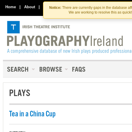
Skip
Skip
to
to
Home
|
About
|
Contact Us
Notice:
There are currently gaps in the database af
the
content
We are working to resolve this as quick
content
PLAYS
Tea in a China Cup