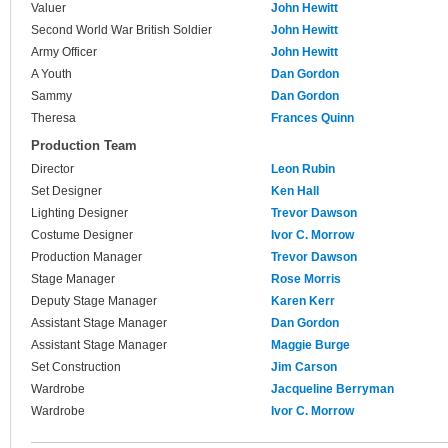
Valuer
John Hewitt
Second World War British Soldier
John Hewitt
Army Officer
John Hewitt
A Youth
Dan Gordon
Sammy
Dan Gordon
Theresa
Frances Quinn
Production Team
Director
Leon Rubin
Set Designer
Ken Hall
Lighting Designer
Trevor Dawson
Costume Designer
Ivor C. Morrow
Production Manager
Trevor Dawson
Stage Manager
Rose Morris
Deputy Stage Manager
Karen Kerr
Assistant Stage Manager
Dan Gordon
Assistant Stage Manager
Maggie Burge
Set Construction
Jim Carson
Wardrobe
Jacqueline Berryman
Wardrobe
Ivor C. Morrow