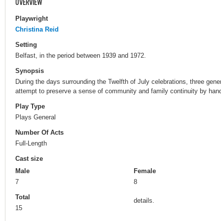
OVERVIEW
Playwright
Christina Reid
Setting
Belfast, in the period between 1939 and 1972.
Synopsis
During the days surrounding the Twelfth of July celebrations, three gene
attempt to preserve a sense of community and family continuity by han
Play Type
Plays General
Number Of Acts
Full-Length
Cast size
Male
Female
7
8
Total
details.
15