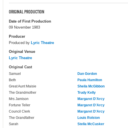
ORIGINAL PRODUCTION
Date of First Production
09 November 1983
Producer
Produced by
Lyric Theatre
Original Venue
Lyric Theatre
Original Cast
Samuel
Dan Gordon
Beth
Paula Hamilton
Great Aunt Maisie
Sheila McGibbon
The Grandmother
Trudy Kelly
Mrs Jamison
Margaret D'Arcy
Fortune Teller
Margaret D'Arcy
Council Clerk
Margaret D'Arcy
The Grandfather
Louis Rolston
Sarah
Stella McCusker