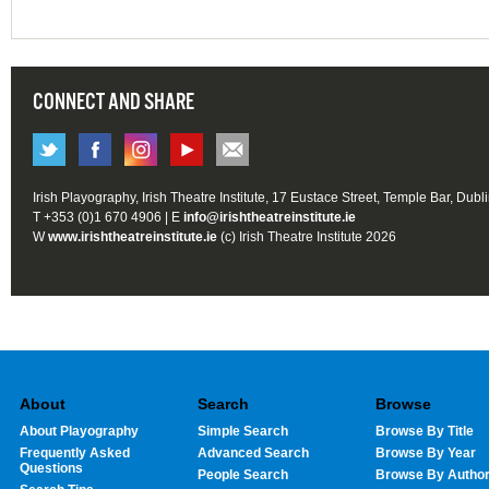
CONNECT AND SHARE
Irish Playography, Irish Theatre Institute, 17 Eustace Street, Temple Bar, Dubl
T +353 (0)1 670 4906 | E
info@irishtheatreinstitute.ie
W
www.irishtheatreinstitute.ie
(c) Irish Theatre Institute 2026
About
Search
Browse
About Playography
Simple Search
Browse By Title
Frequently Asked
Advanced Search
Browse By Year
Questions
People Search
Browse By Autho