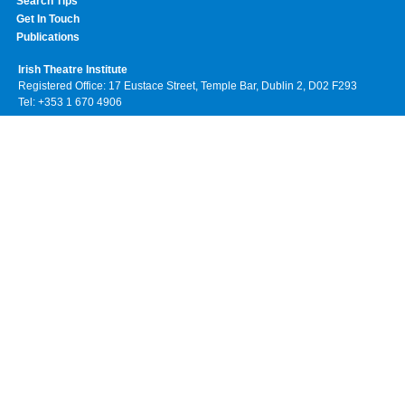
Search Tips
Get In Touch
Publications
Irish Theatre Institute
Registered Office: 17 Eustace Street, Temple Bar, Dublin 2, D02 F293
Tel: +353 1 670 4906