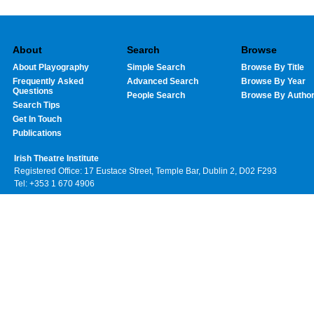
About
Search
Browse
About Playography
Simple Search
Browse By Title
Frequently Asked
Advanced Search
Browse By Year
Questions
People Search
Browse By Autho
Search Tips
Get In Touch
Publications
Irish Theatre Institute
Registered Office: 17 Eustace Street, Temple Bar, Dublin 2, D02 F293
Tel: +353 1 670 4906