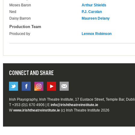
Moses Baron
Arthur Shields
Ned
P.J. Carolan
Daisy Barron
Maureen Delany
Production Team
Produced by
Lennox Robinson
CONNECT AND SHARE
Irish Playography, Irish Theatre Institute, 17 Eustace Street, Temple Bar, Dubl
T +353 (0)1 670 4906 | E
info@irishtheatreinstitute.ie
W
www.irishtheatreinstitute.ie
(c) Irish Theatre Institute 2026