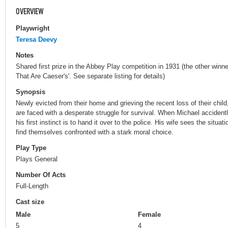
OVERVIEW
Playwright
Teresa Deevy
Notes
Shared first prize in the Abbey Play competition in 1931 (the other winne
That Are Caeser's'. See separate listing for details)
Synopsis
Newly evicted from their home and grieving the recent loss of their chil
are faced with a desperate struggle for survival. When Michael accide
his first instinct is to hand it over to the police. His wife sees the situa
find themselves confronted with a stark moral choice.
Play Type
Plays General
Number Of Acts
Full-Length
Cast size
Male
Female
5
4