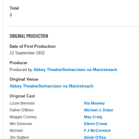
Total
9
ORIGINAL PRODUCTION
Date of First Production
12 September 1932
Producer
Produced by
Abbey Theatre/Amharclann na Mainistreach
Original Venue
Abbey Theatre/Amharclann na Mainistreach
Original Cast
Lizzie Brennan
Ria Mooney
Father O'Brien
Michael J. Dolan
Maggie Cooney
May Craig
Min Donovan
Eileen Crowe
Michael
F J McCormick
Jim Slattery
Denis O'Dea