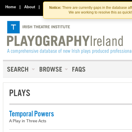
Skip
Skip
to
to
Home
|
About
|
Contact Us
Notice:
There are currently gaps in the database af
the
content
We are working to resolve this as quick
content
PLAYS
Temporal Powers
A Play in Three Acts