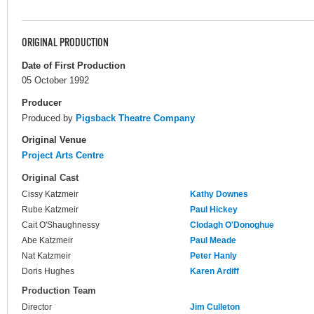
ORIGINAL PRODUCTION
Date of First Production
05 October 1992
Producer
Produced by
Pigsback Theatre Company
Original Venue
Project Arts Centre
Original Cast
Cissy Katzmeir
Kathy Downes
Rube Katzmeir
Paul Hickey
Cait O'Shaughnessy
Clodagh O'Donoghue
Abe Katzmeir
Paul Meade
Nat Katzmeir
Peter Hanly
Doris Hughes
Karen Ardiff
Production Team
Director
Jim Culleton