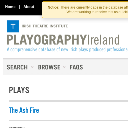
Skip
Skip
to
to
Home
|
About
|
Contact Us
Notice:
There are currently gaps in the database af
the
content
We are working to resolve this as quick
content
PLAYS
The Ash Fire