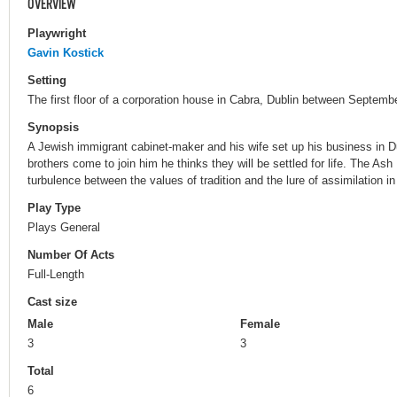
OVERVIEW
Playwright
Gavin Kostick
Setting
The first floor of a corporation house in Cabra, Dublin between Septemb
Synopsis
A Jewish immigrant cabinet-maker and his wife set up his business in D
brothers come to join him he thinks they will be settled for life. The Ash 
turbulence between the values of tradition and the lure of assimilation i
Play Type
Plays General
Number Of Acts
Full-Length
Cast size
Male
Female
3
3
Total
6