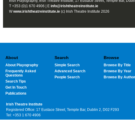
Irish Playography, Irish Theatre Institute, 17 Eustace Street, Temple Bar, Dubl
T +353 (0)1 670 4906 | E
info@irishtheatreinstitute.ie
W
www.irishtheatreinstitute.ie
(c) Irish Theatre Institute 2026
About
Search
Browse
About Playography
Simple Search
Browse By Title
Frequently Asked
Advanced Search
Browse By Year
Questions
People Search
Browse By Autho
Search Tips
Get In Touch
Publications
Irish Theatre Institute
Registered Office: 17 Eustace Street, Temple Bar, Dublin 2, D02 F293
Tel: +353 1 670 4906