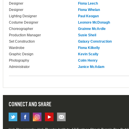
Designer
Fiona Leech
Designer
Fiona Whelan
Lighting Designer
Paul Keogan
Costume Designer
Leonore McDonagh
Choreographer
Grainne McArdle
Production Manager
Susie Sheil
Set Construction
Galaxy Construction
Wardrobe
Fiona Kilkelly
Graphic Design
Kevin Scally
Photography
Colm Henry
Administrator
Janice McAdam
CONNECT AND SHARE