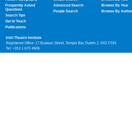
Frequently Asked
Advanced Search
Browse By Year
Questions
People Search
Browse By Autho
Search Tips
Get In Touch
Publications
Irish Theatre Institute
Registered Office: 17 Eustace Street, Temple Bar, Dublin 2, D02 F293
Tel: +353 1 670 4906