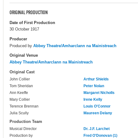
ORIGINAL PRODUCTION
Date of First Production
30 October 1917
Producer
Produced by
Abbey Theatre/Amharclann na Mainistreach
Original Venue
Abbey Theatre/Amharclann na Mainistreach
Original Cast
John Collier
Arthur Shields
Tom Sheridan
Peter Nolan
Ann Keeffe
Margaret Nicholls
Mary Collier
Irene Kelly
Terence Brennan
Louis O'Connor
Julia Scully
Maureen Delany
Production Team
Musical Director
Dr. J.F. Larchet
Production by
Fred O'Donovan (1)