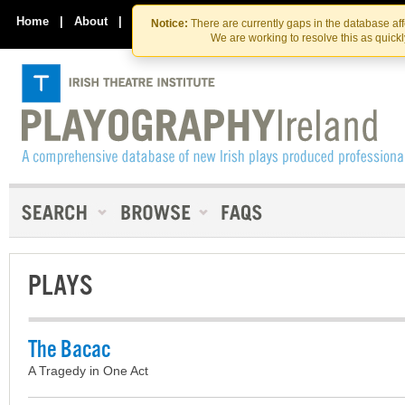
Skip
Skip
to
to
Home
|
About
|
Contact Us
Notice:
There are currently gaps in the database af
the
content
We are working to resolve this as quick
content
PLAYS
The Bacac
A Tragedy in One Act