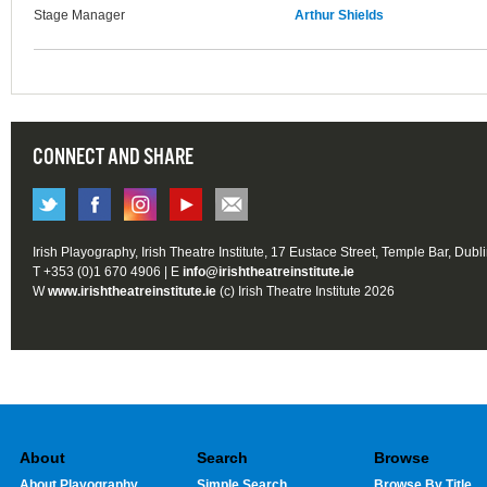
Stage Manager
Arthur Shields
CONNECT AND SHARE
Irish Playography, Irish Theatre Institute, 17 Eustace Street, Temple Bar, Dubl
T +353 (0)1 670 4906 | E
info@irishtheatreinstitute.ie
W
www.irishtheatreinstitute.ie
(c) Irish Theatre Institute 2026
About
Search
Browse
About Playography
Simple Search
Browse By Title