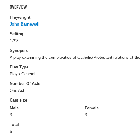
OVERVIEW
Playwright
John Barnewall
Setting
1798
Synopsis
A play examining the complexities of Catholic/Protestant relations at the
Play Type
Plays General
Number Of Acts
One Act
Cast size
Male
Female
3
3
Total
6