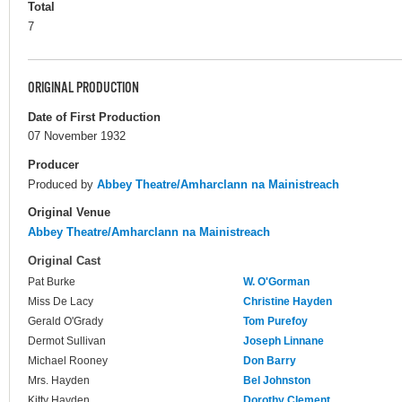
Total
7
ORIGINAL PRODUCTION
Date of First Production
07 November 1932
Producer
Produced by
Abbey Theatre/Amharclann na Mainistreach
Original Venue
Abbey Theatre/Amharclann na Mainistreach
Original Cast
Pat Burke
W. O'Gorman
Miss De Lacy
Christine Hayden
Gerald O'Grady
Tom Purefoy
Dermot Sullivan
Joseph Linnane
Michael Rooney
Don Barry
Mrs. Hayden
Bel Johnston
Kitty Hayden
Dorothy Clement