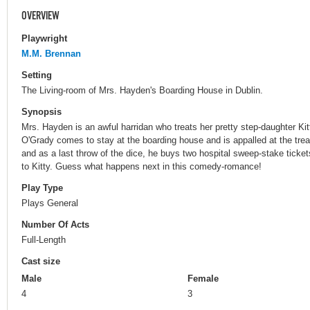
OVERVIEW
Playwright
M.M. Brennan
Setting
The Living-room of Mrs. Hayden's Boarding House in Dublin.
Synopsis
Mrs. Hayden is an awful harridan who treats her pretty step-daughter Ki
O'Grady comes to stay at the boarding house and is appalled at the trea
and as a last throw of the dice, he buys two hospital sweep-stake tick
to Kitty. Guess what happens next in this comedy-romance!
Play Type
Plays General
Number Of Acts
Full-Length
Cast size
Male
Female
4
3