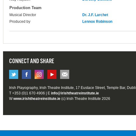
Production Team
Musical Director
Dr. J.F. Larchet
Produced by
Lennox Robinson
CONNECT AND SHARE
Irish Playography, Irish Theatre Institute, 17 Eustace Street, Temple Bar, Dubl
T +353 (0)1 670 4906 | E
info@irishtheatreinstitute.ie
W
www.irishtheatreinstitute.ie
(c) Irish Theatre Institute 2026