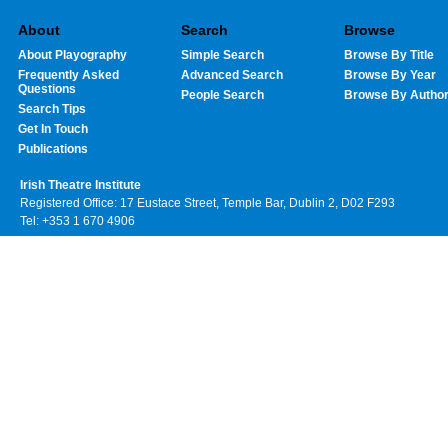
About
Search
Browse
About Playography
Simple Search
Browse By Title
Frequently Asked
Advanced Search
Browse By Year
Questions
People Search
Browse By Autho
Search Tips
Get In Touch
Publications
Irish Theatre Institute
Registered Office: 17 Eustace Street, Temple Bar, Dublin 2, D02 F293
Tel: +353 1 670 4906