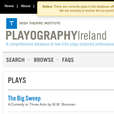
Skip
Skip
to
to
Home
|
About
|
Contact Us
Notice:
There are currently gaps in the database af
the
content
We are working to resolve this as quick
content
PLAYS
The Big Sweep
A Comedy in Three Acts by M.M. Brennan